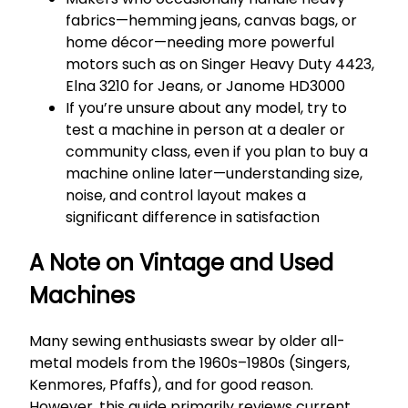
fabrics—hemming jeans, canvas bags, or
home décor—needing more powerful
motors such as on Singer Heavy Duty 4423,
Elna 3210 for Jeans, or Janome HD3000
If you’re unsure about any model, try to
test a machine in person at a dealer or
community class, even if you plan to buy a
machine online later—understanding size,
noise, and control layout makes a
significant difference in satisfaction
A Note on Vintage and Used
Machines
Many sewing enthusiasts swear by older all-
metal models from the 1960s–1980s (Singers,
Kenmores, Pfaffs), and for good reason.
However, this guide primarily reviews current