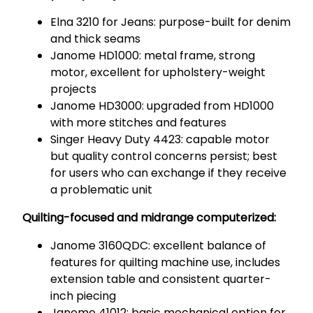
Elna 3210 for Jeans: purpose-built for denim
and thick seams
Janome HD1000: metal frame, strong
motor, excellent for upholstery-weight
projects
Janome HD3000: upgraded from HD1000
with more stitches and features
Singer Heavy Duty 4423: capable motor
but quality control concerns persist; best
for users who can exchange if they receive
a problematic unit
Quilting-focused and midrange computerized:
Janome 3160QDC: excellent balance of
features for quilting machine use, includes
extension table and consistent quarter-
inch piecing
Janome 41012: basic mechanical option for