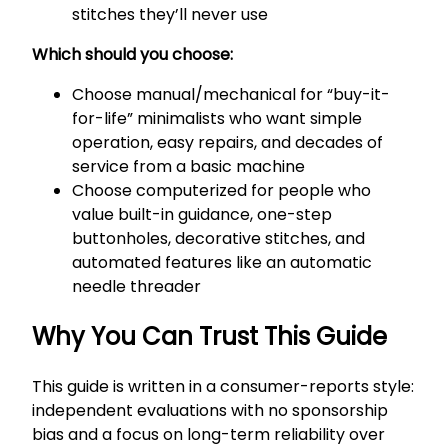
stitches they’ll never use
Which should you choose:
Choose manual/mechanical for “buy-it-
for-life” minimalists who want simple
operation, easy repairs, and decades of
service from a basic machine
Choose computerized for people who
value built-in guidance, one-step
buttonholes, decorative stitches, and
automated features like an automatic
needle threader
Why You Can Trust This Guide
This guide is written in a consumer-reports style:
independent evaluations with no sponsorship
bias and a focus on long-term reliability over