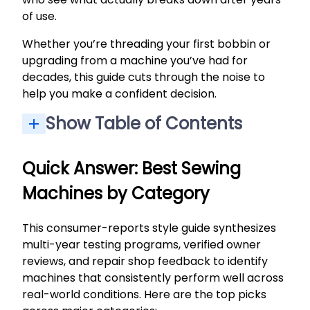
of use.
Whether you’re threading your first bobbin or
upgrading from a machine you’ve had for
decades, this guide cuts through the noise to
help you make a confident decision.
Show Table of Contents
Quick Answer: Best Sewing Machines by Category
How We Picked and Tested (Consumer-Reports Style)
Other Sewing Machines Worth Considering (By Type)
How to Choose a Sewing Machine (Consumer-Style Checklist)
Key Consumer-Report Style Criteria: Sewing, Ease of Use, and Buttonholes
Frequently Asked Questions About Sewing Machines
Quick Answer: Best Sewing
Machines by Category
This consumer-reports style guide synthesizes
multi-year testing programs, verified owner
reviews, and repair shop feedback to identify
machines that consistently perform well across
real-world conditions. Here are the top picks