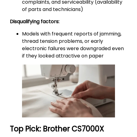
complaints, and serviceability (availability
of parts and technicians)
Disqualifying factors:
Models with frequent reports of jamming,
thread tension problems, or early
electronic failures were downgraded even
if they looked attractive on paper
Top Pick: Brother CS7000X