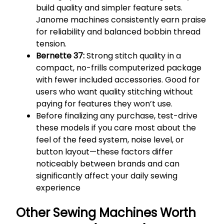
build quality and simpler feature sets.
Janome machines consistently earn praise
for reliability and balanced bobbin thread
tension.
Bernette 37:
Strong stitch quality in a
compact, no-frills computerized package
with fewer included accessories. Good for
users who want quality stitching without
paying for features they won’t use.
Before finalizing any purchase, test-drive
these models if you care most about the
feel of the feed system, noise level, or
button layout—these factors differ
noticeably between brands and can
significantly affect your daily sewing
experience
Other Sewing Machines Worth