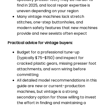
find in 2025, and local repair expertise is
uneven depending on your region
Many vintage machines lack stretch
stitches, one-step buttonholes, and
modern safety features that new machines
provide and new sewists often expect
Practical advice for vintage buyers:
Budget for a professional tune-up
(typically $75–$150) and inspect for
cracked plastic gears, missing presser foot
attachments, and worn wiring before
committing
All detailed model recommendations in this
guide are new or current-production
machines, but vintage is a strong
secondary option for those willing to invest
the effort in finding and maintaining a