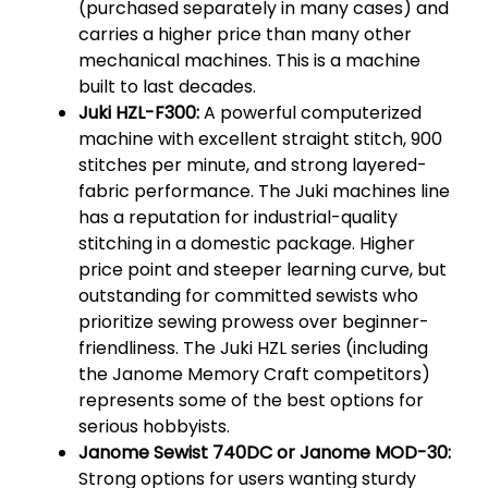
(purchased separately in many cases) and
carries a higher price than many other
mechanical machines. This is a machine
built to last decades.
Juki HZL-F300:
A powerful computerized
machine with excellent straight stitch, 900
stitches per minute, and strong layered-
fabric performance. The Juki machines line
has a reputation for industrial-quality
stitching in a domestic package. Higher
price point and steeper learning curve, but
outstanding for committed sewists who
prioritize sewing prowess over beginner-
friendliness. The Juki HZL series (including
the Janome Memory Craft competitors)
represents some of the best options for
serious hobbyists.
Janome Sewist 740DC or Janome MOD-30:
Strong options for users wanting sturdy