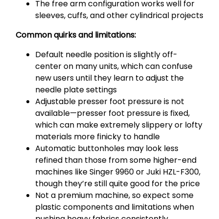
The free arm configuration works well for
sleeves, cuffs, and other cylindrical projects
Common quirks and limitations:
Default needle position is slightly off-
center on many units, which can confuse
new users until they learn to adjust the
needle plate settings
Adjustable presser foot pressure is not
available—presser foot pressure is fixed,
which can make extremely slippery or lofty
materials more finicky to handle
Automatic buttonholes may look less
refined than those from some higher-end
machines like Singer 9960 or Juki HZL-F300,
though they’re still quite good for the price
Not a premium machine, so expect some
plastic components and limitations when
pushing heavy fabrics consistently