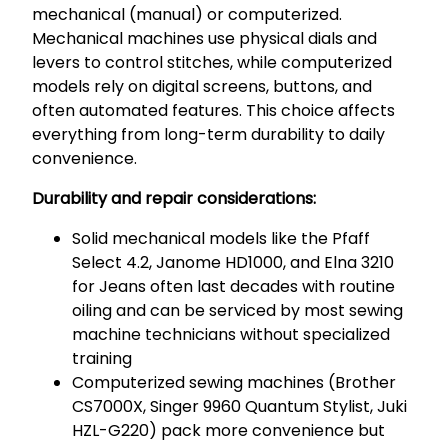
mechanical (manual) or computerized.
Mechanical machines use physical dials and
levers to control stitches, while computerized
models rely on digital screens, buttons, and
often automated features. This choice affects
everything from long-term durability to daily
convenience.
Durability and repair considerations:
Solid mechanical models like the Pfaff
Select 4.2, Janome HD1000, and Elna 3210
for Jeans often last decades with routine
oiling and can be serviced by most sewing
machine technicians without specialized
training
Computerized sewing machines (Brother
CS7000X, Singer 9960 Quantum Stylist, Juki
HZL-G220) pack more convenience but