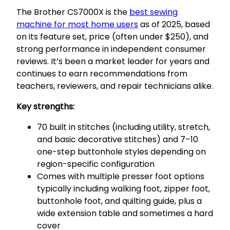
The Brother CS7000X is the
best sewing
machine for most home users
as of 2025, based
on its feature set, price (often under $250), and
strong performance in independent consumer
reviews. It’s been a market leader for years and
continues to earn recommendations from
teachers, reviewers, and repair technicians alike.
Key strengths:
70 built in stitches (including utility, stretch,
and basic decorative stitches) and 7–10
one-step buttonhole styles depending on
region-specific configuration
Comes with multiple presser foot options
typically including walking foot, zipper foot,
buttonhole foot, and quilting guide, plus a
wide extension table and sometimes a hard
cover