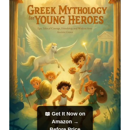
📖 Get It Now on
Amazon →
Before Price