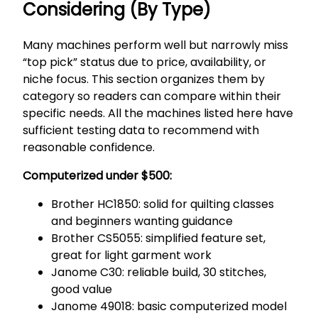
Considering (By Type)
Many machines perform well but narrowly miss
“top pick” status due to price, availability, or
niche focus. This section organizes them by
category so readers can compare within their
specific needs. All the machines listed here have
sufficient testing data to recommend with
reasonable confidence.
Computerized under $500:
Brother HC1850: solid for quilting classes
and beginners wanting guidance
Brother CS5055: simplified feature set,
great for light garment work
Janome C30: reliable build, 30 stitches,
good value
Janome 49018: basic computerized model