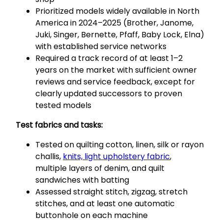
Prioritized models widely available in North
America in 2024–2025 (Brother, Janome,
Juki, Singer, Bernette, Pfaff, Baby Lock, Elna)
with established service networks
Required a track record of at least 1–2
years on the market with sufficient owner
reviews and service feedback, except for
clearly updated successors to proven
tested models
Test fabrics and tasks:
Tested on quilting cotton, linen, silk or rayon
challis,
knits, light upholstery fabric
,
multiple layers of denim, and quilt
sandwiches with batting
Assessed straight stitch, zigzag, stretch
stitches, and at least one automatic
buttonhole on each machine