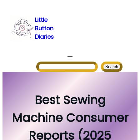
Skip
to
Little
content
Button
Diaries
Search
Search
Best Sewing
Machine Consumer
Reports (2025