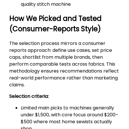
quality stitch machine
How We Picked and Tested
(Consumer-Reports Style)
The selection process mirrors a consumer
reports approach: define use cases, set price
caps, shortlist from multiple brands, then
perform comparable tests across fabrics. This
methodology ensures recommendations reflect
real-world performance rather than marketing
claims.
Selection criteria:
Limited main picks to machines generally
under $1,500, with core focus around $200–
$500 where most home sewists actually
shop