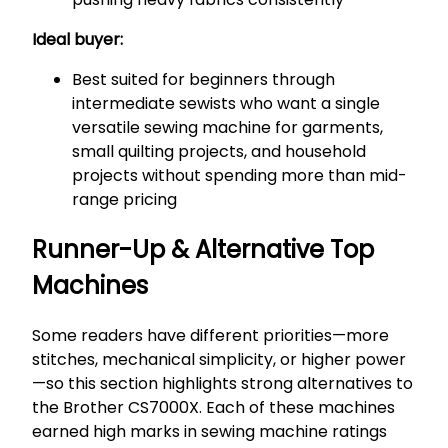
Ideal buyer:
Best suited for beginners through
intermediate sewists who want a single
versatile sewing machine for garments,
small quilting projects, and household
projects without spending more than mid-
range pricing
Runner-Up & Alternative Top
Machines
Some readers have different priorities—more
stitches, mechanical simplicity, or higher power
—so this section highlights strong alternatives to
the Brother CS7000X. Each of these machines
earned high marks in sewing machine ratings