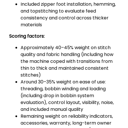
Included zipper foot installation, hemming,
and topstitching to evaluate feed
consistency and control across thicker
materials
Scoring factors:
Approximately 40–45% weight on stitch
quality and fabric handling (including how
the machine coped with transitions from
thin to thick and maintained consistent
stitches)
Around 30–35% weight on ease of use:
threading, bobbin winding and loading
(including drop in bobbin system
evaluation), control layout, visibility, noise,
and included manual quality
Remaining weight on reliability indicators,
accessories, warranty, long-term owner