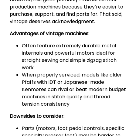
production machines because they’re easier to
purchase, support, and find parts for. That said,
vintage deserves acknowledgment.
Advantages of vintage machines:
Often feature extremely durable metal
internals and powerful motors ideal for
straight sewing and simple zigzag stitch
work
When properly serviced, models like older
Pfaffs with IDT or Japanese-made
Kenmores can rival or beat modern budget
machines in stitch quality and thread
tension consistency
Downsides to consider:
Parts (motors, foot pedal controls, specific
specialty presser feet) may be harder to