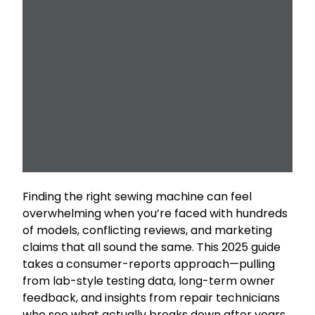
Finding the right sewing machine can feel
overwhelming when you’re faced with hundreds
of models, conflicting reviews, and marketing
claims that all sound the same. This 2025 guide
takes a consumer-reports approach—pulling
from lab-style testing data, long-term owner
feedback, and insights from repair technicians
who see what actually breaks down after years