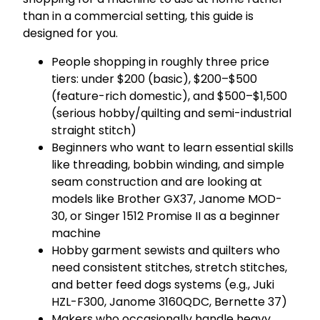
than in a commercial setting, this guide is
designed for you.
People shopping in roughly three price
tiers: under $200 (basic), $200–$500
(feature-rich domestic), and $500–$1,500
(serious hobby/quilting and semi-industrial
straight stitch)
Beginners who want to learn essential skills
like threading, bobbin winding, and simple
seam construction and are looking at
models like Brother GX37, Janome MOD-
30, or Singer 1512 Promise II as a beginner
machine
Hobby garment sewists and quilters who
need consistent stitches, stretch stitches,
and better feed dogs systems (e.g., Juki
HZL-F300, Janome 3160QDC, Bernette 37)
Makers who occasionally handle heavy