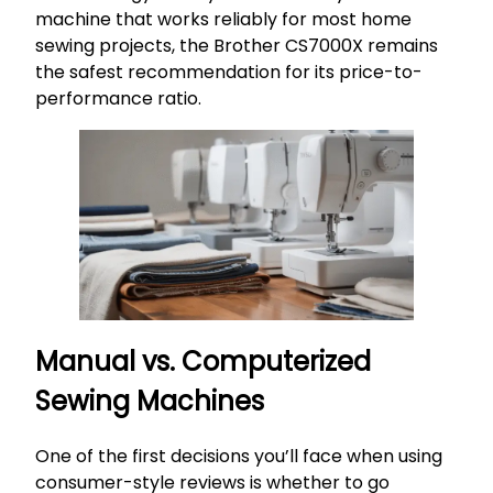
machine that works reliably for most home
sewing projects, the Brother CS7000X remains
the safest recommendation for its price-to-
performance ratio.
Manual vs. Computerized
Sewing Machines
One of the first decisions you’ll face when using
consumer-style reviews is whether to go