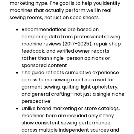
marketing hype. The goal is to help you identify
machines that actually perform well in real
sewing rooms, not just on spec sheets.
Recommendations are based on
comparing data from professional sewing
machine reviews (2017–2025), repair shop
feedback, and verified owner reports
rather than single-person opinions or
sponsored content
The guide reflects cumulative experience
across home sewing machines used for
garment sewing, quilting, light upholstery,
and general crafting—not just a single niche
perspective
Unlike brand marketing or store catalogs,
machines here are included only if they
show consistent sewing performance
across multiple independent sources and