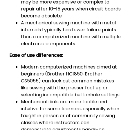
may be more expensive or complex to
repair after 10–15 years when circuit boards
become obsolete
A mechanical sewing machine with metal
internals typically has fewer failure points
than a computerized machine with multiple
electronic components
Ease of use differences:
Modern computerized machines aimed at
beginners (Brother HC1850, Brother
CS5055) can lock out common mistakes
like sewing with the presser foot up or
selecting incompatible buttonhole settings
Mechanical dials are more tactile and
intuitive for some learners, especially when
taught in person or at community sewing
classes where instructors can
demonstrate adjustments hands-on