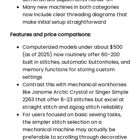
Many new machines in both categories
now include clear threading diagrams that
make initial setup straightforward
Features and price comparisons:
Computerized models under about $500
(as of 2025) now routinely offer 60–200
built in stitches, automatic buttonholes, and
memory functions for storing custom
settings
Contrast this with mechanical workhorses
like Janome Arctic Crystal or Singer Simple
2263 that offer 8–23 stitches but excel at
straight stitch and zigzag stitch reliability
For users focused on basic sewing tasks,
the simpler stitch selection on a
mechanical machine may actually be
preferable to scrolling through decorative