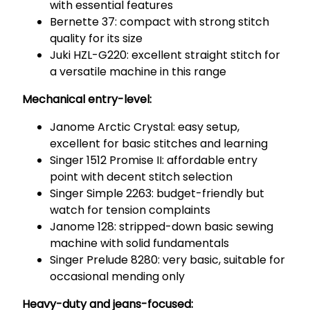
with essential features
Bernette 37: compact with strong stitch
quality for its size
Juki HZL-G220: excellent straight stitch for
a versatile machine in this range
Mechanical entry-level:
Janome Arctic Crystal: easy setup,
excellent for basic stitches and learning
Singer 1512 Promise II: affordable entry
point with decent stitch selection
Singer Simple 2263: budget-friendly but
watch for tension complaints
Janome 128: stripped-down basic sewing
machine with solid fundamentals
Singer Prelude 8280: very basic, suitable for
occasional mending only
Heavy-duty and jeans-focused: