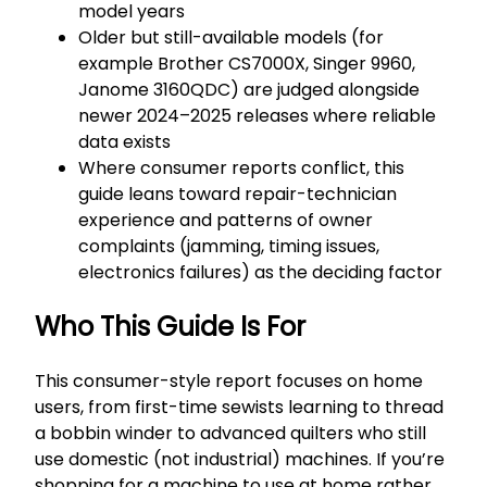
model years
Older but still-available models (for
example Brother CS7000X, Singer 9960,
Janome 3160QDC) are judged alongside
newer 2024–2025 releases where reliable
data exists
Where consumer reports conflict, this
guide leans toward repair-technician
experience and patterns of owner
complaints (jamming, timing issues,
electronics failures) as the deciding factor
Who This Guide Is For
This consumer-style report focuses on home
users, from first-time sewists learning to thread
a bobbin winder to advanced quilters who still
use domestic (not industrial) machines. If you’re
shopping for a machine to use at home rather