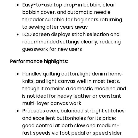
Easy-to-use top drop-in bobbin, clear
bobbin cover, and automatic needle
threader suitable for beginners returning
to sewing after years away
LCD screen displays stitch selection and
recommended settings clearly, reducing
guesswork for new users
Performance highlights:
Handles quilting cotton, light denim hems,
knits, and light canvas well in most tests,
though it remains a domestic machine and
is not ideal for heavy leather or constant
multi-layer canvas work
Produces even, balanced straight stitches
and excellent buttonholes for its price;
good control at both slow and medium-
fast speeds via foot pedal or speed slider