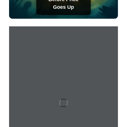
Goes Up