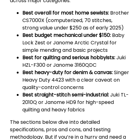
across major categories:
Best overall for most home sewists:
Brother
CS7000X (computerized, 70 stitches,
strong value under $250 as of early 2025)
Best budget mechanical under $150:
Baby
Lock Zest or Janome Arctic Crystal for
simple mending and basic projects
Best for quilting and serious hobbyists:
Juki
HZL-F300 or Janome 3160QDC
Best heavy-duty for denim & canvas:
Singer
Heavy Duty 4423 with a clear caveat on
quality-control concerns
Best straight-stitch semi-industrial:
Juki TL-
2010Q or Janome HD9 for high-speed
quilting and heavy fabrics
The sections below dive into detailed
specifications, pros and cons, and testing
methodology. But if you’re in a hurry and need a