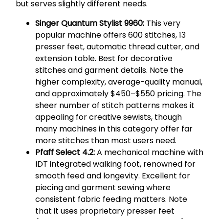
but serves slightly different needs.
Singer Quantum Stylist 9960:
This very
popular machine offers 600 stitches, 13
presser feet, automatic thread cutter, and
extension table. Best for decorative
stitches and garment details. Note the
higher complexity, average-quality manual,
and approximately $450–$550 pricing. The
sheer number of stitch patterns makes it
appealing for creative sewists, though
many machines in this category offer far
more stitches than most users need.
Pfaff Select 4.2:
A mechanical machine with
IDT integrated walking foot, renowned for
smooth feed and longevity. Excellent for
piecing and garment sewing where
consistent fabric feeding matters. Note
that it uses proprietary presser feet