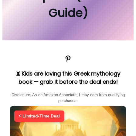
Guide)
Pinterest
⏳ Kids are loving this Greek mythology
book — grab it before the deal ends!
Disclosure: As an Amazon Associate, I may earn from qualifying
purchases.
⚡ Limited-Time Deal