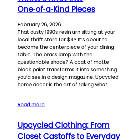
One‑of‑a‑Kind Pieces
February 26, 2026
That dusty 1990s resin urn sitting at your
local thrift store for $4? It’s about to
become the centerpiece of your dining
table. The brass lamp with the
questionable shade? A coat of matte
black paint transforms it into something
you’d see in a design magazine. Upcycled
home decor is the art of taking what…
Read more
Upcycled Clothing: From
Closet Castoffs to Everyday