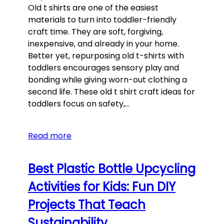
Old t shirts are one of the easiest
materials to turn into toddler-friendly
craft time. They are soft, forgiving,
inexpensive, and already in your home.
Better yet, repurposing old t-shirts with
toddlers encourages sensory play and
bonding while giving worn-out clothing a
second life. These old t shirt craft ideas for
toddlers focus on safety,…
Read more
Best Plastic Bottle Upcycling
Activities for Kids: Fun DIY
Projects That Teach
Sustainability