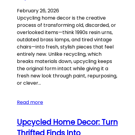
February 26, 2026
Upcycling home decor is the creative
process of transforming old, discarded, or
overlooked items—think 1990s resin urns,
outdated brass lamps, and tired vintage
chairs—into fresh, stylish pieces that feel
entirely new. Unlike recycling, which
breaks materials down, upcycling keeps
the original form intact while giving it a
fresh new look through paint, repurposing,
or clever…
Read more
Upcycled Home Decor: Turn
Thrifted Finds Into