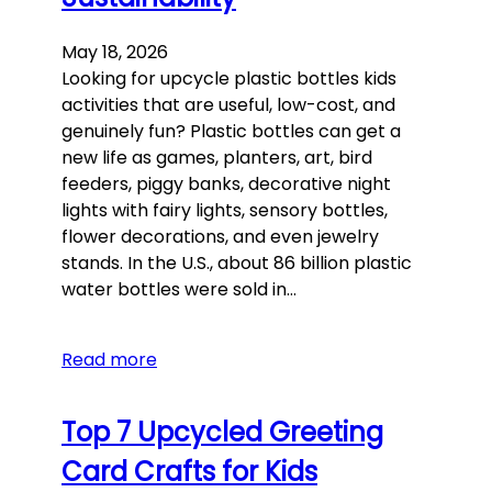
May 18, 2026
Looking for upcycle plastic bottles kids
activities that are useful, low-cost, and
genuinely fun? Plastic bottles can get a
new life as games, planters, art, bird
feeders, piggy banks, decorative night
lights with fairy lights, sensory bottles,
flower decorations, and even jewelry
stands. In the U.S., about 86 billion plastic
water bottles were sold in…
Read more
Top 7 Upcycled Greeting
Card Crafts for Kids