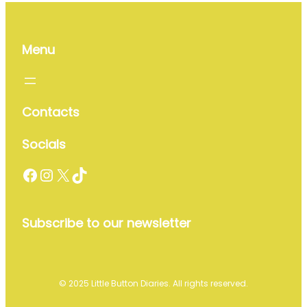
Menu
Contacts
Socials
Facebook
Instagram
X
TikTok
Subscribe to our newsletter
© 2025 Little Button Diaries. All rights reserved.