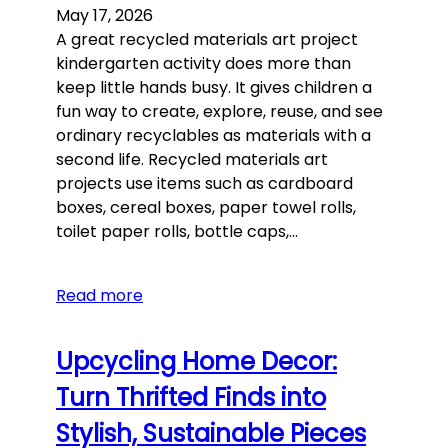
May 17, 2026
A great recycled materials art project
kindergarten activity does more than
keep little hands busy. It gives children a
fun way to create, explore, reuse, and see
ordinary recyclables as materials with a
second life. Recycled materials art
projects use items such as cardboard
boxes, cereal boxes, paper towel rolls,
toilet paper rolls, bottle caps,…
Read more
Upcycling Home Decor:
Turn Thrifted Finds into
Stylish, Sustainable Pieces