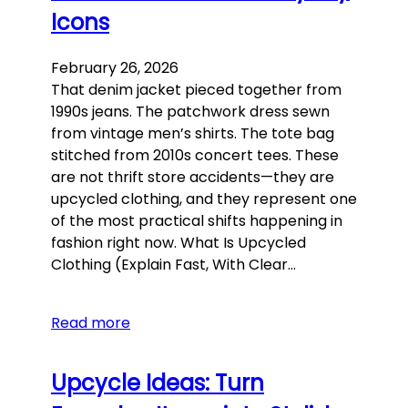
Icons
February 26, 2026
That denim jacket pieced together from
1990s jeans. The patchwork dress sewn
from vintage men’s shirts. The tote bag
stitched from 2010s concert tees. These
are not thrift store accidents—they are
upcycled clothing, and they represent one
of the most practical shifts happening in
fashion right now. What Is Upcycled
Clothing (Explain Fast, With Clear…
Read more
Upcycle Ideas: Turn