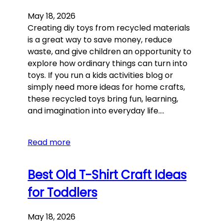
May 18, 2026
Creating diy toys from recycled materials
is a great way to save money, reduce
waste, and give children an opportunity to
explore how ordinary things can turn into
toys. If you run a kids activities blog or
simply need more ideas for home crafts,
these recycled toys bring fun, learning,
and imagination into everyday life.…
Read more
Best Old T-Shirt Craft Ideas
for Toddlers
May 18, 2026