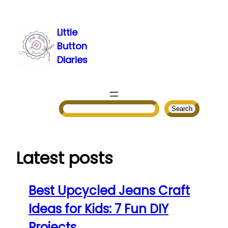
Skip
to
Little
content
Button
Diaries
Search
Search
Latest posts
Best Upcycled Jeans Craft
Ideas for Kids: 7 Fun DIY
Projects