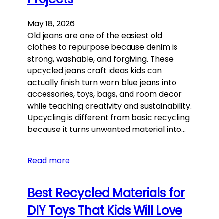
May 18, 2026
Old jeans are one of the easiest old
clothes to repurpose because denim is
strong, washable, and forgiving. These
upcycled jeans craft ideas kids can
actually finish turn worn blue jeans into
accessories, toys, bags, and room decor
while teaching creativity and sustainability.
Upcycling is different from basic recycling
because it turns unwanted material into…
Read more
Best Recycled Materials for
DIY Toys That Kids Will Love