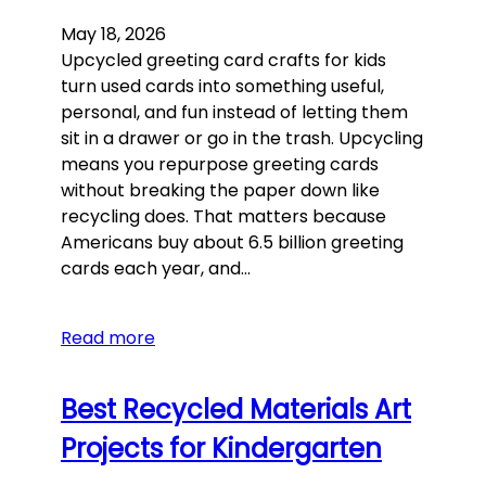
May 18, 2026
Upcycled greeting card crafts for kids
turn used cards into something useful,
personal, and fun instead of letting them
sit in a drawer or go in the trash. Upcycling
means you repurpose greeting cards
without breaking the paper down like
recycling does. That matters because
Americans buy about 6.5 billion greeting
cards each year, and…
Read more
Best Recycled Materials Art
Projects for Kindergarten