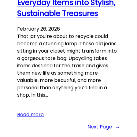
Everyday Items into Stylish,
Sustainable Treasures
February 26, 2026
That jar you’re about to recycle could
become a stunning lamp. Those old jeans
sitting in your closet might transform into
a gorgeous tote bag. Upcycling takes
items destined for the trash and gives
them new life as something more
valuable, more beautiful, and more
personal than anything you’d find in a
shop. In this…
Read more
Next Page
→