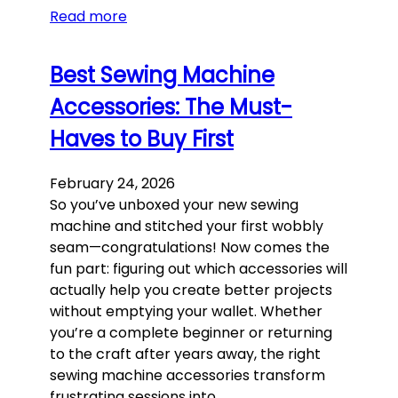
Read more
Best Sewing Machine
Accessories: The Must-
Haves to Buy First
February 24, 2026
So you’ve unboxed your new sewing
machine and stitched your first wobbly
seam—congratulations! Now comes the
fun part: figuring out which accessories will
actually help you create better projects
without emptying your wallet. Whether
you’re a complete beginner or returning
to the craft after years away, the right
sewing machine accessories transform
frustrating sessions into…