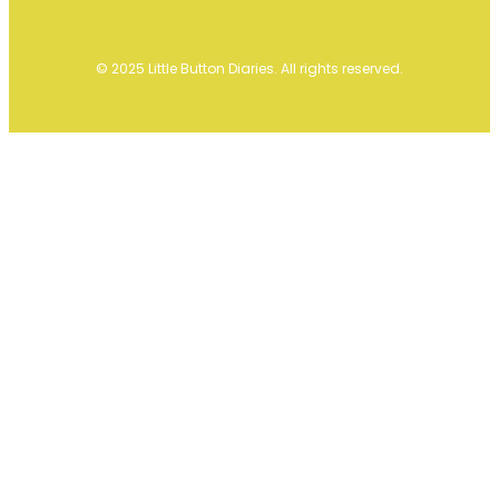
© 2025 Little Button Diaries. All rights reserved.