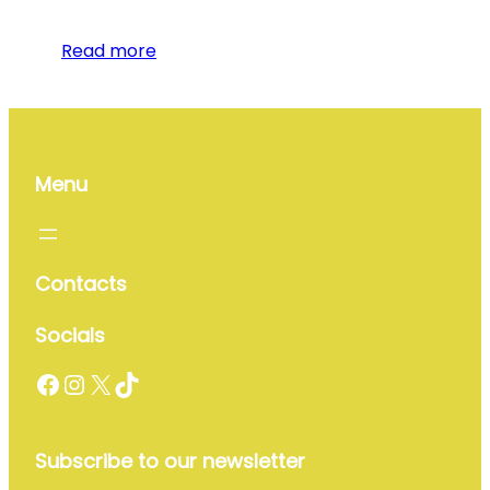
Read more
Menu
Contacts
Socials
Facebook
Instagram
X
TikTok
Subscribe to our newsletter