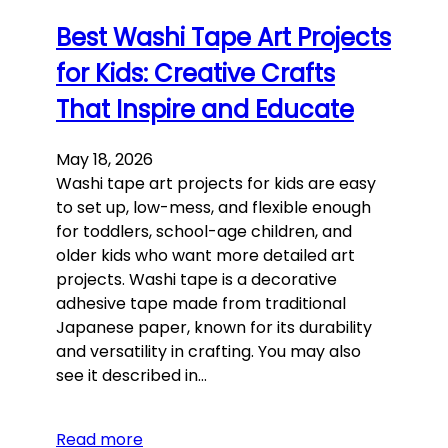
Best Washi Tape Art Projects
for Kids: Creative Crafts
That Inspire and Educate
May 18, 2026
Washi tape art projects for kids are easy
to set up, low-mess, and flexible enough
for toddlers, school-age children, and
older kids who want more detailed art
projects. Washi tape is a decorative
adhesive tape made from traditional
Japanese paper, known for its durability
and versatility in crafting. You may also
see it described in…
Read more