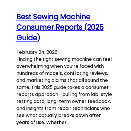
Best Sewing Machine
Consumer Reports (2025
Guide)
February 24, 2026
Finding the right sewing machine can feel
overwhelming when you’re faced with
hundreds of models, conflicting reviews,
and marketing claims that all sound the
same. This 2025 guide takes a consumer-
reports approach—pulling from lab-style
testing data, long-term owner feedback,
and insights from repair technicians who
see what actually breaks down after
years of use. Whether…