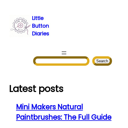
Skip
to
Little
content
Button
Diaries
Search
Search
Latest posts
Mini Makers Natural
Paintbrushes: The Full Guide