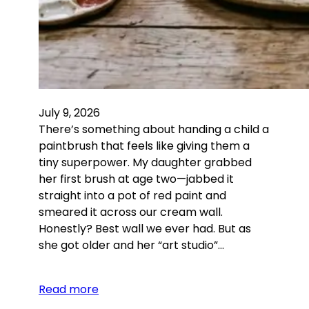
July 9, 2026
There’s something about handing a child a
paintbrush that feels like giving them a
tiny superpower. My daughter grabbed
her first brush at age two—jabbed it
straight into a pot of red paint and
smeared it across our cream wall.
Honestly? Best wall we ever had. But as
she got older and her “art studio”…
Read more