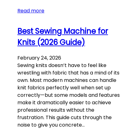
Read more
Best Sewing Machine for
Knits (2026 Guide)
February 24, 2026
Sewing knits doesn’t have to feel like
wrestling with fabric that has a mind of its
own. Most modern machines can handle
knit fabrics perfectly well when set up
correctly—but some models and features
make it dramatically easier to achieve
professional results without the
frustration. This guide cuts through the
noise to give you concrete…