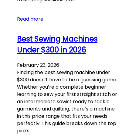
Read more
Best Sewing Machines
Under $300 in 2026
February 23, 2026
Finding the best sewing machine under
$300 doesn’t have to be a guessing game.
Whether you’re a complete beginner
learning to sew your first straight stitch or
an intermediate sewist ready to tackle
garments and quilting, there’s a machine
in this price range that fits your needs
perfectly. This guide breaks down the top
picks…