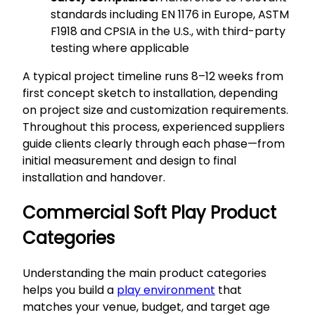
standards including EN 1176 in Europe, ASTM
F1918 and CPSIA in the U.S., with third-party
testing where applicable
A typical project timeline runs 8–12 weeks from
first concept sketch to installation, depending
on project size and customization requirements.
Throughout this process, experienced suppliers
guide clients clearly through each phase—from
initial measurement and design to final
installation and handover.
Commercial Soft Play Product
Categories
Understanding the main product categories
helps you build a
play environment
that
matches your venue, budget, and target age