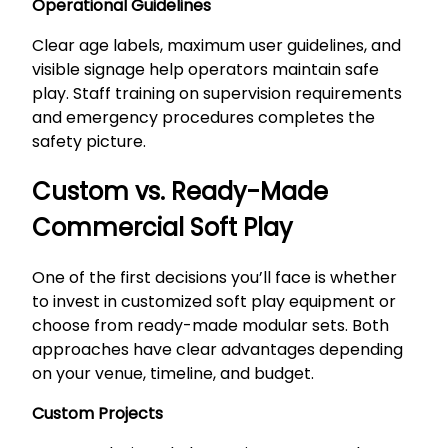
Operational Guidelines
Clear age labels, maximum user guidelines, and
visible signage help operators maintain safe
play. Staff training on supervision requirements
and emergency procedures completes the
safety picture.
Custom vs. Ready-Made
Commercial Soft Play
One of the first decisions you’ll face is whether
to invest in customized soft play equipment or
choose from ready-made modular sets. Both
approaches have clear advantages depending
on your venue, timeline, and budget.
Custom Projects