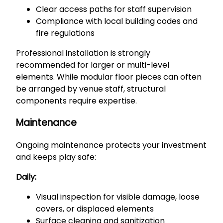
Clear access paths for staff supervision
Compliance with local building codes and
fire regulations
Professional installation is strongly
recommended for larger or multi-level
elements. While modular floor pieces can often
be arranged by venue staff, structural
components require expertise.
Maintenance
Ongoing maintenance protects your investment
and keeps play safe:
Daily:
Visual inspection for visible damage, loose
covers, or displaced elements
Surface cleaning and sanitization