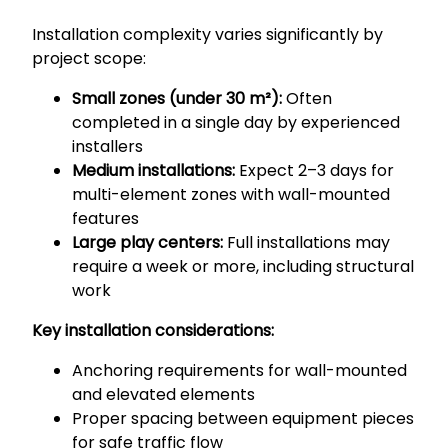
Installation complexity varies significantly by
project scope:
Small zones (under 30 m²):
Often
completed in a single day by experienced
installers
Medium installations:
Expect 2–3 days for
multi-element zones with wall-mounted
features
Large play centers:
Full installations may
require a week or more, including structural
work
Key installation considerations:
Anchoring requirements for wall-mounted
and elevated elements
Proper spacing between equipment pieces
for safe traffic flow