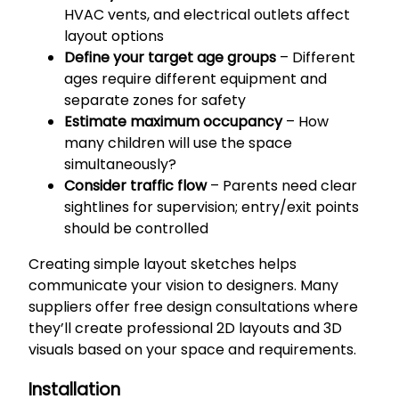
HVAC vents, and electrical outlets affect
layout options
Define your target age groups
– Different
ages require different equipment and
separate zones for safety
Estimate maximum occupancy
– How
many children will use the space
simultaneously?
Consider traffic flow
– Parents need clear
sightlines for supervision; entry/exit points
should be controlled
Creating simple layout sketches helps
communicate your vision to designers. Many
suppliers offer free design consultations where
they’ll create professional 2D layouts and 3D
visuals based on your space and requirements.
Installation