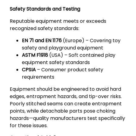
Safety Standards and Testing
Reputable equipment meets or exceeds
recognized safety standards:
EN 71 and EN 1176
(Europe) – Covering toy
safety and playground equipment
ASTM F1918
(USA) – Soft contained play
equipment safety standards
CPSIA
– Consumer product safety
requirements
Equipment should be engineered to avoid hard
edges, entrapment hazards, and tip-over risks.
Poorly stitched seams can create entrapment
points, while detachable parts pose choking
hazards—quality manufacturers test specifically
for these issues.