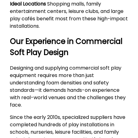
Ideal Locations
Shopping malls, family
entertainment centers, leisure clubs, and large
play cafés benefit most from these high-impact
installations.
Our Experience in Commercial
Soft Play Design
Designing and supplying commercial soft play
equipment requires more than just
understanding foam densities and safety
standards—it demands hands-on experience
with real-world venues and the challenges they
face.
Since the early 2010s, specialized suppliers have
completed hundreds of play installations in
schools, nurseries, leisure facilities, and family