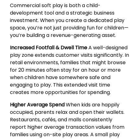
Commercial soft play is both a child-
development tool and a strategic business
investment. When you create a dedicated play
space, you’re not just providing fun for children—
you’re building a revenue-generating asset.
Increased Footfall & Dwell Time
A well-designed
play zone extends customer visits significantly. In
retail environments, families that might browse
for 20 minutes often stay for an hour or more
when children have somewhere safe and
engaging to play. This extended visit time
creates more opportunities for spending.
Higher Average Spend
When kids are happily
occupied, parents relax and open their wallets.
Restaurants, cafés, and malls consistently
report higher average transaction values from
families using on-site play areas. A small play