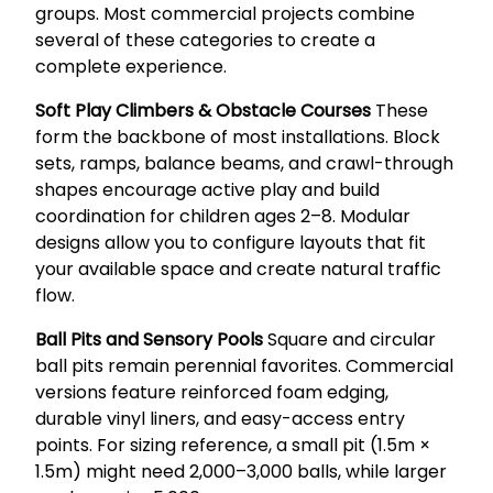
groups. Most commercial projects combine
several of these categories to create a
complete experience.
Soft Play Climbers & Obstacle Courses
These
form the backbone of most installations. Block
sets, ramps, balance beams, and crawl-through
shapes encourage active play and build
coordination for children ages 2–8. Modular
designs allow you to configure layouts that fit
your available space and create natural traffic
flow.
Ball Pits and Sensory Pools
Square and circular
ball pits remain perennial favorites. Commercial
versions feature reinforced foam edging,
durable vinyl liners, and easy-access entry
points. For sizing reference, a small pit (1.5m ×
1.5m) might need 2,000–3,000 balls, while larger