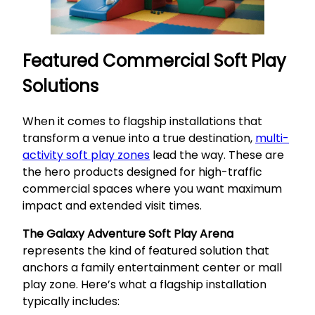
Featured Commercial Soft Play
Solutions
When it comes to flagship installations that
transform a venue into a true destination,
multi-
activity soft play zones
lead the way. These are
the hero products designed for high-traffic
commercial spaces where you want maximum
impact and extended visit times.
The Galaxy Adventure Soft Play Arena
represents the kind of featured solution that
anchors a family entertainment center or mall
play zone. Here’s what a flagship installation
typically includes: