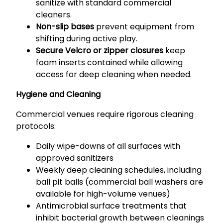
sanitize with standard commercial
cleaners.
Non-slip bases
prevent equipment from
shifting during active play.
Secure Velcro or zipper closures
keep
foam inserts contained while allowing
access for deep cleaning when needed.
Hygiene and Cleaning
Commercial venues require rigorous cleaning
protocols:
Daily wipe-downs of all surfaces with
approved sanitizers
Weekly deep cleaning schedules, including
ball pit balls (commercial ball washers are
available for high-volume venues)
Antimicrobial surface treatments that
inhibit bacterial growth between cleanings