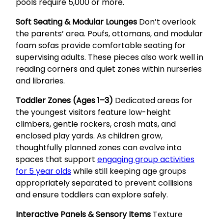
pools require 5,000 or more.
Soft Seating & Modular Lounges
Don’t overlook
the parents’ area. Poufs, ottomans, and modular
foam sofas provide comfortable seating for
supervising adults. These pieces also work well in
reading corners and quiet zones within nurseries
and libraries.
Toddler Zones (Ages 1–3)
Dedicated areas for
the youngest visitors feature low-height
climbers, gentle rockers, crash mats, and
enclosed play yards. As children grow,
thoughtfully planned zones can evolve into
spaces that support
engaging group activities
for 5 year olds
while still keeping age groups
appropriately separated to prevent collisions
and ensure toddlers can explore safely.
Interactive Panels & Sensory Items
Texture