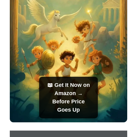
📖 Get It Now on
Amazon →
Before Price
Goes Up