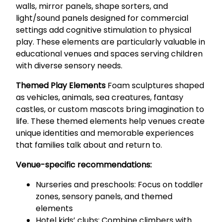
walls, mirror panels, shape sorters, and
light/sound panels designed for commercial
settings add cognitive stimulation to physical
play. These elements are particularly valuable in
educational venues and spaces serving children
with diverse sensory needs.
Themed Play Elements
Foam sculptures shaped
as vehicles, animals, sea creatures, fantasy
castles, or custom mascots bring imagination to
life. These themed elements help venues create
unique identities and memorable experiences
that families talk about and return to.
Venue-specific recommendations:
Nurseries and preschools: Focus on toddler
zones, sensory panels, and themed
elements
Hotel kids’ clubs: Combine climbers with