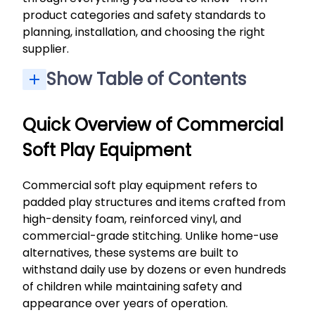
product categories and safety standards to
planning, installation, and choosing the right
supplier.
Show Table of Contents
Quick Overview of Commercial Soft Play Equipment
Our Experience in Commercial Soft Play Design
Benefits of Commercial Soft Play for Businesses
Safety, Materials, and Compliance in Commercial Soft Play
Custom vs. Ready-Made Commercial Soft Play
Planning, Installation, and Maintenance of Commercial Soft Play
Choosing the Right Commercial Soft Play Partner
Quick Overview of Commercial
Soft Play Equipment
Commercial soft play equipment refers to
padded play structures and items crafted from
high-density foam, reinforced vinyl, and
commercial-grade stitching. Unlike home-use
alternatives, these systems are built to
withstand daily use by dozens or even hundreds
of children while maintaining safety and
appearance over years of operation.