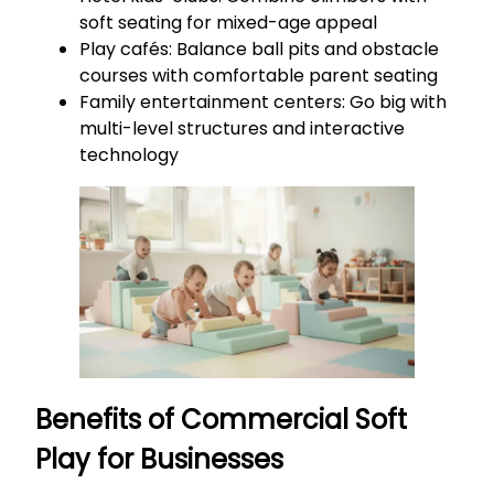
soft seating for mixed-age appeal
Play cafés: Balance ball pits and obstacle
courses with comfortable parent seating
Family entertainment centers: Go big with
multi-level structures and interactive
technology
Benefits of Commercial Soft
Play for Businesses