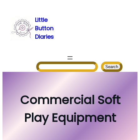
Skip
to
Little
content
Button
Diaries
Search
Search
Commercial Soft
Play Equipment