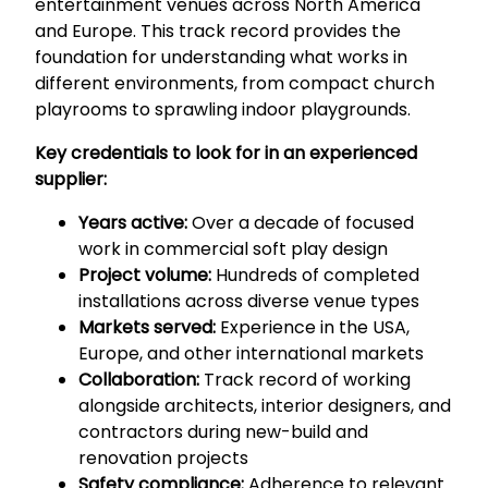
entertainment venues across North America
and Europe. This track record provides the
foundation for understanding what works in
different environments, from compact church
playrooms to sprawling indoor playgrounds.
Key credentials to look for in an experienced
supplier:
Years active:
Over a decade of focused
work in commercial soft play design
Project volume:
Hundreds of completed
installations across diverse venue types
Markets served:
Experience in the USA,
Europe, and other international markets
Collaboration:
Track record of working
alongside architects, interior designers, and
contractors during new-build and
renovation projects
Safety compliance:
Adherence to relevant