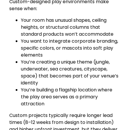
Custom-designed play environments make
sense when:
Your room has unusual shapes, ceiling
heights, or structural columns that
standard products won’t accommodate
You want to integrate corporate branding,
specific colors, or mascots into soft play
elements
You’re creating a unique theme (jungle,
underwater, sea creatures, cityscape,
space) that becomes part of your venue’s
identity
You’re building a flagship location where
the play area serves as a primary
attraction
Custom projects typically require longer lead
times (8–12 weeks from design to installation)
and higher upfront investment, but they deliver