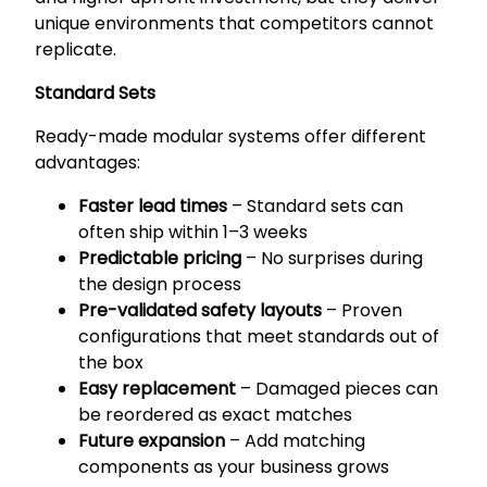
unique environments that competitors cannot
replicate.
Standard Sets
Ready-made modular systems offer different
advantages:
Faster lead times
– Standard sets can
often ship within 1–3 weeks
Predictable pricing
– No surprises during
the design process
Pre-validated safety layouts
– Proven
configurations that meet standards out of
the box
Easy replacement
– Damaged pieces can
be reordered as exact matches
Future expansion
– Add matching
components as your business grows