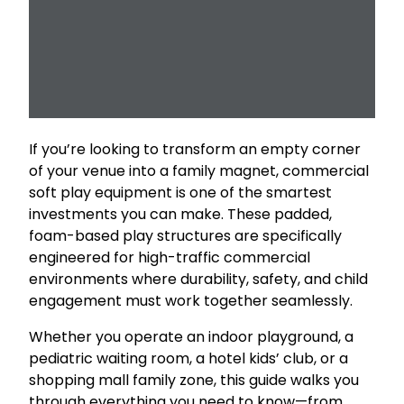
If you’re looking to transform an empty corner
of your venue into a family magnet, commercial
soft play equipment is one of the smartest
investments you can make. These padded,
foam-based play structures are specifically
engineered for high-traffic commercial
environments where durability, safety, and child
engagement must work together seamlessly.
Whether you operate an indoor playground, a
pediatric waiting room, a hotel kids’ club, or a
shopping mall family zone, this guide walks you
through everything you need to know—from