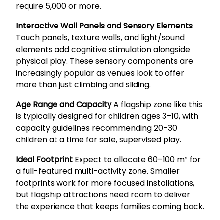
require 5,000 or more.
Interactive Wall Panels and Sensory Elements
Touch panels, texture walls, and light/sound
elements add cognitive stimulation alongside
physical play. These sensory components are
increasingly popular as venues look to offer
more than just climbing and sliding.
Age Range and Capacity
A flagship zone like this
is typically designed for children ages 3–10, with
capacity guidelines recommending 20–30
children at a time for safe, supervised play.
Ideal Footprint
Expect to allocate 60–100 m² for
a full-featured multi-activity zone. Smaller
footprints work for more focused installations,
but flagship attractions need room to deliver
the experience that keeps families coming back.