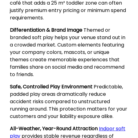
café that adds a 25 m² toddler zone can often
justify premium entry pricing or minimum spend
requirements.
Differentiation & Brand Image
Themed or
branded soft play helps your venue stand out in
a crowded market. Custom elements featuring
your company colors, mascots, or unique
themes create memorable experiences that
families share on social media and recommend
to friends.
Safe, Controlled Play Environment
Predictable,
padded play areas dramatically reduce
accident risks compared to unstructured
running around. This protection matters for your
customers and your liability exposure alike.
All-Weather, Year-Round Attraction
Indoor soft
play
provides stable revenue regardless of