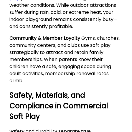
weather conditions. While outdoor attractions
suffer during rain, cold, or extreme heat, your
indoor playground remains consistently busy—
and consistently profitable.
Community & Member Loyalty
Gyms, churches,
community centers, and clubs use soft play
strategically to attract and retain family
memberships. When parents know their
children have a safe, engaging space during
adult activities, membership renewal rates
climb.
Safety, Materials, and
Compliance in Commercial
Soft Play
Safety and durability separate true