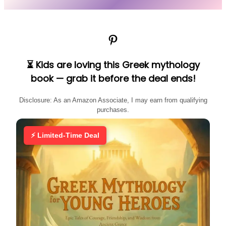
Pinterest
⏳ Kids are loving this Greek mythology
book — grab it before the deal ends!
Disclosure: As an Amazon Associate, I may earn from qualifying
purchases.
⚡ Limited-Time Deal