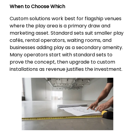
When to Choose Which
Custom solutions work best for flagship venues
where the play area is a primary draw and
marketing asset. Standard sets suit smaller play
cafés, rental operators, waiting rooms, and
businesses adding play as a secondary amenity.
Many operators start with standard sets to
prove the concept, then upgrade to custom
installations as revenue justifies the investment.