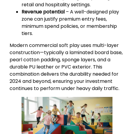
retail and hospitality settings.
Revenue potential
– A well-designed play
zone can justify premium entry fees,
minimum spend policies, or membership
tiers.
Modern commercial soft play uses multi-layer
construction—typically a laminated board base,
pearl cotton padding, sponge layers, and a
durable PU leather or PVC exterior. This
combination delivers the durability needed for
2024 and beyond, ensuring your investment
continues to perform under heavy daily traffic.