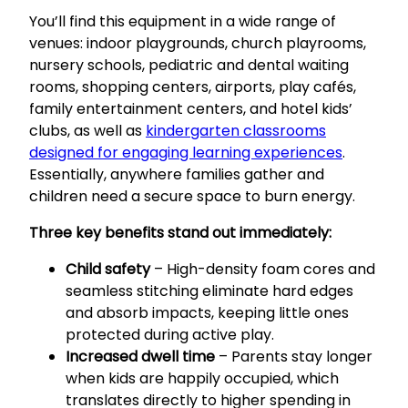
You’ll find this equipment in a wide range of
venues: indoor playgrounds, church playrooms,
nursery schools, pediatric and dental waiting
rooms, shopping centers, airports, play cafés,
family entertainment centers, and hotel kids’
clubs, as well as
kindergarten classrooms
designed for engaging learning experiences
.
Essentially, anywhere families gather and
children need a secure space to burn energy.
Three key benefits stand out immediately:
Child safety
– High-density foam cores and
seamless stitching eliminate hard edges
and absorb impacts, keeping little ones
protected during active play.
Increased dwell time
– Parents stay longer
when kids are happily occupied, which
translates directly to higher spending in