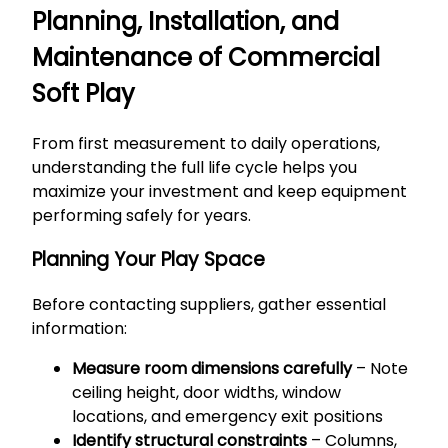
Planning, Installation, and
Maintenance of Commercial
Soft Play
From first measurement to daily operations,
understanding the full life cycle helps you
maximize your investment and keep equipment
performing safely for years.
Planning Your Play Space
Before contacting suppliers, gather essential
information:
Measure room dimensions carefully
– Note
ceiling height, door widths, window
locations, and emergency exit positions
Identify structural constraints
– Columns,