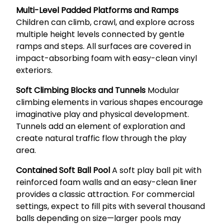
Multi-Level Padded Platforms and Ramps
Children can climb, crawl, and explore across
multiple height levels connected by gentle
ramps and steps. All surfaces are covered in
impact-absorbing foam with easy-clean vinyl
exteriors.
Soft Climbing Blocks and Tunnels
Modular
climbing elements in various shapes encourage
imaginative play and physical development.
Tunnels add an element of exploration and
create natural traffic flow through the play
area.
Contained Soft Ball Pool
A soft play ball pit with
reinforced foam walls and an easy-clean liner
provides a classic attraction. For commercial
settings, expect to fill pits with several thousand
balls depending on size—larger pools may