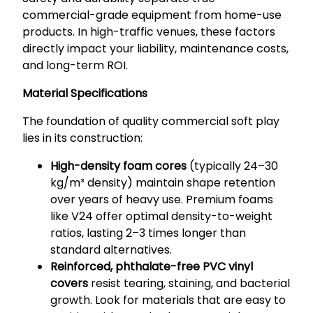
commercial-grade equipment from home-use
products. In high-traffic venues, these factors
directly impact your liability, maintenance costs,
and long-term ROI.
Material Specifications
The foundation of quality commercial soft play
lies in its construction:
High-density foam cores
(typically 24–30
kg/m³ density) maintain shape retention
over years of heavy use. Premium foams
like V24 offer optimal density-to-weight
ratios, lasting 2–3 times longer than
standard alternatives.
Reinforced, phthalate-free PVC vinyl
covers
resist tearing, staining, and bacterial
growth. Look for materials that are easy to