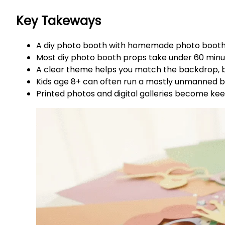
Key Takeways
A diy photo booth with homemade photo booth p
Most diy photo booth props take under 60 minute
A clear theme helps you match the backdrop, b
Kids age 8+ can often run a mostly unmanned bo
Printed photos and digital galleries become ke