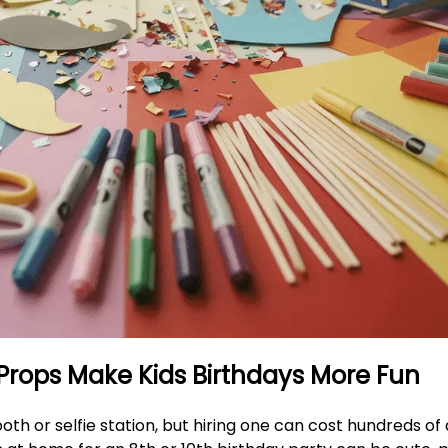
 Props Make Kids Birthdays More Fun
oth or selfie station, but hiring one can cost hundreds of 