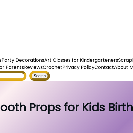
s
Party Decorations
Art Classes for Kindergarteners
Scrap
or Parents
Reviews
Crochet
Privacy Policy
Contact
About 
Search
ooth Props for Kids Birt