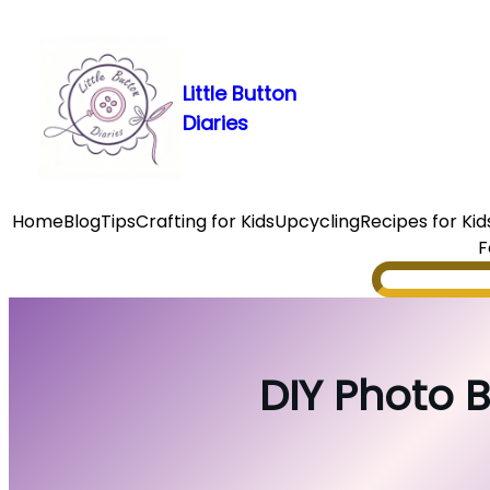
Skip
to
content
Little Button
Diaries
Home
Blog
Tips
Crafting for Kids
Upcycling
Recipes for Kid
F
Search
DIY Photo B