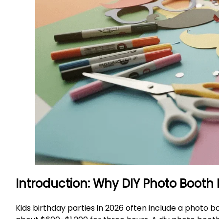
Introduction: Why DIY Photo Booth
Kids birthday parties in 2026 often include a photo bo