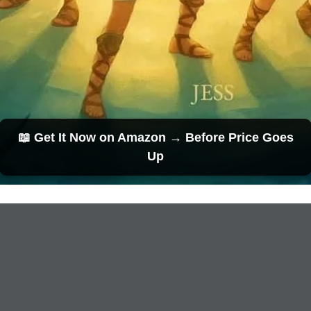
📖 Get It Now on Amazon → Before Price Goes
Up