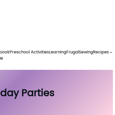
book
Preschool Activities
Learning
Frugal
Sewing
Recipes
Me
hday Parties