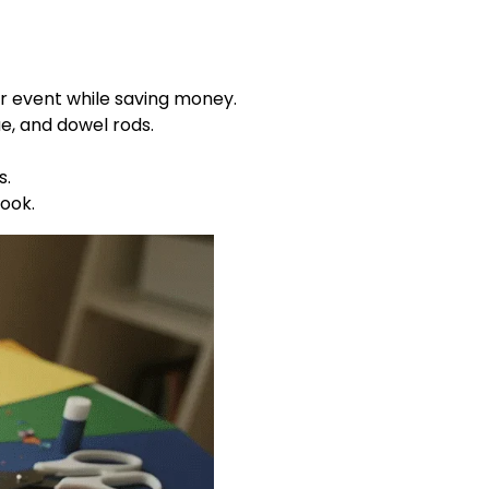
r event while saving money.
e, and dowel rods.
s.
ook.