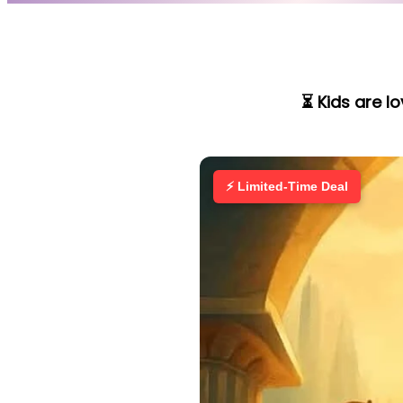
⏳ Kids are l
⚡ Limited-Time Deal