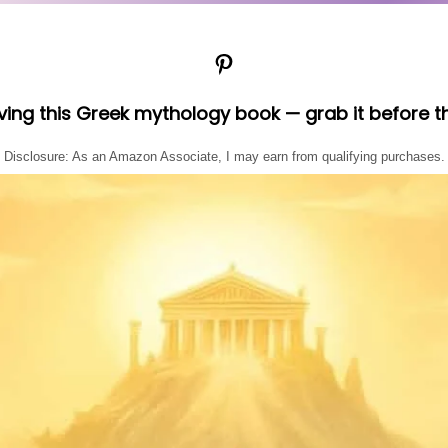
Pinterest
oving this Greek mythology book — grab it before t
Disclosure: As an Amazon Associate, I may earn from qualifying purchases.