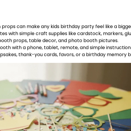
rops can make any kids birthday party feel like a bigge
s with simple craft supplies like cardstock, markers, glu
ooth props, table decor, and photo booth pictures.
oth with a phone, tablet, remote, and simple instruction
epsakes, thank-you cards, favors, or a birthday memory b