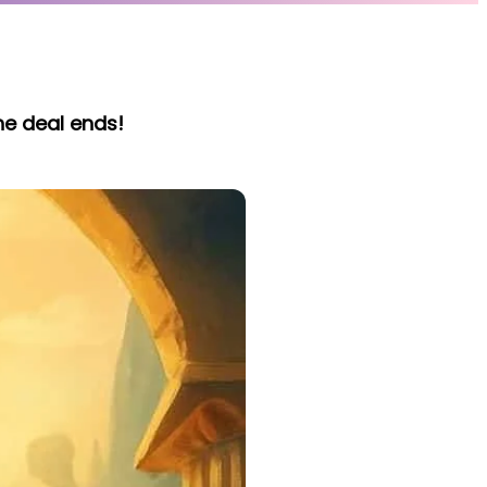
he deal ends!