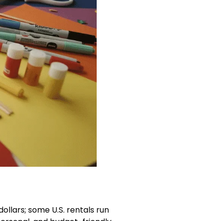
dollars; some U.S. rentals run