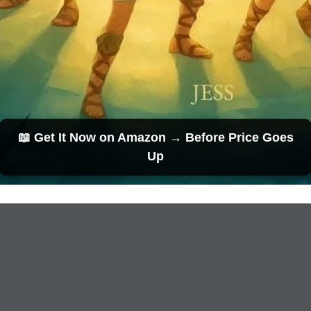
📖 Get It Now on Amazon → Before Price Goes
Up