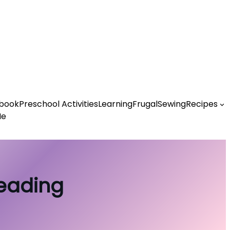
book
Preschool Activities
Learning
Frugal
Sewing
Recipes
Me
Reading