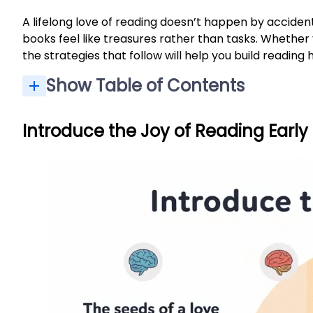
A lifelong love of reading doesn’t happen by accide
books feel like treasures rather than tasks. Whether 
the strategies that follow will help you build reading
Show Table of Contents
Introduce the Joy of Reading Early