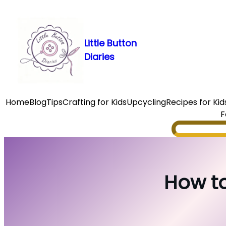
Skip
to
content
Little Button
Diaries
Home
Blog
Tips
Crafting for Kids
Upcycling
Recipes for Kid
F
Search
How to