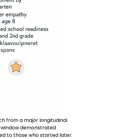
ch from a major longitudinal
his window demonstrated
d to those who started later.