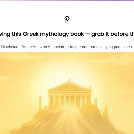
Pinterest
oving this Greek mythology book — grab it before t
Disclosure: As an Amazon Associate, I may earn from qualifying purchases.