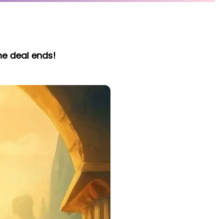
he deal ends!