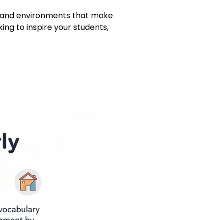
s, and environments that make
ing to inspire your students,