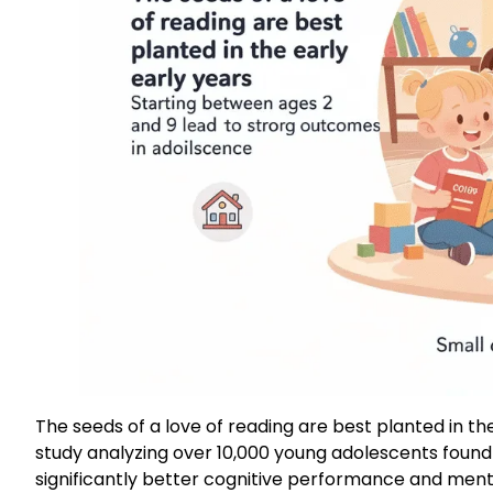
The seeds of a love of reading are best planted in t
study analyzing over 10,000 young adolescents found
significantly better cognitive performance and men