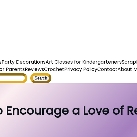
s
Party Decorations
Art Classes for Kindergarteners
Scrap
or Parents
Reviews
Crochet
Privacy Policy
Contact
About 
Search
 Encourage a Love of 