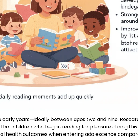
he early years—ideally between ages two and nine. Resear
 that children who began reading for pleasure during t
tal health outcomes when entering adolescence compare