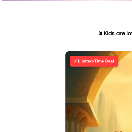
⏳ Kids are l
⚡ Limited-Time Deal