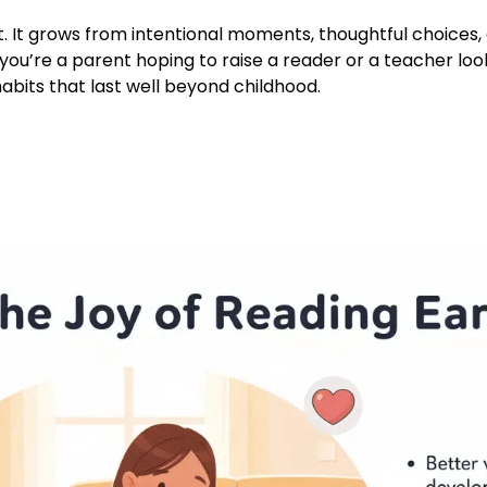
nt. It grows from intentional moments, thoughtful choice
you’re a parent hoping to raise a reader or a teacher look
 habits that last well beyond childhood.