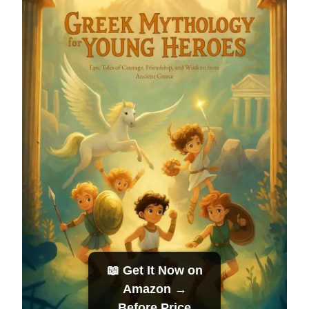
📖 Get It Now on
Amazon →
Before Price