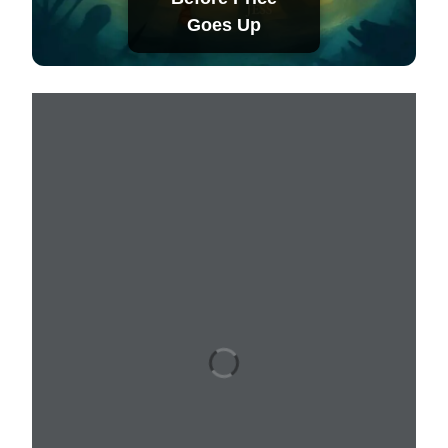
Goes Up