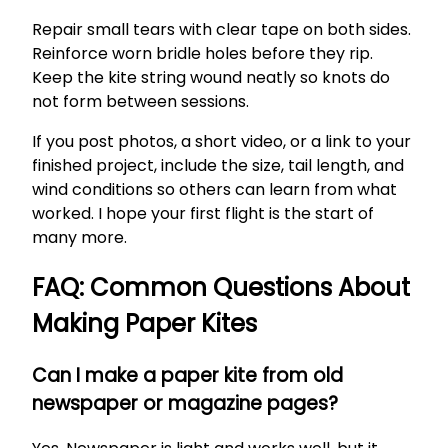
Repair small tears with clear tape on both sides.
Reinforce worn bridle holes before they rip.
Keep the kite string wound neatly so knots do
not form between sessions.
If you post photos, a short video, or a link to your
finished project, include the size, tail length, and
wind conditions so others can learn from what
worked. I hope your first flight is the start of
many more.
FAQ: Common Questions About
Making Paper Kites
Can I make a paper kite from old
newspaper or magazine pages?