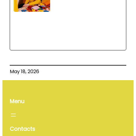
May 18, 2026
Menu
Contacts