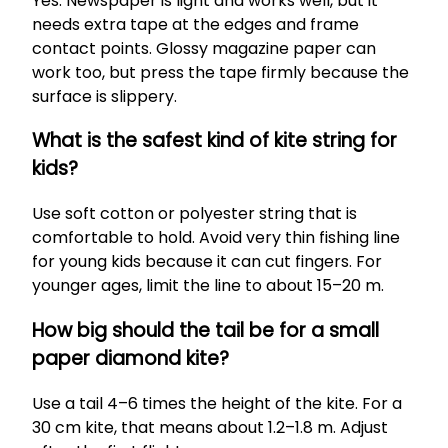
Yes. Newspaper is light and works well, but it
needs extra tape at the edges and frame
contact points. Glossy magazine paper can
work too, but press the tape firmly because the
surface is slippery.
What is the safest kind of kite string for
kids?
Use soft cotton or polyester string that is
comfortable to hold. Avoid very thin fishing line
for young kids because it can cut fingers. For
younger ages, limit the line to about 15–20 m.
How big should the tail be for a small
paper diamond kite?
Use a tail 4–6 times the height of the kite. For a
30 cm kite, that means about 1.2–1.8 m. Adjust