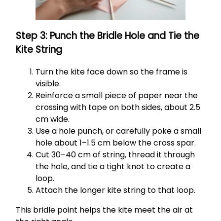
Step 3: Punch the Bridle Hole and Tie the
Kite String
Turn the kite face down so the frame is
visible.
Reinforce a small piece of paper near the
crossing with tape on both sides, about 2.5
cm wide.
Use a hole punch, or carefully poke a small
hole about 1–1.5 cm below the cross spar.
Cut 30–40 cm of string, thread it through
the hole, and tie a tight knot to create a
loop.
Attach the longer kite string to that loop.
This bridle point helps the kite meet the air at