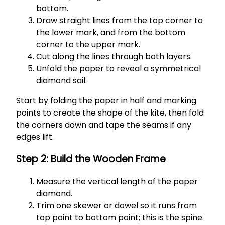
bottom.
Draw straight lines from the top corner to
the lower mark, and from the bottom
corner to the upper mark.
Cut along the lines through both layers.
Unfold the paper to reveal a symmetrical
diamond sail.
Start by folding the paper in half and marking
points to create the shape of the kite, then fold
the corners down and tape the seams if any
edges lift.
Step 2: Build the Wooden Frame
Measure the vertical length of the paper
diamond.
Trim one skewer or dowel so it runs from
top point to bottom point; this is the spine.