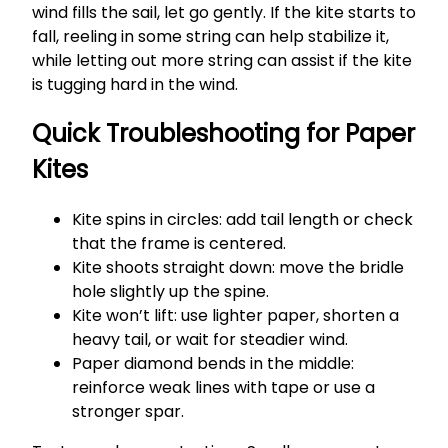
wind fills the sail, let go gently. If the kite starts to
fall, reeling in some string can help stabilize it,
while letting out more string can assist if the kite
is tugging hard in the wind.
Quick Troubleshooting for Paper
Kites
Kite spins in circles: add tail length or check
that the frame is centered.
Kite shoots straight down: move the bridle
hole slightly up the spine.
Kite won’t lift: use lighter paper, shorten a
heavy tail, or wait for steadier wind.
Paper diamond bends in the middle:
reinforce weak lines with tape or use a
stronger spar.