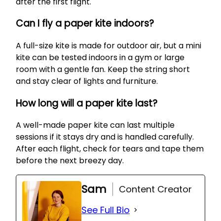
after the first flight.
Can I fly a paper kite indoors?
A full-size kite is made for outdoor air, but a mini
kite can be tested indoors in a gym or large
room with a gentle fan. Keep the string short
and stay clear of lights and furniture.
How long will a paper kite last?
A well-made paper kite can last multiple
sessions if it stays dry and is handled carefully.
After each flight, check for tears and tape them
before the next breezy day.
Sam
Content Creator
See Full Bio