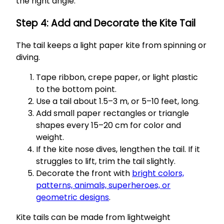
the right angle.
Step 4: Add and Decorate the Kite Tail
The tail keeps a light paper kite from spinning or
diving.
Tape ribbon, crepe paper, or light plastic
to the bottom point.
Use a tail about 1.5–3 m, or 5–10 feet, long.
Add small paper rectangles or triangle
shapes every 15–20 cm for color and
weight.
If the kite nose dives, lengthen the tail. If it
struggles to lift, trim the tail slightly.
Decorate the front with
bright colors,
patterns, animals, superheroes, or
geometric designs
.
Kite tails can be made from lightweight