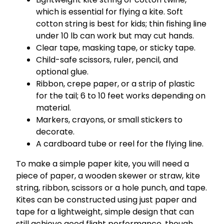
which is essential for flying a kite. Soft
cotton string is best for kids; thin fishing line
under 10 lb can work but may cut hands.
Clear tape, masking tape, or sticky tape.
Child-safe scissors, ruler, pencil, and
optional glue.
Ribbon, crepe paper, or a strip of plastic
for the tail; 6 to 10 feet works depending on
material.
Markers, crayons, or small stickers to
decorate.
A cardboard tube or reel for the flying line.
To make a simple paper kite, you will need a
piece of paper, a wooden skewer or straw, kite
string, ribbon, scissors or a hole punch, and tape.
Kites can be constructed using just paper and
tape for a lightweight, simple design that can
still achieve good flight performance, though