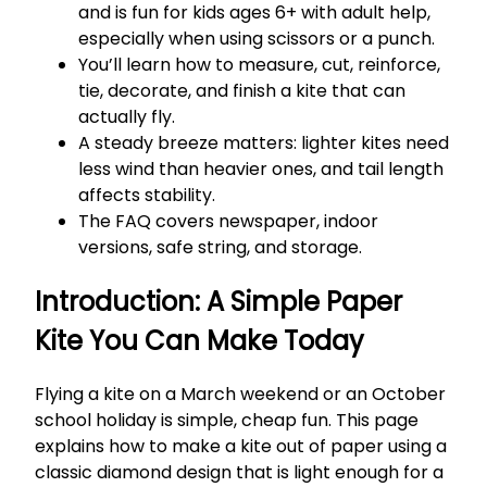
and is fun for kids ages 6+ with adult help,
especially when using scissors or a punch.
You’ll learn how to measure, cut, reinforce,
tie, decorate, and finish a kite that can
actually fly.
A steady breeze matters: lighter kites need
less wind than heavier ones, and tail length
affects stability.
The FAQ covers newspaper, indoor
versions, safe string, and storage.
Introduction: A Simple Paper
Kite You Can Make Today
Flying a kite on a March weekend or an October
school holiday is simple, cheap fun. This page
explains how to make a kite out of paper using a
classic diamond design that is light enough for a