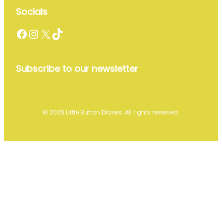
Socials
Facebook
Instagram
X
TikTok
Subscribe to our newsletter
© 2025 Little Button Diaries. All rights reserved.