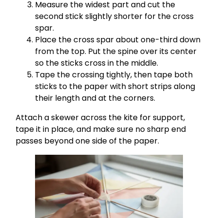
Measure the widest part and cut the
second stick slightly shorter for the cross
spar.
Place the cross spar about one-third down
from the top. Put the spine over its center
so the sticks cross in the middle.
Tape the crossing tightly, then tape both
sticks to the paper with short strips along
their length and at the corners.
Attach a skewer across the kite for support,
tape it in place, and make sure no sharp end
passes beyond one side of the paper.