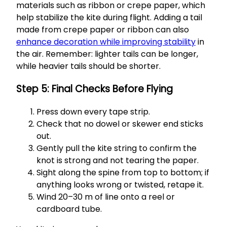
materials such as ribbon or crepe paper, which
help stabilize the kite during flight. Adding a tail
made from crepe paper or ribbon can also
enhance decoration while improving stability
in
the air. Remember: lighter tails can be longer,
while heavier tails should be shorter.
Step 5: Final Checks Before Flying
Press down every tape strip.
Check that no dowel or skewer end sticks
out.
Gently pull the kite string to confirm the
knot is strong and not tearing the paper.
Sight along the spine from top to bottom; if
anything looks wrong or twisted, retape it.
Wind 20–30 m of line onto a reel or
cardboard tube.