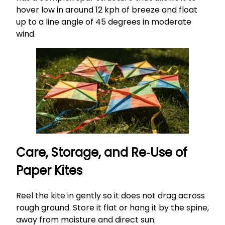
hover low in around 12 kph of breeze and float
up to a line angle of 45 degrees in moderate
wind.
Care, Storage, and Re‑Use of
Paper Kites
Reel the kite in gently so it does not drag across
rough ground. Store it flat or hang it by the spine,
away from moisture and direct sun.