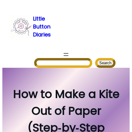
Skip
to
Little
content
Button
Diaries
Search
Search
How to Make a Kite
Out of Paper
(Step‑by‑Step