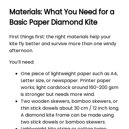
Materials: What You Need for a
Basic Paper Diamond Kite
First things first: the right materials help your
kite fly better and survive more than one windy
afternoon.
You’ll need:
One piece of lightweight paper such as A4,
Letter size, or newspaper. Printer paper
works; light cardstock around 160–200 gsm
is stronger but needs more wind.
Two wooden skewers, bamboo skewers, or
thin stick dowels about 30 cm / 12 inch long.
A diamond kite frame can be made using
two stick dowels or bamboo skewers.
Lightweight kite string or cotton twine,