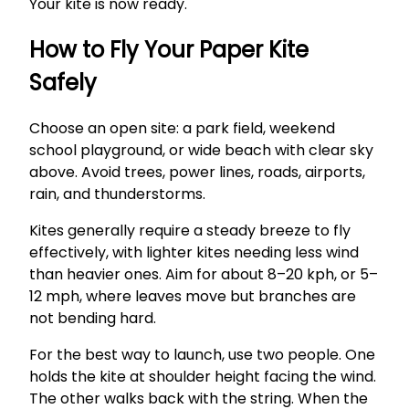
Your kite is now ready.
How to Fly Your Paper Kite
Safely
Choose an open site: a park field, weekend
school playground, or wide beach with clear sky
above. Avoid trees, power lines, roads, airports,
rain, and thunderstorms.
Kites generally require a steady breeze to fly
effectively, with lighter kites needing less wind
than heavier ones. Aim for about 8–20 kph, or 5–
12 mph, where leaves move but branches are
not bending hard.
For the best way to launch, use two people. One
holds the kite at shoulder height facing the wind.
The other walks back with the string. When the