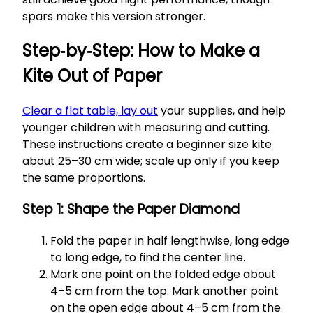
spars make this version stronger.
Step‑by‑Step: How to Make a
Kite Out of Paper
Clear a flat table, lay out
your supplies, and help
younger children with measuring and cutting.
These instructions create a beginner size kite
about 25–30 cm wide; scale up only if you keep
the same proportions.
Step 1: Shape the Paper Diamond
Fold the paper in half lengthwise, long edge
to long edge, to find the center line.
Mark one point on the folded edge about
4–5 cm from the top. Mark another point
on the open edge about 4–5 cm from the