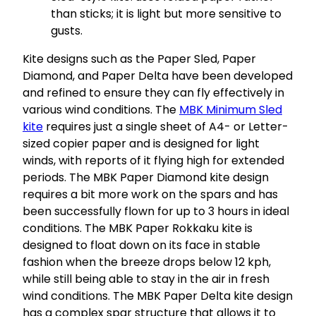
than sticks; it is light but more sensitive to
gusts.
Kite designs such as the Paper Sled, Paper
Diamond, and Paper Delta have been developed
and refined to ensure they can fly effectively in
various wind conditions. The
MBK Minimum Sled
kite
requires just a single sheet of A4- or Letter-
sized copier paper and is designed for light
winds, with reports of it flying high for extended
periods. The MBK Paper Diamond kite design
requires a bit more work on the spars and has
been successfully flown for up to 3 hours in ideal
conditions. The MBK Paper Rokkaku kite is
designed to float down on its face in stable
fashion when the breeze drops below 12 kph,
while still being able to stay in the air in fresh
wind conditions. The MBK Paper Delta kite design
has a complex spar structure that allows it to