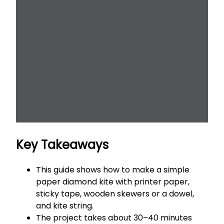
Key Takeaways
This guide shows how to make a simple
paper diamond kite with printer paper,
sticky tape, wooden skewers or a dowel,
and kite string.
The project takes about 30–40 minutes