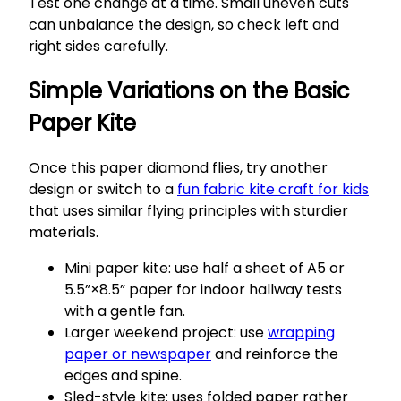
Test one change at a time. Small uneven cuts
can unbalance the design, so check left and
right sides carefully.
Simple Variations on the Basic
Paper Kite
Once this paper diamond flies, try another
design or switch to a
fun fabric kite craft for kids
that uses similar flying principles with sturdier
materials.
Mini paper kite: use half a sheet of A5 or
5.5”×8.5” paper for indoor hallway tests
with a gentle fan.
Larger weekend project: use
wrapping
paper or newspaper
and reinforce the
edges and spine.
Sled-style kite: uses folded paper rather