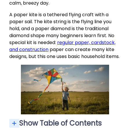
calm, breezy day.
A paper kite is a tethered flying craft with a
paper sail. The kite string is the flying line you
hold, and a paper diamond is the traditional
diamond shape many beginners learn first. No
special kit is needed:
regular paper, cardstock,
and construction
paper can create many kite
designs, but this one uses basic household items.
Show Table of Contents
Materials: What You Need for a Basic Paper Diamond Kite
Step‑by‑Step: How to Make a Kite Out of Paper
FAQ: Common Questions About Making Paper Kites
Step 3: Punch the Bridle Hole and Tie the Kite String
Can I make a paper kite from old newspaper or magazine pages?
What is the safest kind of kite string for kids?
How big should the tail be for a small paper diamond kite?