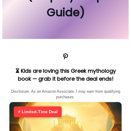
Guide)
Pinterest
⏳ Kids are loving this Greek mythology
book — grab it before the deal ends!
Disclosure: As an Amazon Associate, I may earn from qualifying
purchases.
⚡ Limited-Time Deal