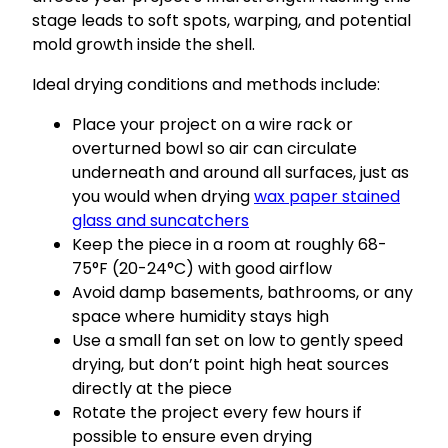
stage leads to soft spots, warping, and potential
mold growth inside the shell.
Ideal drying conditions and methods include:
Place your project on a wire rack or
overturned bowl so air can circulate
underneath and around all surfaces, just as
you would when drying
wax paper stained
glass and suncatchers
Keep the piece in a room at roughly 68-
75°F (20-24°C) with good airflow
Avoid damp basements, bathrooms, or any
space where humidity stays high
Use a small fan set on low to gently speed
drying, but don’t point high heat sources
directly at the piece
Rotate the project every few hours if
possible to ensure even drying