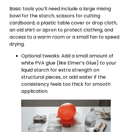
Basic tools you’ll need include a large mixing
bowl for the starch, scissors for cutting
cardboard, a plastic table cover or drop cloth,
an old shirt or apron to protect clothing, and
access to a warm room or a small fan to speed
drying.
Optional tweaks: Add a small amount of
white PVA glue (like Elmer’s Glue) to your
liquid starch for extra strength on
structural pieces, or add water if the
consistency feels too thick for smooth
application.