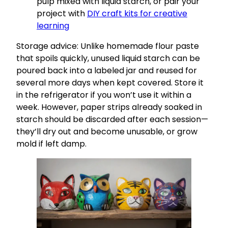
pulp mixed with liquid starch, or pair your
project with
DIY craft kits for creative
learning
Storage advice: Unlike homemade flour paste
that spoils quickly, unused liquid starch can be
poured back into a labeled jar and reused for
several more days when kept covered. Store it
in the refrigerator if you won’t use it within a
week. However, paper strips already soaked in
starch should be discarded after each session—
they’ll dry out and become unusable, or grow
mold if left damp.