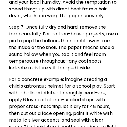
and your local humidity. Avoid the temptation to
speed things up with direct heat from a hair
dryer, which can warp the paper unevenly.
Step 7: Once fully dry and hard, remove the
form carefully. For balloon-based projects, use a
pin to pop the balloon, then peel it away from
the inside of the shell. The paper mache should
sound hollow when you tap it and feel room
temperature throughout—any cool spots
indicate moisture still trapped inside.
For a concrete example: imagine creating a
child’s astronaut helmet for a school play. Start
with a balloon inflated to roughly head-size,
apply 6 layers of starch-soaked strips with
proper cross-hatching, let it dry for 48 hours,
then cut out a face opening, paint it white with
metallic silver accents, and seal with clear
spray. The liquid starch method produces a light