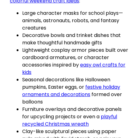
colorful weekend craft ideas
:
Large character masks for school plays—
animals, astronauts, robots, and fantasy
creatures
Decorative bowls and trinket dishes that
make thoughtful handmade gifts
Lightweight cosplay armor pieces built over
cardboard armatures, or character
accessories inspired by
easy owl crafts for
kids
Seasonal decorations like Halloween
pumpkins, Easter eggs, or
festive holiday
ornaments and decorations
formed over
balloons
Furniture overlays and decorative panels
for upcycling projects or even a
playful
recycled Christmas wreath
Clay-like sculptural pieces using paper