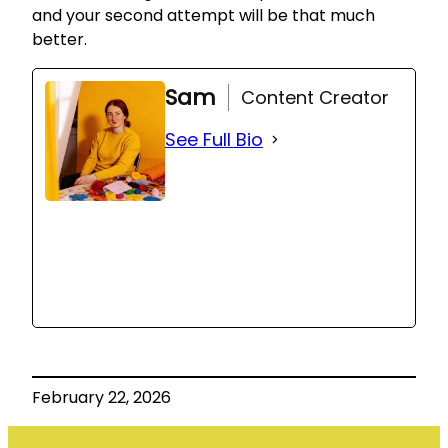
and your second attempt will be that much
better.
Sam
Content Creator
See Full Bio
February 22, 2026