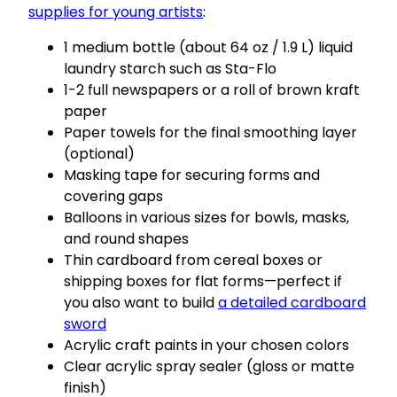
supplies for young artists
:
1 medium bottle (about 64 oz / 1.9 L) liquid
laundry starch such as Sta-Flo
1-2 full newspapers or a roll of brown kraft
paper
Paper towels for the final smoothing layer
(optional)
Masking tape for securing forms and
covering gaps
Balloons in various sizes for bowls, masks,
and round shapes
Thin cardboard from cereal boxes or
shipping boxes for flat forms—perfect if
you also want to build
a detailed cardboard
sword
Acrylic craft paints in your chosen colors
Clear acrylic spray sealer (gloss or matte
finish)