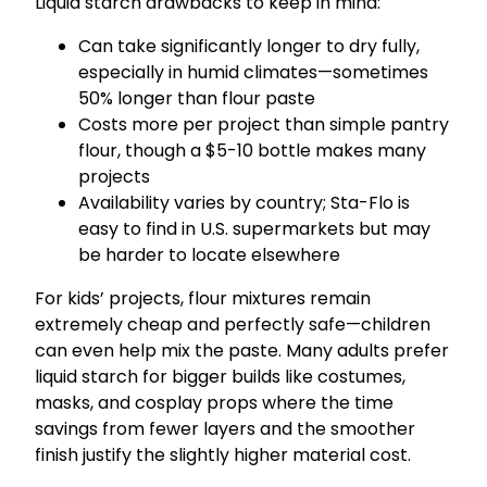
Liquid starch drawbacks to keep in mind:
Can take significantly longer to dry fully,
especially in humid climates—sometimes
50% longer than flour paste
Costs more per project than simple pantry
flour, though a $5-10 bottle makes many
projects
Availability varies by country; Sta-Flo is
easy to find in U.S. supermarkets but may
be harder to locate elsewhere
For kids’ projects, flour mixtures remain
extremely cheap and perfectly safe—children
can even help mix the paste. Many adults prefer
liquid starch for bigger builds like costumes,
masks, and cosplay props where the time
savings from fewer layers and the smoother
finish justify the slightly higher material cost.