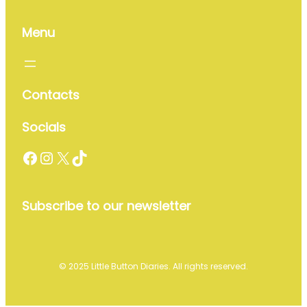
Menu
Contacts
Socials
Facebook
Instagram
X
TikTok
Subscribe to our newsletter
© 2025 Little Button Diaries. All rights reserved.