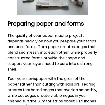
Preparing paper and forms
The quality of your paper mache projects
depends heavily on how you prepare your strips
and base forms. Torn paper creates edges that
blend seamlessly into each other, while properly
constructed forms provide the shape and
support your layers need to cure into a strong
shell.
Tear your newspaper with the grain of the
paper rather than cutting with scissors. Tearing
creates feathered edges that overlap smoothly,
while cut edges create visible ridges in your
finished surface. Aim for strips about 1-1.5 inches