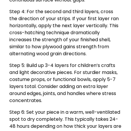
Step 4: For the second and third layers, cross
the direction of your strips. If your first layer ran
horizontally, apply the next layer vertically. This
cross-hatching technique dramatically
increases the strength of your finished shell,
similar to how plywood gains strength from
alternating wood grain directions.
Step 5: Build up 3-4 layers for children’s crafts
and light decorative pieces. For sturdier masks,
costume props, or functional bowls, apply 5-7
layers total. Consider adding an extra layer
around edges, joints, and handles where stress
concentrates.
Step 6: Set your piece in a warm, well-ventilated
spot to dry completely. This typically takes 24-
48 hours depending on how thick your layers are