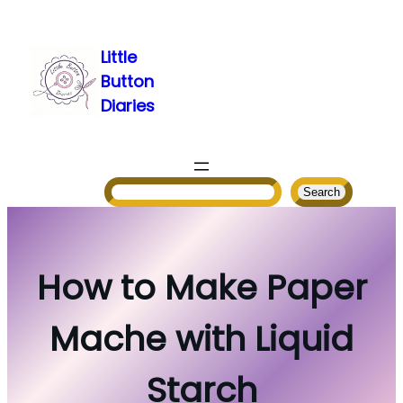
Skip
to
Little
content
Button
Diaries
Search
Search
How to Make Paper
Mache with Liquid
Starch