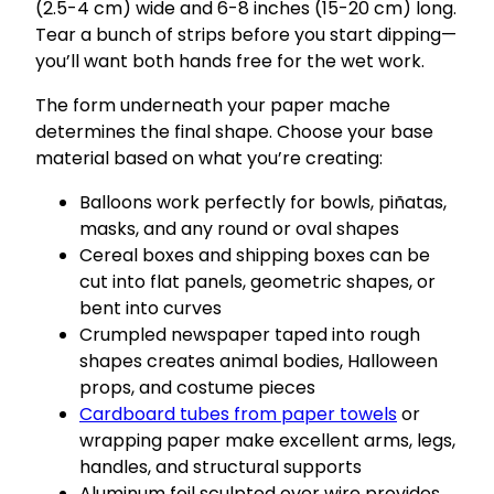
(2.5-4 cm) wide and 6-8 inches (15-20 cm) long.
Tear a bunch of strips before you start dipping—
you’ll want both hands free for the wet work.
The form underneath your paper mache
determines the final shape. Choose your base
material based on what you’re creating:
Balloons work perfectly for bowls, piñatas,
masks, and any round or oval shapes
Cereal boxes and shipping boxes can be
cut into flat panels, geometric shapes, or
bent into curves
Crumpled newspaper taped into rough
shapes creates animal bodies, Halloween
props, and costume pieces
Cardboard tubes from paper towels
or
wrapping paper make excellent arms, legs,
handles, and structural supports
Aluminum foil sculpted over wire provides