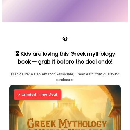
Pinterest
⏳ Kids are loving this Greek mythology
book — grab it before the deal ends!
Disclosure: As an Amazon Associate, I may earn from qualifying
purchases.
⚡ Limited-Time Deal