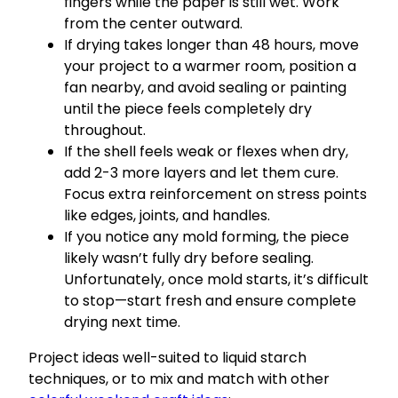
fingers while the paper is still wet. Work
from the center outward.
If drying takes longer than 48 hours, move
your project to a warmer room, position a
fan nearby, and avoid sealing or painting
until the piece feels completely dry
throughout.
If the shell feels weak or flexes when dry,
add 2-3 more layers and let them cure.
Focus extra reinforcement on stress points
like edges, joints, and handles.
If you notice any mold forming, the piece
likely wasn’t fully dry before sealing.
Unfortunately, once mold starts, it’s difficult
to stop—start fresh and ensure complete
drying next time.
Project ideas well-suited to liquid starch
techniques, or to mix and match with other