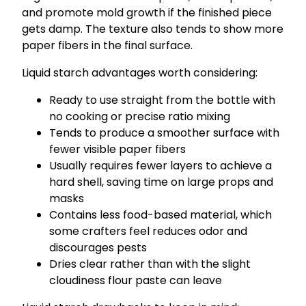
and promote mold growth if the finished piece
gets damp. The texture also tends to show more
paper fibers in the final surface.
Liquid starch advantages worth considering:
Ready to use straight from the bottle with
no cooking or precise ratio mixing
Tends to produce a smoother surface with
fewer visible paper fibers
Usually requires fewer layers to achieve a
hard shell, saving time on large props and
masks
Contains less food-based material, which
some crafters feel reduces odor and
discourages pests
Dries clear rather than with the slight
cloudiness flour paste can leave