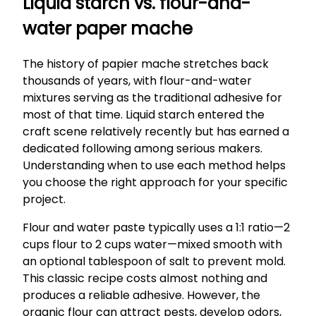
Liquid starch vs. flour-and-
water paper mache
The history of papier mache stretches back
thousands of years, with flour-and-water
mixtures serving as the traditional adhesive for
most of that time. Liquid starch entered the
craft scene relatively recently but has earned a
dedicated following among serious makers.
Understanding when to use each method helps
you choose the right approach for your specific
project.
Flour and water paste typically uses a 1:1 ratio—2
cups flour to 2 cups water—mixed smooth with
an optional tablespoon of salt to prevent mold.
This classic recipe costs almost nothing and
produces a reliable adhesive. However, the
organic flour can attract pests, develop odors,