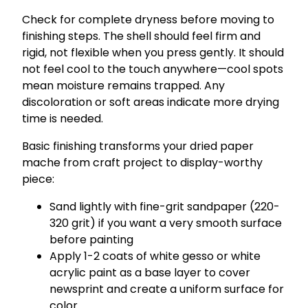
Check for complete dryness before moving to
finishing steps. The shell should feel firm and
rigid, not flexible when you press gently. It should
not feel cool to the touch anywhere—cool spots
mean moisture remains trapped. Any
discoloration or soft areas indicate more drying
time is needed.
Basic finishing transforms your dried paper
mache from craft project to display-worthy
piece:
Sand lightly with fine-grit sandpaper (220-
320 grit) if you want a very smooth surface
before painting
Apply 1-2 coats of white gesso or white
acrylic paint as a base layer to cover
newsprint and create a uniform surface for
color