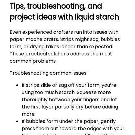
Tips, troubleshooting, and
project ideas with liquid starch
Even experienced crafters run into issues with
paper mache crafts. Strips might sag, bubbles
form, or drying takes longer than expected.
These practical solutions address the most
common problems.
Troubleshooting common issues:
If strips slide or sag off your form, you’re
using too much starch. Squeeze more
thoroughly between your fingers and let
the first layer partially dry before adding
more.
If bubbles form under the paper, gently
press them out toward the edges with your