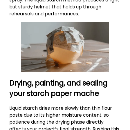
but sturdy helmet that holds up through
rehearsals and performances.
Drying, painting, and sealing
your starch paper mache
Liquid starch dries more slowly than thin flour
paste due to its higher moisture content, so
patience during the drying phase directly
affects your project’s final strength. Rushing this