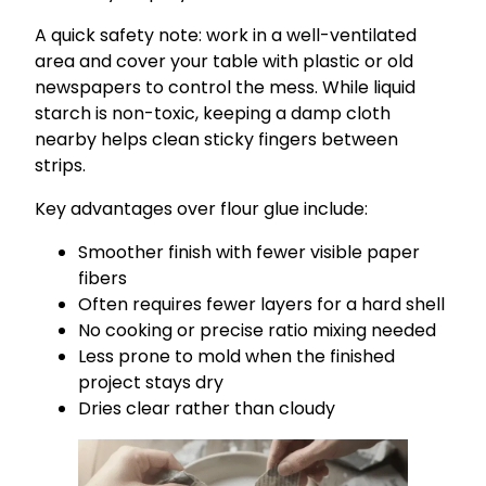
A quick safety note: work in a well-ventilated
area and cover your table with plastic or old
newspapers to control the mess. While liquid
starch is non-toxic, keeping a damp cloth
nearby helps clean sticky fingers between
strips.
Key advantages over flour glue include:
Smoother finish with fewer visible paper
fibers
Often requires fewer layers for a hard shell
No cooking or precise ratio mixing needed
Less prone to mold when the finished
project stays dry
Dries clear rather than cloudy