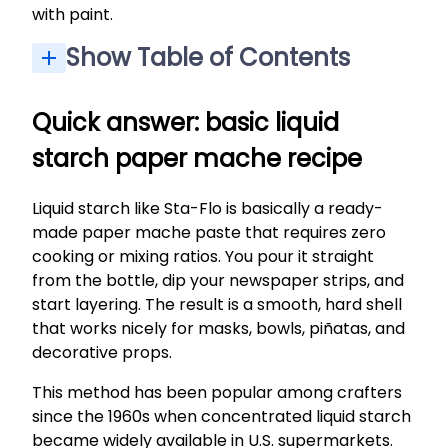
with paint.
Show Table of Contents
Quick answer: basic liquid starch paper mache recipe
What you need for liquid starch paper mache
Step-by-step: how to make paper mache with liquid starch
Drying, painting, and sealing your starch paper mache
Liquid starch vs. flour-and-water paper mache
Tips, troubleshooting, and project ideas with liquid starch
Quick answer: basic liquid
starch paper mache recipe
Liquid starch like Sta-Flo is basically a ready-
made paper mache paste that requires zero
cooking or mixing ratios. You pour it straight
from the bottle, dip your newspaper strips, and
start layering. The result is a smooth, hard shell
that works nicely for masks, bowls, piñatas, and
decorative props.
This method has been popular among crafters
since the 1960s when concentrated liquid starch
became widely available in U.S. supermarkets.