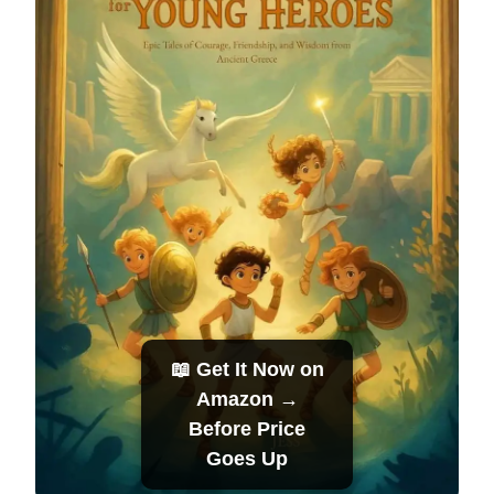
📖 Get It Now on
Amazon →
Before Price
Goes Up