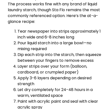
The process works fine with any brand of liquid
laundry starch, though Sta Flo remains the most
commonly referenced option. Here’s the at-a-
glance recipe:
Tear newspaper into strips approximately 1
inch wide and 6-8 inches long
Pour liquid starch into a large bowl—no
mixing required
Dip each strip into the starch, then squeeze
between your fingers to remove excess
Layer strips over your form (balloon,
cardboard, or crumpled paper)
Apply 3-6 layers depending on desired
strength
Let dry completely for 24-48 hours in a
warm, ventilated space
Paint with acrylic paint and seal with clear
acrylic spray