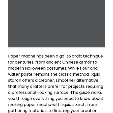
Paper mache has been a go-to craft technique
for centuries, from ancient Chinese armor to
modern Halloween costumes. While flour and
water paste remains the classic method, liquid
starch offers a cleaner, smoother alternative
that many crafters prefer for projects requiring
a professional-looking surface. This guide walks
you through everything you need to know about
making paper mache with liquid starch, from
gathering materials to finishing your creation