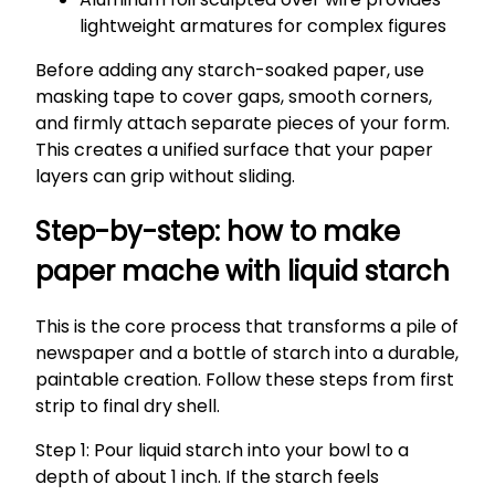
lightweight armatures for complex figures
Before adding any starch-soaked paper, use
masking tape to cover gaps, smooth corners,
and firmly attach separate pieces of your form.
This creates a unified surface that your paper
layers can grip without sliding.
Step-by-step: how to make
paper mache with liquid starch
This is the core process that transforms a pile of
newspaper and a bottle of starch into a durable,
paintable creation. Follow these steps from first
strip to final dry shell.
Step 1: Pour liquid starch into your bowl to a
depth of about 1 inch. If the starch feels