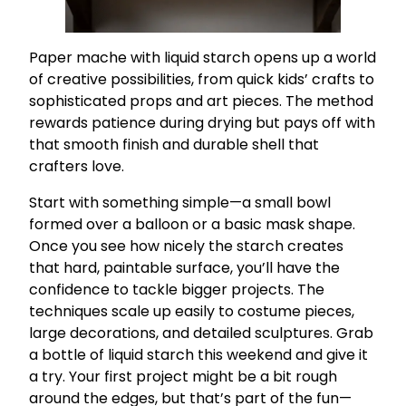
Paper mache with liquid starch opens up a world
of creative possibilities, from quick kids’ crafts to
sophisticated props and art pieces. The method
rewards patience during drying but pays off with
that smooth finish and durable shell that
crafters love.
Start with something simple—a small bowl
formed over a balloon or a basic mask shape.
Once you see how nicely the starch creates
that hard, paintable surface, you’ll have the
confidence to tackle bigger projects. The
techniques scale up easily to costume pieces,
large decorations, and detailed sculptures. Grab
a bottle of liquid starch this weekend and give it
a try. Your first project might be a bit rough
around the edges, but that’s part of the fun—