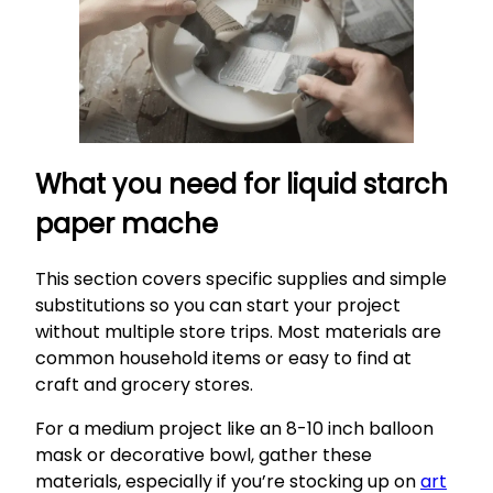
What you need for liquid starch
paper mache
This section covers specific supplies and simple
substitutions so you can start your project
without multiple store trips. Most materials are
common household items or easy to find at
craft and grocery stores.
For a medium project like an 8-10 inch balloon
mask or decorative bowl, gather these
materials, especially if you’re stocking up on
art