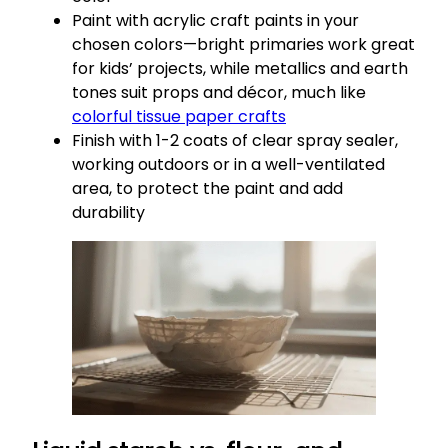
Paint with acrylic craft paints in your
chosen colors—bright primaries work great
for kids’ projects, while metallics and earth
tones suit props and décor, much like
colorful tissue paper crafts
Finish with 1-2 coats of clear spray sealer,
working outdoors or in a well-ventilated
area, to protect the paint and add
durability