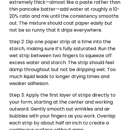
extremely thick—almost like a paste rather than
thin pancake batter—add water at roughly a 10-
20% ratio and mix until the consistency smooths
out. The mixture should coat paper easily but
not be so runny that it drips everywhere.
Step 2: Dip one paper strip at a time into the
starch, making sure it’s fully saturated. Run the
wet strip between two fingers to squeeze off
excess water and starch. The strip should feel
damp throughout but not be dripping wet. Too
much liquid leads to longer drying times and
weaker adhesion.
Step 3: Apply the first layer of strips directly to
your form, starting at the center and working
outward. Gently smooth out wrinkles and air
bubbles with your fingers as you work. Overlap
each strip by about half an inch to create a
continuous surface without gaps.