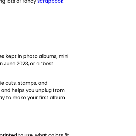
ng lots of fancy
scrapbook
es kept in photo albums, mini
n June 2023, or a “best
die cuts, stamps, and
, and helps you unplug from
ay to make your first album
inted to use, what colors fit