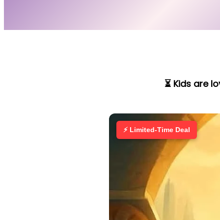
⏳ Kids are l
⚡ Limited-Time Deal