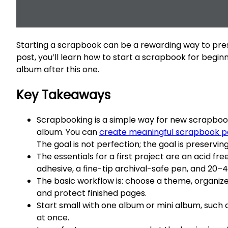
Starting a scrapbook can be a rewarding way to prese
post, you’ll learn how to start a scrapbook for begin
album after this one.
Key Takeaways
Scrapbooking is a simple way for new scrapbooke
album. You can
create meaningful scrapbook 
The goal is not perfection; the goal is preserv
The essentials for a first project are an acid f
adhesive, a fine-tip archival-safe pen, and 20–
The basic workflow is: choose a theme, organize
and protect finished pages.
Start small with one album or mini album, such 
at once.