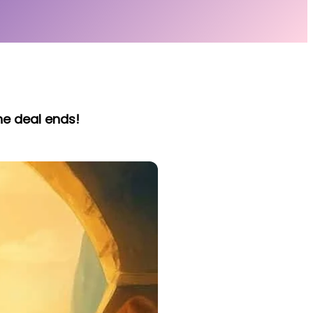
he deal ends!