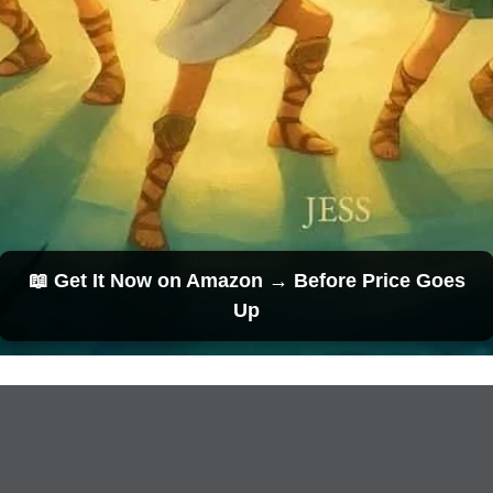
📖 Get It Now on Amazon → Before Price Goes
Up