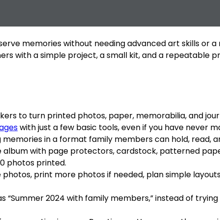
rve memories without needing advanced art skills or a roo
ners with a simple project, a small kit, and a repeatable 
rs to turn printed photos, paper, memorabilia, and journa
pages
with just a few basic tools, even if you have never m
ing memories in a format family members can hold, read, a
ree album with page protectors, cardstock, patterned pape
40 photos printed.
 photos, print more photos if needed, plan simple layout
as “Summer 2024 with family members,” instead of trying 