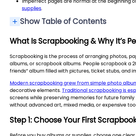
Imperfect pages are normal at the beginning of
supplies
.
Show Table of Contents
What Is Scrapbooking & Why It’s Pe
Scrapbooking is the process of arranging photos, pa
albums, or scrapbook albums. People scrapbook a 2024 
friends” album filled with pictures, ticket stubs, and 
Modern scrapbooking grew from simple photo albu
decorative elements.
Traditional scrapbooking is esp
screens while preserving memories for future family
without advanced art, mixed media, or expensive tool
Step 1: Choose Your First Scrapbook
Before you buy albums or supplies, choose one clear