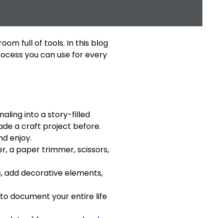
m full of tools. In this blog
process you can use for every
ling into a story-filled
ade a craft project before.
nd enjoy.
r, a paper trimmer, scissors,
s, add decorative elements,
to document your entire life