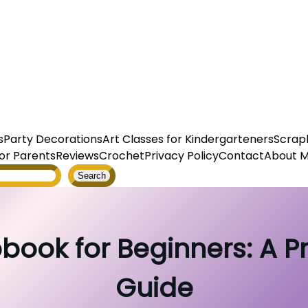
s
Party Decorations
Art Classes for Kindergarteners
Scrap
or Parents
Reviews
Crochet
Privacy Policy
Contact
About 
Search
book for Beginners: A P
Guide