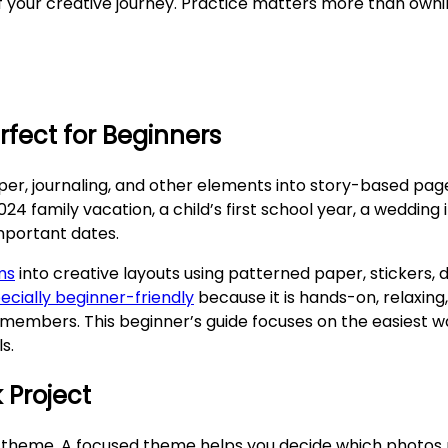
 your creative journey. Practice matters more than owni
rfect for Beginners
per, journaling, and other elements into story-based pag
family vacation, a child’s first school year, a wedding i
important dates.
ms
into creative layouts using patterned paper, stickers, 
ecially beginner-friendly
because it is hands-on, relaxing
 members. This beginner’s guide focuses on the easiest w
s.
 Project
 theme. A focused theme helps you decide which photos pr