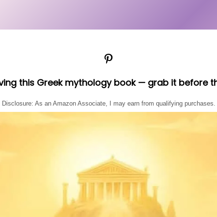
Pinterest
oving this Greek mythology book — grab it before t
Disclosure: As an Amazon Associate, I may earn from qualifying purchases.