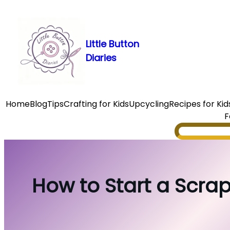
Skip
to
content
Little Button
Diaries
Home
Blog
Tips
Crafting for Kids
Upcycling
Recipes for Kid
F
Search
How to Start a Scrap