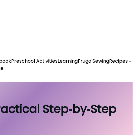
book
Preschool Activities
Learning
Frugal
Sewing
Recipes
Me
ractical Step‑by‑Step