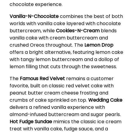
chocolate experience.
Vanilla-N-Chocolate
combines the best of both
worlds with vanilla cake layered with chocolate
buttercream, while
Cookies-N-Cream
blends
vanilla cake with cream buttercream and
crushed Oreos throughout. The
Lemon Drop
offers a bright alternative, featuring lemon cake
with tangy lemon buttercream and a dollop of
lemon filling that cuts through the sweetness.
The
Famous Red Velvet
remains a customer
favorite, built on classic red velvet cake with
peanut butter cream cheese frosting and
crumbs of cake sprinkled on top.
Wedding Cake
delivers a refined vanilla experience with
almond-infused buttercream and sugar pearls.
Hot Fudge Sundae
mimics the classic ice cream
treat with vanilla cake, fudge sauce, and a