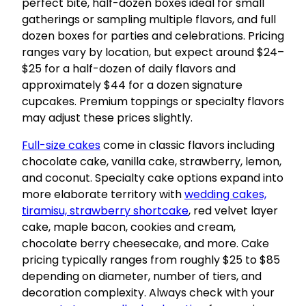
perfect bite, half-dozen boxes ideal for small
gatherings or sampling multiple flavors, and full
dozen boxes for parties and celebrations. Pricing
ranges vary by location, but expect around $24–
$25 for a half-dozen of daily flavors and
approximately $44 for a dozen signature
cupcakes. Premium toppings or specialty flavors
may adjust these prices slightly.
Full-size cakes
come in classic flavors including
chocolate cake, vanilla cake, strawberry, lemon,
and coconut. Specialty cake options expand into
more elaborate territory with
wedding cakes,
tiramisu, strawberry shortcake
, red velvet layer
cake, maple bacon, cookies and cream,
chocolate berry cheesecake, and more. Cake
pricing typically ranges from roughly $25 to $85
depending on diameter, number of tiers, and
decoration complexity. Always check with your