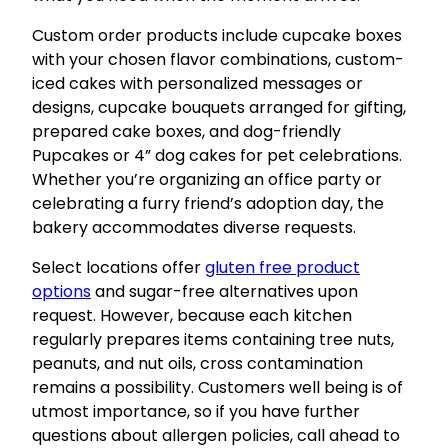
Custom order products include cupcake boxes
with your chosen flavor combinations, custom-
iced cakes with personalized messages or
designs, cupcake bouquets arranged for gifting,
prepared cake boxes, and dog-friendly
Pupcakes or 4” dog cakes for pet celebrations.
Whether you’re organizing an office party or
celebrating a furry friend’s adoption day, the
bakery accommodates diverse requests.
Select locations offer
gluten free product
options
and sugar-free alternatives upon
request. However, because each kitchen
regularly prepares items containing tree nuts,
peanuts, and nut oils, cross contamination
remains a possibility. Customers well being is of
utmost importance, so if you have further
questions about allergen policies, call ahead to