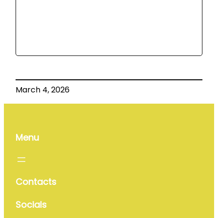
March 4, 2026
Menu
Contacts
Socials