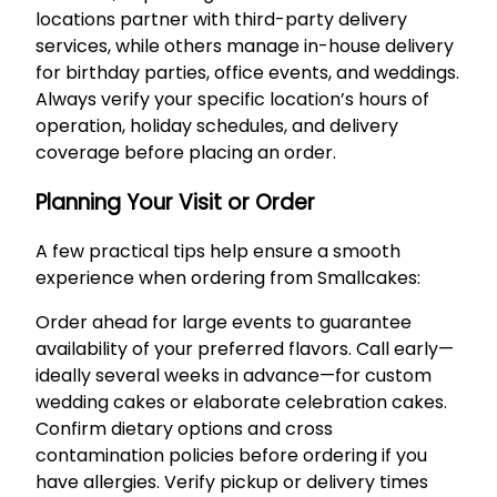
locations partner with third-party delivery
services, while others manage in-house delivery
for birthday parties, office events, and weddings.
Always verify your specific location’s hours of
operation, holiday schedules, and delivery
coverage before placing an order.
Planning Your Visit or Order
A few practical tips help ensure a smooth
experience when ordering from Smallcakes:
Order ahead for large events to guarantee
availability of your preferred flavors. Call early—
ideally several weeks in advance—for custom
wedding cakes or elaborate celebration cakes.
Confirm dietary options and cross
contamination policies before ordering if you
have allergies. Verify pickup or delivery times