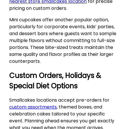
nearest store smallcakes location
for precise
pricing on custom orders.
Mini cupcakes offer another popular option,
particularly for corporate events, kids’ parties,
and dessert bars where guests want to sample
multiple flavors without committing to full-size
portions. These bite-sized treats maintain the
same quality and flavor profiles as their larger
counterparts.
Custom Orders, Holidays &
Special Diet Options
Smallcakes locations accept pre-orders for
custom assortments
, themed boxes, and
celebration cakes tailored to your specific
event. Planning ahead ensures you get exactly
what you need when the moment arrives.