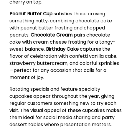
cherry on top.
Peanut Butter Cup
satisfies those craving
something nutty, combining chocolate cake
with peanut butter frosting and chopped
peanuts.
Chocolate Cream
pairs chocolate
cake with cream cheese frosting for a tangy-
sweet balance.
Birthday Cake
captures the
flavor of celebration with confetti vanilla cake,
strawberry buttercream, and colorful sprinkles
—perfect for any occasion that calls for a
moment of joy.
Rotating specials and feature specialty
cupcakes appear throughout the year, giving
regular customers something new to try each
visit. The visual appeal of these cupcakes makes
them ideal for social media sharing and party
dessert tables where presentation matters.