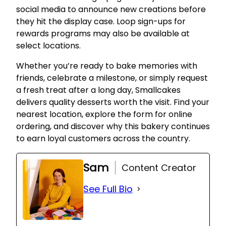
social media to announce new creations before
they hit the display case. Loop sign-ups for
rewards programs may also be available at
select locations.
Whether you’re ready to bake memories with
friends, celebrate a milestone, or simply request
a fresh treat after a long day, Smallcakes
delivers quality desserts worth the visit. Find your
nearest location, explore the form for online
ordering, and discover why this bakery continues
to earn loyal customers across the country.
Sam
Content Creator
See Full Bio