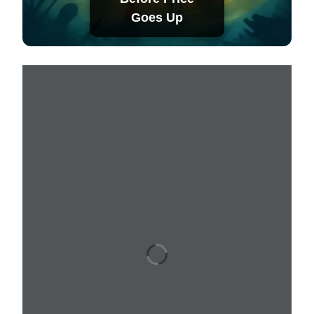
Goes Up