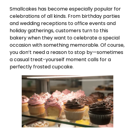
Smallcakes has become especially popular for
celebrations of all kinds. From birthday parties
and wedding receptions to office events and
holiday gatherings, customers turn to this
bakery when they want to celebrate a special
occasion with something memorable. Of course,
you don’t need a reason to stop by—sometimes
a casual treat-yourself moment calls for a
perfectly frosted cupcake.