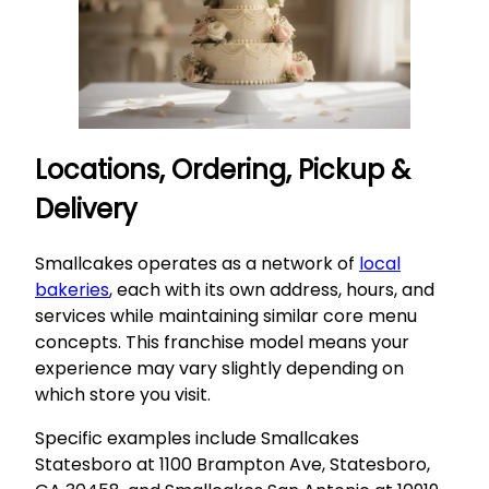
Locations, Ordering, Pickup &
Delivery
Smallcakes operates as a network of
local
bakeries
, each with its own address, hours, and
services while maintaining similar core menu
concepts. This franchise model means your
experience may vary slightly depending on
which store you visit.
Specific examples include Smallcakes
Statesboro at 1100 Brampton Ave, Statesboro,