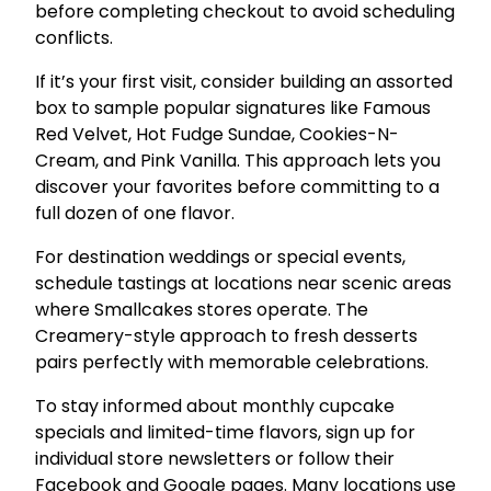
before completing checkout to avoid scheduling
conflicts.
If it’s your first visit, consider building an assorted
box to sample popular signatures like Famous
Red Velvet, Hot Fudge Sundae, Cookies-N-
Cream, and Pink Vanilla. This approach lets you
discover your favorites before committing to a
full dozen of one flavor.
For destination weddings or special events,
schedule tastings at locations near scenic areas
where Smallcakes stores operate. The
Creamery-style approach to fresh desserts
pairs perfectly with memorable celebrations.
To stay informed about monthly cupcake
specials and limited-time flavors, sign up for
individual store newsletters or follow their
Facebook and Google pages. Many locations use