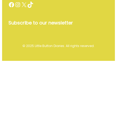
Facebook
Instagram
X
TikTok
Subscribe to our newsletter
© 2025 Little Button Diaries. All rights reserved.