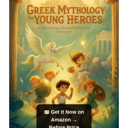
📖 Get It Now on
Amazon →
Before Price