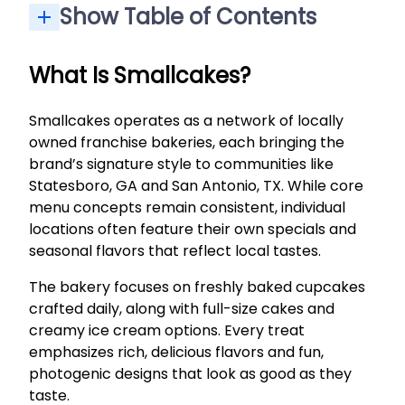
Show Table of Contents
Custom Orders, Holidays & Special Diet Options
What Is Smallcakes?
Smallcakes operates as a network of locally
owned franchise bakeries, each bringing the
brand’s signature style to communities like
Statesboro, GA and San Antonio, TX. While core
menu concepts remain consistent, individual
locations often feature their own specials and
seasonal flavors that reflect local tastes.
The bakery focuses on freshly baked cupcakes
crafted daily, along with full-size cakes and
creamy ice cream options. Every treat
emphasizes rich, delicious flavors and fun,
photogenic designs that look as good as they
taste.