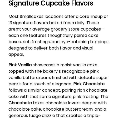
Signature Cupcake Flavors
Most Smallcakes locations offer a core lineup of
13 signature flavors baked fresh daily. These
aren’t your average grocery store cupcakes—
each one features thoughtfully paired cake
bases, rich frostings, and eye-catching toppings
designed to deliver both flavor and visual
appeal.
Pink Vanilla
showcases a moist vanilla cake
topped with the bakery’s recognizable pink
vanilla buttercream, finished with delicate sugar
pearls for a touch of elegance.
Pink Chocolate
follows a similar concept, pairing rich chocolate
cake with that same signature pink frosting. The
Chocoholic
takes chocolate lovers deeper with
chocolate cake, chocolate buttercream, and a
generous fudge drizzle that creates a triple-