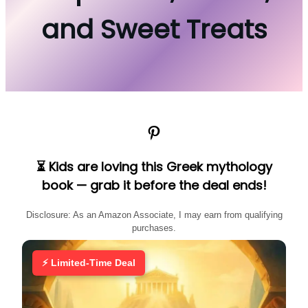
and Sweet Treats
Pinterest
⏳ Kids are loving this Greek mythology
book — grab it before the deal ends!
Disclosure: As an Amazon Associate, I may earn from qualifying
purchases.
⚡ Limited-Time Deal