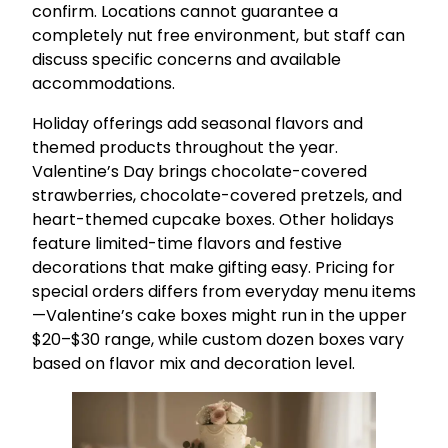
confirm. Locations cannot guarantee a
completely nut free environment, but staff can
discuss specific concerns and available
accommodations.
Holiday offerings add seasonal flavors and
themed products throughout the year.
Valentine’s Day brings chocolate-covered
strawberries, chocolate-covered pretzels, and
heart-themed cupcake boxes. Other holidays
feature limited-time flavors and festive
decorations that make gifting easy. Pricing for
special orders differs from everyday menu items
—Valentine’s cake boxes might run in the upper
$20–$30 range, while custom dozen boxes vary
based on flavor mix and decoration level.