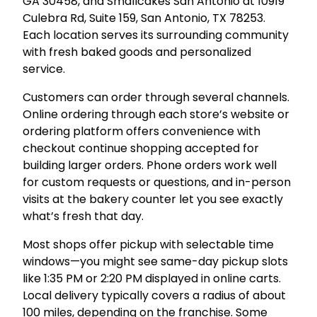
GA 30458, and Smallcakes San Antonio at 10919
Culebra Rd, Suite 159, San Antonio, TX 78253.
Each location serves its surrounding community
with fresh baked goods and personalized
service.
Customers can order through several channels.
Online ordering through each store’s website or
ordering platform offers convenience with
checkout continue shopping accepted for
building larger orders. Phone orders work well
for custom requests or questions, and in-person
visits at the bakery counter let you see exactly
what’s fresh that day.
Most shops offer pickup with selectable time
windows—you might see same-day pickup slots
like 1:35 PM or 2:20 PM displayed in online carts.
Local delivery typically covers a radius of about
100 miles, depending on the franchise. Some