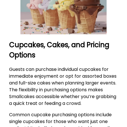
Cupcakes, Cakes, and Pricing
Options
Guests can purchase individual cupcakes for
immediate enjoyment or opt for assorted boxes
and full-size cakes when planning larger events.
The flexibility in purchasing options makes
Smallcakes accessible whether you’re grabbing
a quick treat or feeding a crowd.
Common cupcake purchasing options include
single cupcakes for those who want just one