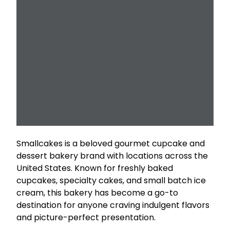
Smallcakes is a beloved gourmet cupcake and
dessert bakery brand with locations across the
United States. Known for freshly baked
cupcakes, specialty cakes, and small batch ice
cream, this bakery has become a go-to
destination for anyone craving indulgent flavors
and picture-perfect presentation.