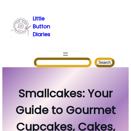
Skip
to
Little
content
Button
Diaries
Search
Search
Smallcakes: Your
Guide to Gourmet
Cupcakes, Cakes,