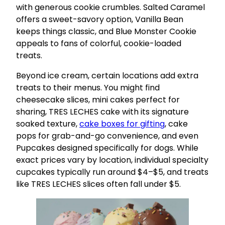
with generous cookie crumbles. Salted Caramel
offers a sweet-savory option, Vanilla Bean
keeps things classic, and Blue Monster Cookie
appeals to fans of colorful, cookie-loaded
treats.
Beyond ice cream, certain locations add extra
treats to their menus. You might find
cheesecake slices, mini cakes perfect for
sharing, TRES LECHES cake with its signature
soaked texture,
cake boxes for gifting
, cake
pops for grab-and-go convenience, and even
Pupcakes designed specifically for dogs. While
exact prices vary by location, individual specialty
cupcakes typically run around $4–$5, and treats
like TRES LECHES slices often fall under $5.