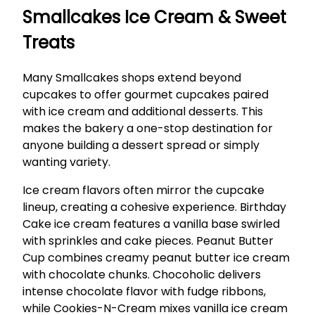
Smallcakes Ice Cream & Sweet
Treats
Many Smallcakes shops extend beyond
cupcakes to offer gourmet cupcakes paired
with ice cream and additional desserts. This
makes the bakery a one-stop destination for
anyone building a dessert spread or simply
wanting variety.
Ice cream flavors often mirror the cupcake
lineup, creating a cohesive experience. Birthday
Cake ice cream features a vanilla base swirled
with sprinkles and cake pieces. Peanut Butter
Cup combines creamy peanut butter ice cream
with chocolate chunks. Chocoholic delivers
intense chocolate flavor with fudge ribbons,
while Cookies-N-Cream mixes vanilla ice cream