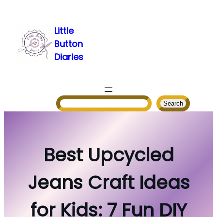
Skip
to
Little
content
Button
Diaries
Search
Search
Best Upcycled
Jeans Craft Ideas
for Kids: 7 Fun DIY