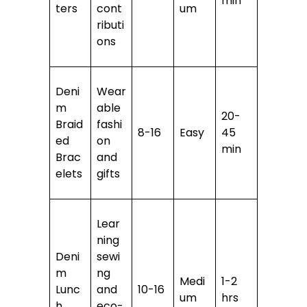
min
ters
cont
um
ributi
ons
Deni
Wear
m
able
20-
Braid
fashi
8-16
Easy
45
ed
on
min
Brac
and
elets
gifts
Lear
ning
Deni
sewi
m
ng
Medi
1-2
Lunc
and
10-16
um
hrs
h
eco-