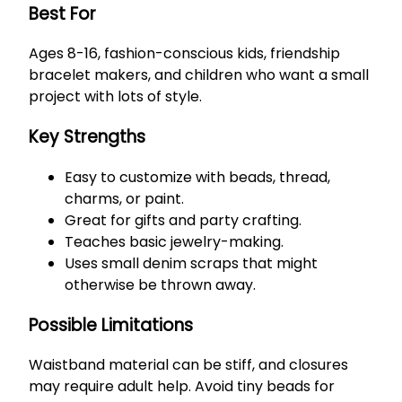
Best For
Ages 8-16, fashion-conscious kids, friendship
bracelet makers, and children who want a small
project with lots of style.
Key Strengths
Easy to customize with beads, thread,
charms, or paint.
Great for gifts and party crafting.
Teaches basic jewelry-making.
Uses small denim scraps that might
otherwise be thrown away.
Possible Limitations
Waistband material can be stiff, and closures
may require adult help. Avoid tiny beads for