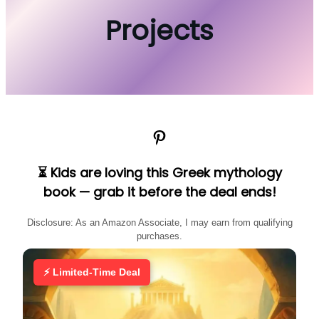
Projects
Pinterest
⏳ Kids are loving this Greek mythology
book — grab it before the deal ends!
Disclosure: As an Amazon Associate, I may earn from qualifying
purchases.
⚡ Limited-Time Deal