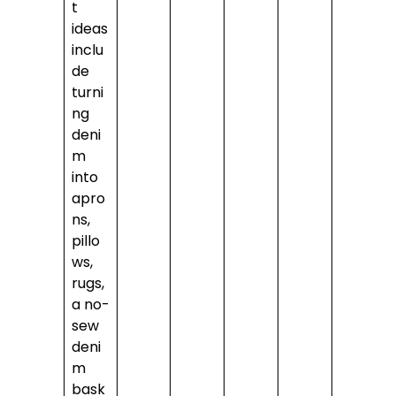
t
ideas
inclu
de
turni
ng
deni
m
into
apro
ns,
pillo
ws,
rugs,
a no-
sew
deni
m
bask