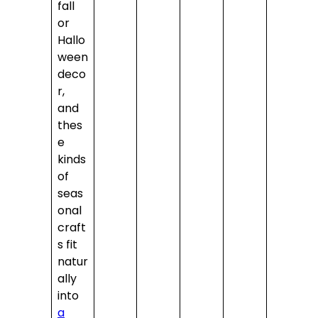
fall
or
Hallo
ween
deco
r,
and
thes
e
kinds
of
seas
onal
craft
s fit
natur
ally
into
a