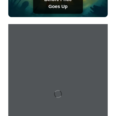
Goes Up