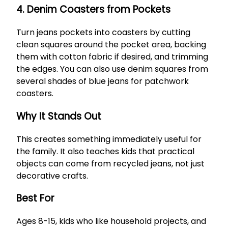
4. Denim Coasters from Pockets
Turn jeans pockets into coasters by cutting
clean squares around the pocket area, backing
them with cotton fabric if desired, and trimming
the edges. You can also use denim squares from
several shades of blue jeans for patchwork
coasters.
Why It Stands Out
This creates something immediately useful for
the family. It also teaches kids that practical
objects can come from recycled jeans, not just
decorative crafts.
Best For
Ages 8-15, kids who like household projects, and