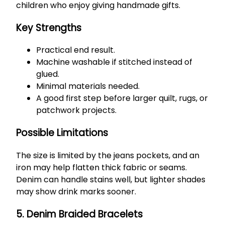
children who enjoy giving handmade gifts.
Key Strengths
Practical end result.
Machine washable if stitched instead of
glued.
Minimal materials needed.
A good first step before larger quilt, rugs, or
patchwork projects.
Possible Limitations
The size is limited by the jeans pockets, and an
iron may help flatten thick fabric or seams.
Denim can handle stains well, but lighter shades
may show drink marks sooner.
5. Denim Braided Bracelets