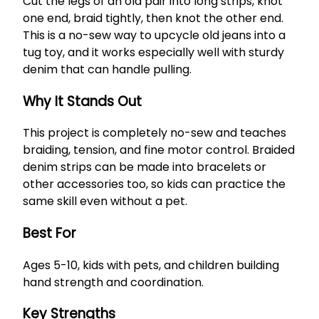
Cut the legs of an old pair into long strips, knot
one end, braid tightly, then knot the other end.
This is a no-sew way to upcycle old jeans into a
tug toy, and it works especially well with sturdy
denim that can handle pulling.
Why It Stands Out
This project is completely no-sew and teaches
braiding, tension, and fine motor control. Braided
denim strips can be made into bracelets or
other accessories too, so kids can practice the
same skill even without a pet.
Best For
Ages 5-10, kids with pets, and children building
hand strength and coordination.
Key Strengths