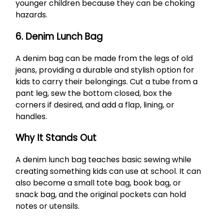
younger children because they can be choking
hazards.
6. Denim Lunch Bag
A denim bag can be made from the legs of old
jeans, providing a durable and stylish option for
kids to carry their belongings. Cut a tube from a
pant leg, sew the bottom closed, box the
corners if desired, and add a flap, lining, or
handles.
Why It Stands Out
A denim lunch bag teaches basic sewing while
creating something kids can use at school. It can
also become a small tote bag, book bag, or
snack bag, and the original pockets can hold
notes or utensils.