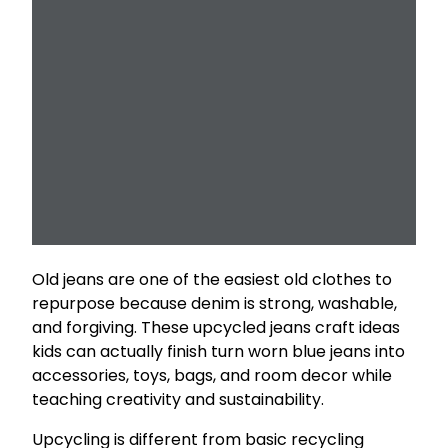
Old jeans are one of the easiest old clothes to
repurpose because denim is strong, washable,
and forgiving. These upcycled jeans craft ideas
kids can actually finish turn worn blue jeans into
accessories, toys, bags, and room decor while
teaching creativity and sustainability.
Upcycling is different from basic recycling