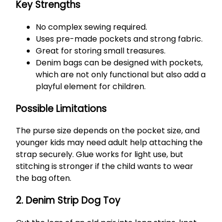
Key Strengths
No complex sewing required.
Uses pre-made pockets and strong fabric.
Great for storing small treasures.
Denim bags can be designed with pockets,
which are not only functional but also add a
playful element for children.
Possible Limitations
The purse size depends on the pocket size, and
younger kids may need adult help attaching the
strap securely. Glue works for light use, but
stitching is stronger if the child wants to wear
the bag often.
2. Denim Strip Dog Toy