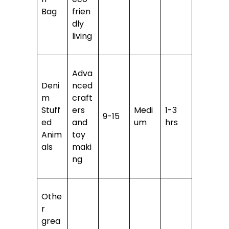
Bag
frien
dly
living
Adva
Deni
nced
m
craft
Stuff
ers
Medi
1-3
9-15
ed
and
um
hrs
Anim
toy
als
maki
ng
Othe
r
grea