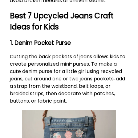
avoid broken needles or uneven seams.
Best 7 Upcycled Jeans Craft
Ideas for Kids
1. Denim Pocket Purse
Cutting the back pockets of jeans allows kids to
create personalized mini-purses. To make a
cute denim purse for a little girl using recycled
jeans, cut around one or two jeans pockets, add
a strap from the waistband, belt loops, or
braided strips, then decorate with patches,
buttons, or fabric paint.