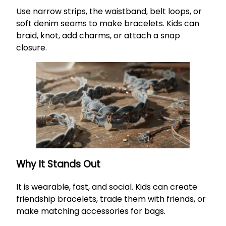
Use narrow strips, the waistband, belt loops, or
soft denim seams to make bracelets. Kids can
braid, knot, add charms, or attach a snap
closure.
Why It Stands Out
It is wearable, fast, and social. Kids can create
friendship bracelets, trade them with friends, or
make matching accessories for bags.