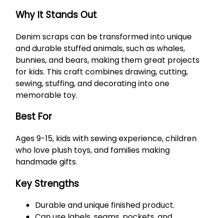
Why It Stands Out
Denim scraps can be transformed into unique
and durable stuffed animals, such as whales,
bunnies, and bears, making them great projects
for kids. This craft combines drawing, cutting,
sewing, stuffing, and decorating into one
memorable toy.
Best For
Ages 9-15, kids with sewing experience, children
who love plush toys, and families making
handmade gifts.
Key Strengths
Durable and unique finished product.
Can use labels, seams, pockets, and