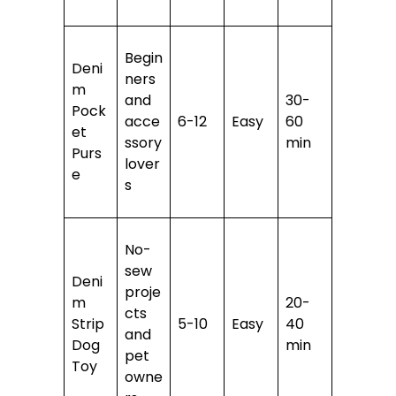
Begin
Deni
ners
m
and
30-
Pock
acce
6-12
Easy
60
et
ssory
min
Purs
lover
e
s
No-
sew
Deni
proje
m
20-
cts
Strip
5-10
Easy
40
and
Dog
min
pet
Toy
owne