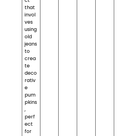
ct
that
invol
ves
using
old
jeans
to
crea
te
deco
rativ
e
pum
pkins
,
perf
ect
for