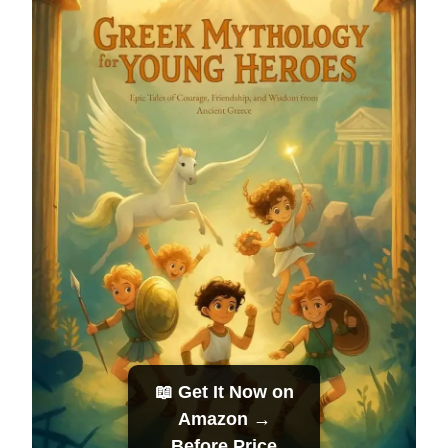
📖 Get It Now on
Amazon →
Before Price