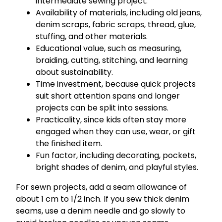
intermediate sewing project.
Availability of materials, including old jeans,
denim scraps, fabric scraps, thread, glue,
stuffing, and other materials.
Educational value, such as measuring,
braiding, cutting, stitching, and learning
about sustainability.
Time investment, because quick projects
suit short attention spans and longer
projects can be split into sessions.
Practicality, since kids often stay more
engaged when they can use, wear, or gift
the finished item.
Fun factor, including decorating, pockets,
bright shades of denim, and playful styles.
For sewn projects, add a seam allowance of
about 1 cm to 1/2 inch. If you sew thick denim
seams, use a denim needle and go slowly to