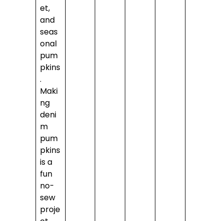
et,
and
seas
onal
pum
pkins
.
Maki
ng
deni
m
pum
pkins
is a
fun
no-
sew
proje