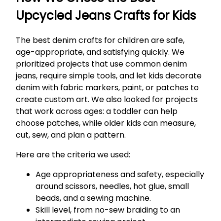
Upcycled Jeans Crafts for Kids
The best denim crafts for children are safe,
age-appropriate, and satisfying quickly. We
prioritized projects that use common denim
jeans, require simple tools, and let kids decorate
denim with fabric markers, paint, or patches to
create custom art. We also looked for projects
that work across ages: a toddler can help
choose patches, while older kids can measure,
cut, sew, and plan a pattern.
Here are the criteria we used:
Age appropriateness and safety, especially
around scissors, needles, hot glue, small
beads, and a sewing machine.
Skill level, from no-sew braiding to an