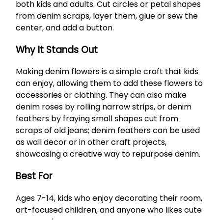
both kids and adults. Cut circles or petal shapes
from denim scraps, layer them, glue or sew the
center, and add a button.
Why It Stands Out
Making denim flowers is a simple craft that kids
can enjoy, allowing them to add these flowers to
accessories or clothing. They can also make
denim roses by rolling narrow strips, or denim
feathers by fraying small shapes cut from
scraps of old jeans; denim feathers can be used
as wall decor or in other craft projects,
showcasing a creative way to repurpose denim.
Best For
Ages 7-14, kids who enjoy decorating their room,
art-focused children, and anyone who likes cute