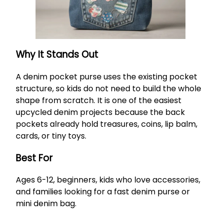
Why It Stands Out
A denim pocket purse uses the existing pocket
structure, so kids do not need to build the whole
shape from scratch. It is one of the easiest
upcycled denim projects because the back
pockets already hold treasures, coins, lip balm,
cards, or tiny toys.
Best For
Ages 6-12, beginners, kids who love accessories,
and families looking for a fast denim purse or
mini denim bag.