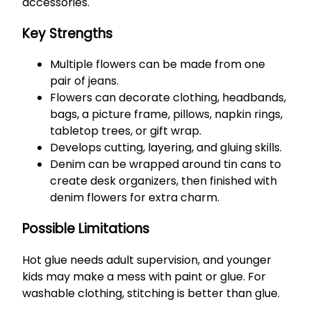
accessories.
Key Strengths
Multiple flowers can be made from one
pair of jeans.
Flowers can decorate clothing, headbands,
bags, a picture frame, pillows, napkin rings,
tabletop trees, or gift wrap.
Develops cutting, layering, and gluing skills.
Denim can be wrapped around tin cans to
create desk organizers, then finished with
denim flowers for extra charm.
Possible Limitations
Hot glue needs adult supervision, and younger
kids may make a mess with paint or glue. For
washable clothing, stitching is better than glue.