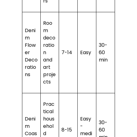
rs
Roo
Deni
m
m
deco
Flow
ratio
30-
er
n
7-14
Easy
60
Deco
and
min
ratio
art
ns
proje
cts
Prac
tical
Deni
hous
Easy
30-
m
ehol
-
8-15
60
Coas
d
medi