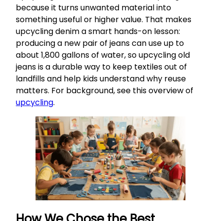
because it turns unwanted material into
something useful or higher value. That makes
upcycling denim a smart hands-on lesson:
producing a new pair of jeans can use up to
about 1,800 gallons of water, so upcycling old
jeans is a durable way to keep textiles out of
landfills and help kids understand why reuse
matters. For background, see this overview of
upcycling
.
How We Chose the Best