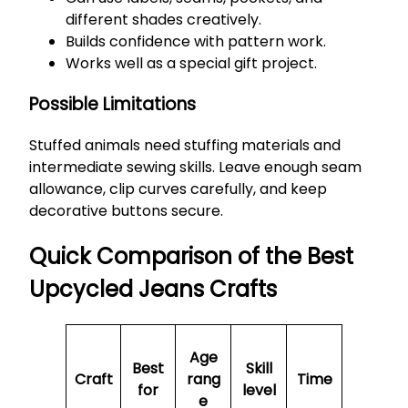
different shades creatively.
Builds confidence with pattern work.
Works well as a special gift project.
Possible Limitations
Stuffed animals need stuffing materials and
intermediate sewing skills. Leave enough seam
allowance, clip curves carefully, and keep
decorative buttons secure.
Quick Comparison of the Best
Upcycled Jeans Crafts
Age
Best
Skill
Craft
rang
Time
for
level
e