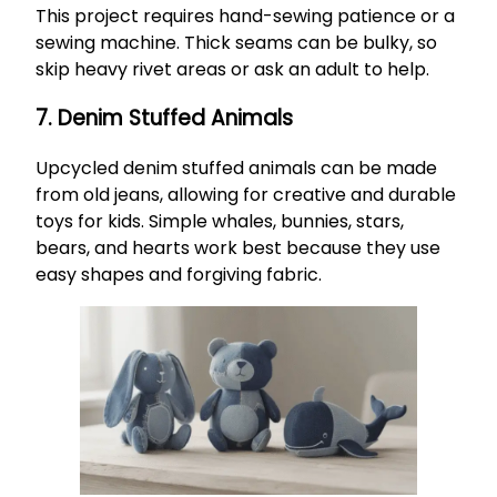
This project requires hand-sewing patience or a
sewing machine. Thick seams can be bulky, so
skip heavy rivet areas or ask an adult to help.
7. Denim Stuffed Animals
Upcycled denim stuffed animals can be made
from old jeans, allowing for creative and durable
toys for kids. Simple whales, bunnies, stars,
bears, and hearts work best because they use
easy shapes and forgiving fabric.