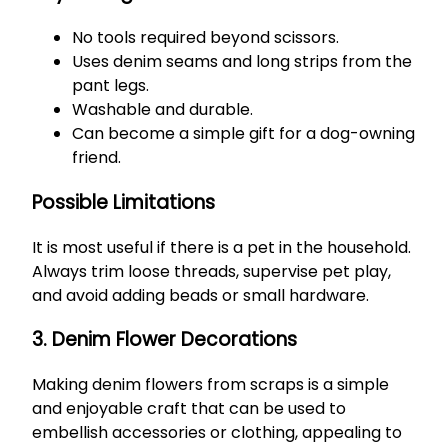
No tools required beyond scissors.
Uses denim seams and long strips from the
pant legs.
Washable and durable.
Can become a simple gift for a dog-owning
friend.
Possible Limitations
It is most useful if there is a pet in the household.
Always trim loose threads, supervise pet play,
and avoid adding beads or small hardware.
3. Denim Flower Decorations
Making denim flowers from scraps is a simple
and enjoyable craft that can be used to
embellish accessories or clothing, appealing to