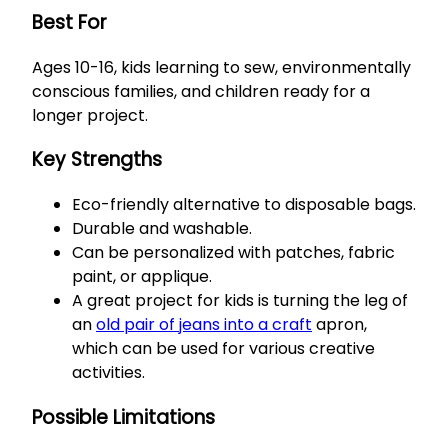
Best For
Ages 10-16, kids learning to sew, environmentally
conscious families, and children ready for a
longer project.
Key Strengths
Eco-friendly alternative to disposable bags.
Durable and washable.
Can be personalized with patches, fabric
paint, or applique.
A great project for kids is turning the leg of
an
old pair of jeans into a craft
apron,
which can be used for various creative
activities.
Possible Limitations