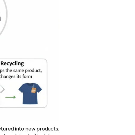
ctured into new products.