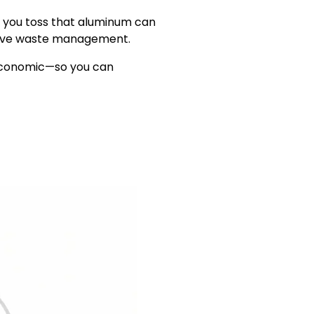
e you toss that aluminum can
ective waste management.
d economic—so you can