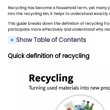
Recycling has become a household term, yet many pe
into the recycling bin, it helps to understand exac
This guide breaks down the definition of recycling 
participate more effectively and understand why re
Show Table of Contents
Quick definition of recycling