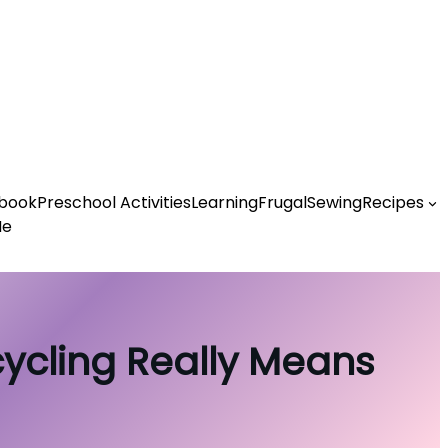
book
Preschool Activities
Learning
Frugal
Sewing
Recipes
Me
cycling Really Means