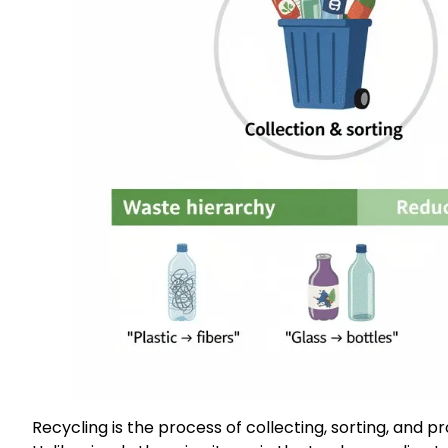
Recycling is the process of collecting, sorting, and