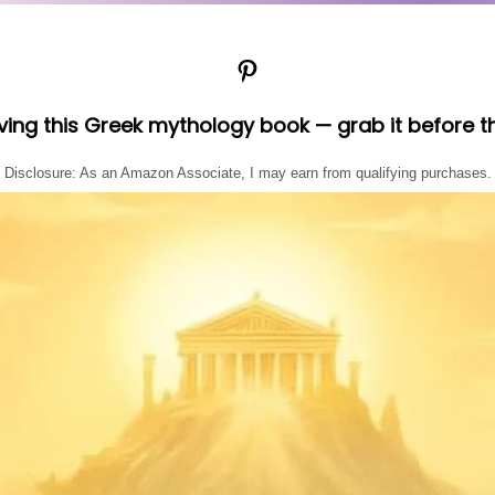
Pinterest
oving this Greek mythology book — grab it before t
Disclosure: As an Amazon Associate, I may earn from qualifying purchases.