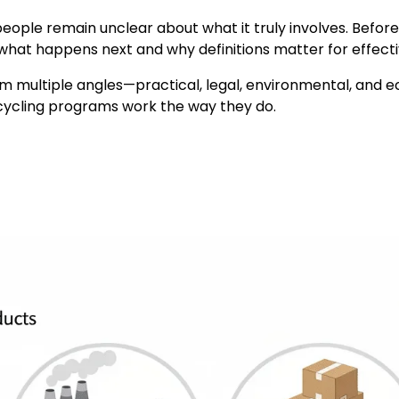
ople remain unclear about what it truly involves. Befor
tly what happens next and why definitions matter for eff
from multiple angles—practical, legal, environmental, an
cycling programs work the way they do.