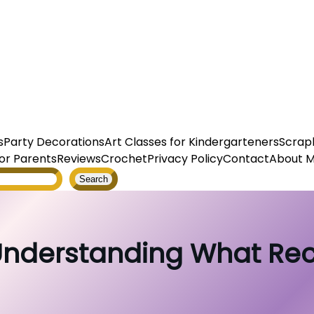
s
Party Decorations
Art Classes for Kindergarteners
Scrap
or Parents
Reviews
Crochet
Privacy Policy
Contact
About 
Search
 Understanding What Re