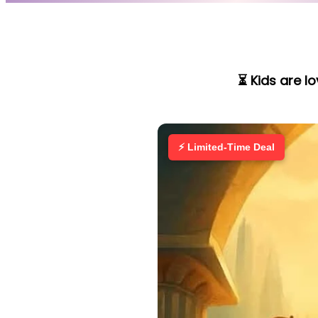
⏳ Kids are l
⚡ Limited-Time Deal