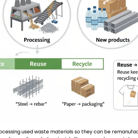
 processing used waste materials so they can be remanufa