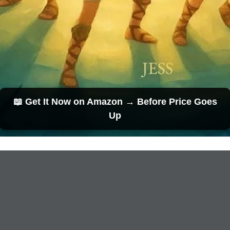
📖 Get It Now on Amazon → Before Price Goes
Up