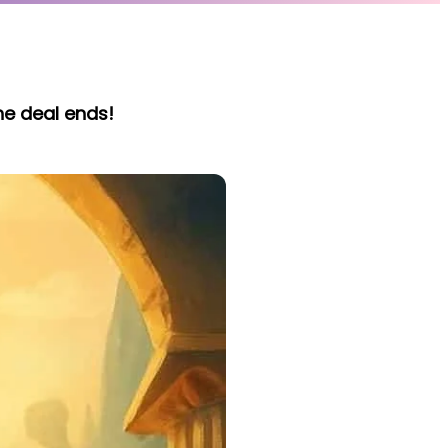
he deal ends!