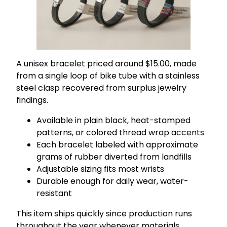
A unisex bracelet priced around $15.00, made
from a single loop of bike tube with a stainless
steel clasp recovered from surplus jewelry
findings.
Available in plain black, heat-stamped
patterns, or colored thread wrap accents
Each bracelet labeled with approximate
grams of rubber diverted from landfills
Adjustable sizing fits most wrists
Durable enough for daily wear, water-
resistant
This item ships quickly since production runs
throughout the year whenever materials