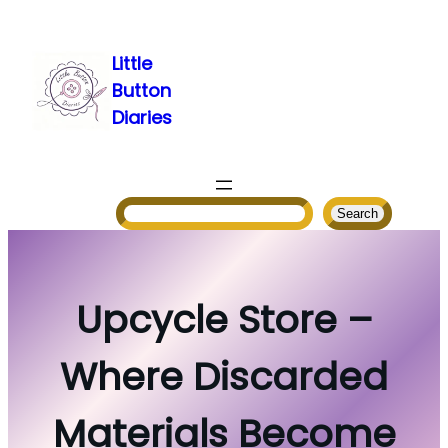
Skip
to
Little
content
Button
Diaries
Search
Search
Upcycle Store –
Where Discarded
Materials Become