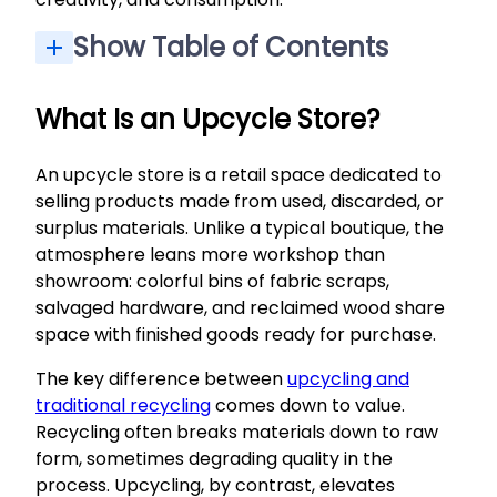
Show Table of Contents
Supply Pantry: Basics for Makers and Upcyclers
Our Mission: Creative Reuse and Community Impact
Workshops, Classes, and Community Events
Statement Piece: “Black Urchin” Accessory
Shared Goal: A More Creative, Less Wasteful City
Find Your Place in the Upcycle Community
What Is an Upcycle Store?
An upcycle store is a retail space dedicated to
selling products made from used, discarded, or
surplus materials. Unlike a typical boutique, the
atmosphere leans more workshop than
showroom: colorful bins of fabric scraps,
salvaged hardware, and reclaimed wood share
space with finished goods ready for purchase.
The key difference between
upcycling and
traditional recycling
comes down to value.
Recycling often breaks materials down to raw
form, sometimes degrading quality in the
process. Upcycling, by contrast, elevates