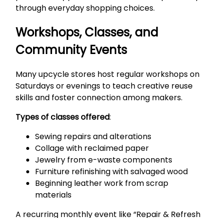
through everyday shopping choices.
Workshops, Classes, and
Community Events
Many upcycle stores host regular workshops on
Saturdays or evenings to teach creative reuse
skills and foster connection among makers.
Types of classes offered
:
Sewing repairs and alterations
Collage with reclaimed paper
Jewelry from e-waste components
Furniture refinishing with salvaged wood
Beginning leather work from scrap
materials
A recurring monthly event like “Repair & Refresh