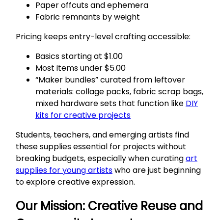
Paper offcuts and ephemera
Fabric remnants by weight
Pricing keeps entry-level crafting accessible:
Basics starting at $1.00
Most items under $5.00
“Maker bundles” curated from leftover
materials: collage packs, fabric scrap bags,
mixed hardware sets that function like
DIY
kits for creative projects
Students, teachers, and emerging artists find
these supplies essential for projects without
breaking budgets, especially when curating
art
supplies for young artists
who are just beginning
to explore creative expression.
Our Mission: Creative Reuse and