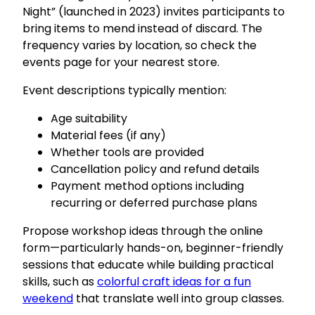
Night” (launched in 2023) invites participants to
bring items to mend instead of discard. The
frequency varies by location, so check the
events page for your nearest store.
Event descriptions typically mention:
Age suitability
Material fees (if any)
Whether tools are provided
Cancellation policy and refund details
Payment method options including
recurring or deferred purchase plans
Propose workshop ideas through the online
form—particularly hands-on, beginner-friendly
sessions that educate while building practical
skills, such as
colorful craft ideas for a fun
weekend
that translate well into group classes.