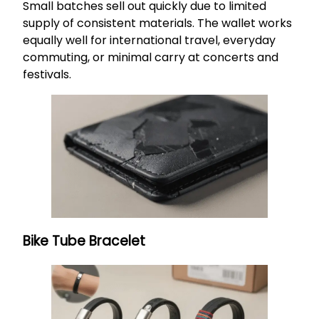
Small batches sell out quickly due to limited
supply of consistent materials. The wallet works
equally well for international travel, everyday
commuting, or minimal carry at concerts and
festivals.
Bike Tube Bracelet