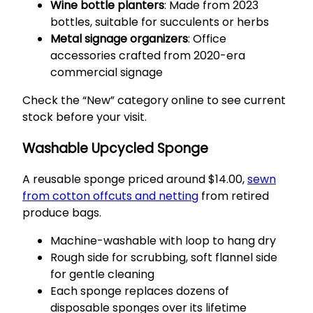
Wine bottle planters
: Made from 2023
bottles, suitable for succulents or herbs
Metal signage organizers
: Office
accessories crafted from 2020-era
commercial signage
Check the “New” category online to see current
stock before your visit.
Washable Upcycled Sponge
A reusable sponge priced around $14.00,
sewn
from cotton offcuts and netting
from retired
produce bags.
Machine-washable with loop to hang dry
Rough side for scrubbing, soft flannel side
for gentle cleaning
Each sponge replaces dozens of
disposable sponges over its lifetime