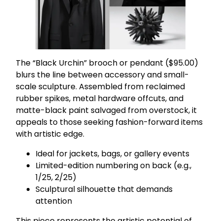
The “Black Urchin” brooch or pendant ($95.00)
blurs the line between accessory and small-
scale sculpture. Assembled from reclaimed
rubber spikes, metal hardware offcuts, and
matte-black paint salvaged from overstock, it
appeals to those seeking fashion-forward items
with artistic edge.
Ideal for jackets, bags, or gallery events
Limited-edition numbering on back (e.g.,
1/25, 2/25)
Sculptural silhouette that demands
attention
This piece represents the artistic potential of