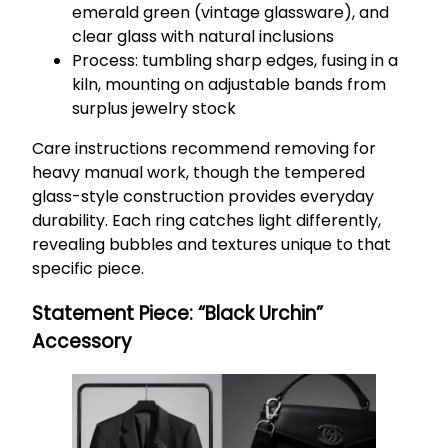
emerald green (vintage glassware), and
clear glass with natural inclusions
Process: tumbling sharp edges, fusing in a
kiln, mounting on adjustable bands from
surplus jewelry stock
Care instructions recommend removing for
heavy manual work, though the tempered
glass-style construction provides everyday
durability. Each ring catches light differently,
revealing bubbles and textures unique to that
specific piece.
Statement Piece: “Black Urchin”
Accessory