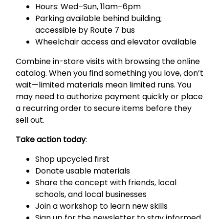
Hours: Wed–Sun, 11am–6pm
Parking available behind building;
accessible by Route 7 bus
Wheelchair access and elevator available
Combine in-store visits with browsing the online
catalog. When you find something you love, don’t
wait—limited materials mean limited runs. You
may need to authorize payment quickly or place
a recurring order to secure items before they
sell out.
Take action today
:
Shop upcycled first
Donate usable materials
Share the concept with friends, local
schools, and local businesses
Join a workshop to learn new skills
Sign up for the newsletter to stay informed