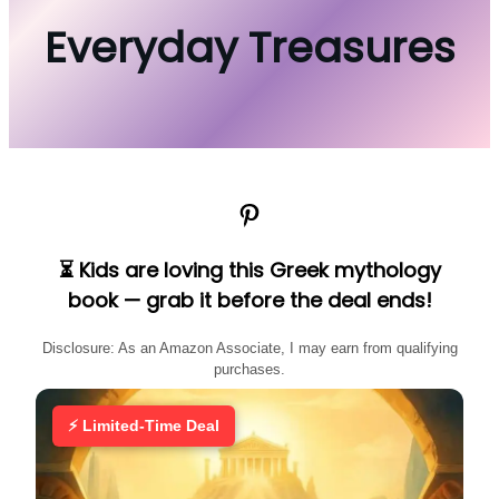
Everyday Treasures
Pinterest
⏳ Kids are loving this Greek mythology
book — grab it before the deal ends!
Disclosure: As an Amazon Associate, I may earn from qualifying
purchases.
⚡ Limited-Time Deal