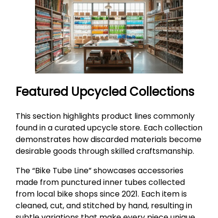
Featured Upcycled Collections
This section highlights product lines commonly
found in a curated upcycle store. Each collection
demonstrates how discarded materials become
desirable goods through skilled craftsmanship.
The “Bike Tube Line” showcases accessories
made from punctured inner tubes collected
from local bike shops since 2021. Each item is
cleaned, cut, and stitched by hand, resulting in
subtle variations that make every piece unique.