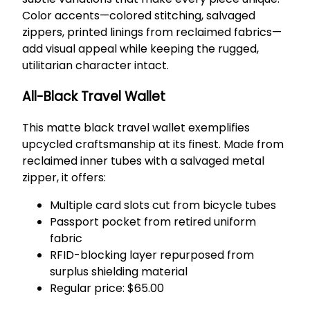
Color accents—colored stitching, salvaged
zippers, printed linings from reclaimed fabrics—
add visual appeal while keeping the rugged,
utilitarian character intact.
All-Black Travel Wallet
This matte black travel wallet exemplifies
upcycled craftsmanship at its finest. Made from
reclaimed inner tubes with a salvaged metal
zipper, it offers:
Multiple card slots cut from bicycle tubes
Passport pocket from retired uniform
fabric
RFID-blocking layer repurposed from
surplus shielding material
Regular price: $65.00