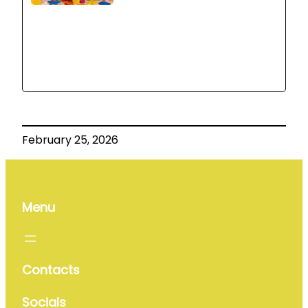
February 25, 2026
Menu
Contacts
Socials