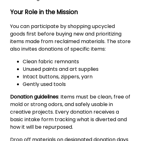
Your Role in the Mission
You can participate by shopping upcycled
goods first before buying new and prioritizing
items made from reclaimed materials. The store
also invites donations of specific items:
Clean fabric remnants
Unused paints and art supplies
Intact buttons, zippers, yarn
Gently used tools
Donation guidelines
: Items must be clean, free of
mold or strong odors, and safely usable in
creative projects. Every donation receives a
basic intake form tracking what is diverted and
how it will be repurposed.
Drop off materials on designated donation days