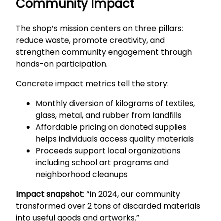
Community Impact
The shop’s mission centers on three pillars:
reduce waste, promote creativity, and
strengthen community engagement through
hands-on participation.
Concrete impact metrics tell the story:
Monthly diversion of kilograms of textiles,
glass, metal, and rubber from landfills
Affordable pricing on donated supplies
helps individuals access quality materials
Proceeds support local organizations
including school art programs and
neighborhood cleanups
Impact snapshot
: “In 2024, our community
transformed over 2 tons of discarded materials
into useful goods and artworks.”