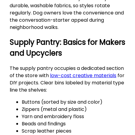
durable, washable fabrics, so styles rotate
regularly. Dog owners love the convenience and
the conversation-starter appeal during
neighborhood walks.
Supply Pantry: Basics for Makers
and Upcyclers
The supply pantry occupies a dedicated section
of the store with
low-cost creative materials
for
DIY projects. Clear bins labeled by material type
line the shelves:
Buttons (sorted by size and color)
Zippers (metal and plastic)
Yarn and embroidery floss
Beads and findings
Scrap leather pieces