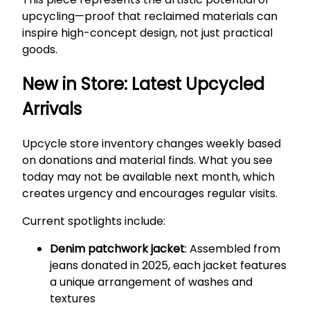
upcycling—proof that reclaimed materials can
inspire high-concept design, not just practical
goods.
New in Store: Latest Upcycled
Arrivals
Upcycle store inventory changes weekly based
on donations and material finds. What you see
today may not be available next month, which
creates urgency and encourages regular visits.
Current spotlights include:
Denim patchwork jacket
: Assembled from
jeans donated in 2025, each jacket features
a unique arrangement of washes and
textures