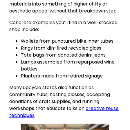
materials into something of higher utility or
aesthetic appeal without that breakdown step.
Concrete examples you’ll find in a well-stocked
shop include:
Wallets from punctured bike inner tubes
Rings from kiln-fired recycled glass
Tote bags from donated denim jeans
Lamps assembled from repurposed wine
bottles
Planters made from retired signage
Many upcycle stores also function as
community hubs, hosting classes, accepting
donations of craft supplies, and running
workshops that educate folks on
creative reuse
techniques
.