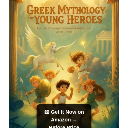
📖 Get It Now on
Amazon →
Before Price