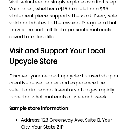
Visit, volunteer, or simply explore as a first step.
Your order, whether a $15 bracelet or a $95
statement piece, supports the work. Every sale
sold contributes to the mission. Every item that
leaves the cart fulfilled represents materials
saved from landfills.
Visit and Support Your Local
Upcycle Store
Discover your nearest upcycle-focused shop or
creative reuse center and experience the
selection in person. Inventory changes rapidly
based on what materials arrive each week.
Sample store information
:
Address: 123 Greenway Ave, Suite B, Your
City, Your State ZIP