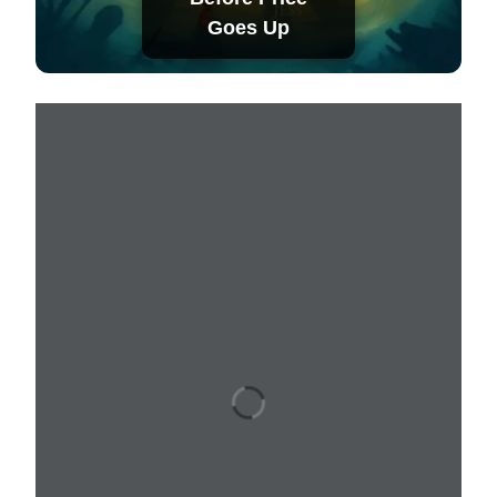
Goes Up