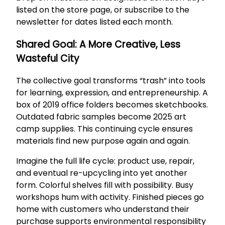
listed on the store page, or subscribe to the
newsletter for dates listed each month.
Shared Goal: A More Creative, Less
Wasteful City
The collective goal transforms “trash” into tools
for learning, expression, and entrepreneurship. A
box of 2019 office folders becomes sketchbooks.
Outdated fabric samples become 2025 art
camp supplies. This continuing cycle ensures
materials find new purpose again and again.
Imagine the full life cycle: product use, repair,
and eventual re-upcycling into yet another
form. Colorful shelves fill with possibility. Busy
workshops hum with activity. Finished pieces go
home with customers who understand their
purchase supports environmental responsibility