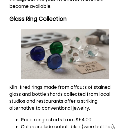
become available.
Glass Ring Collection
Kiln-fired rings made from offcuts of stained
glass and bottle shards collected from local
studios and restaurants offer a striking
alternative to conventional jewelry.
Price range starts from $54.00
Colors include cobalt blue (wine bottles),