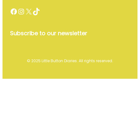
Facebook
Instagram
X
TikTok
Subscribe to our newsletter
© 2025 Little Button Diaries. All rights reserved.