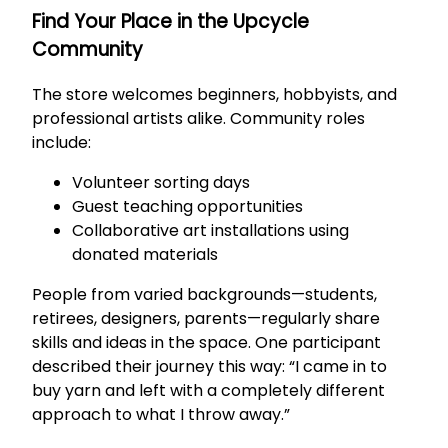
Find Your Place in the Upcycle
Community
The store welcomes beginners, hobbyists, and
professional artists alike. Community roles
include:
Volunteer sorting days
Guest teaching opportunities
Collaborative art installations using
donated materials
People from varied backgrounds—students,
retirees, designers, parents—regularly share
skills and ideas in the space. One participant
described their journey this way: “I came in to
buy yarn and left with a completely different
approach to what I throw away.”