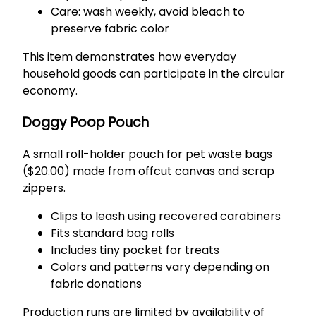
Care: wash weekly, avoid bleach to
preserve fabric color
This item demonstrates how everyday
household goods can participate in the circular
economy.
Doggy Poop Pouch
A small roll-holder pouch for pet waste bags
($20.00) made from offcut canvas and scrap
zippers.
Clips to leash using recovered carabiners
Fits standard bag rolls
Includes tiny pocket for treats
Colors and patterns vary depending on
fabric donations
Production runs are limited by availability of