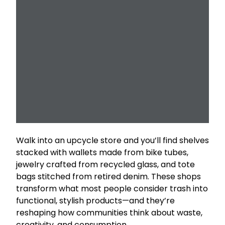
Walk into an upcycle store and you’ll find shelves
stacked with wallets made from bike tubes,
jewelry crafted from recycled glass, and tote
bags stitched from retired denim. These shops
transform what most people consider trash into
functional, stylish products—and they’re
reshaping how communities think about waste,
creativity, and consumption.