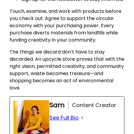
Touch, examine, and work with products before
you check out. Agree to support the circular
economy with your purchasing power. Every
purchase diverts materials from landfills while
funding creativity in your community.
The things we discard don’t have to stay
discarded. An upcycle store proves that with the
right vision, permitted creativity, and community
support, waste becomes treasure—and
shopping becomes an act of environmental
love.
Sam
Content Creator
See Full Bio