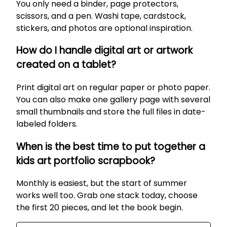
You only need a binder, page protectors,
scissors, and a pen. Washi tape, cardstock,
stickers, and photos are optional inspiration.
How do I handle digital art or artwork
created on a tablet?
Print digital art on regular paper or photo paper.
You can also make one gallery page with several
small thumbnails and store the full files in date-
labeled folders.
When is the best time to put together a
kids art portfolio scrapbook?
Monthly is easiest, but the start of summer
works well too. Grab one stack today, choose
the first 20 pieces, and let the book begin.