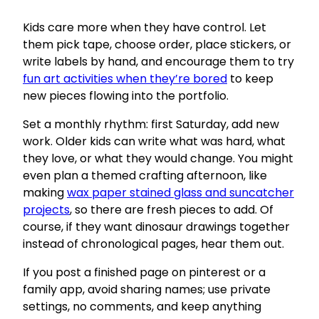
Kids care more when they have control. Let
them pick tape, choose order, place stickers, or
write labels by hand, and encourage them to try
fun art activities when they’re bored
to keep
new pieces flowing into the portfolio.
Set a monthly rhythm: first Saturday, add new
work. Older kids can write what was hard, what
they love, or what they would change. You might
even plan a themed crafting afternoon, like
making
wax paper stained glass and suncatcher
projects
, so there are fresh pieces to add. Of
course, if they want dinosaur drawings together
instead of chronological pages, hear them out.
If you post a finished page on pinterest or a
family app, avoid sharing names; use private
settings, no comments, and keep anything