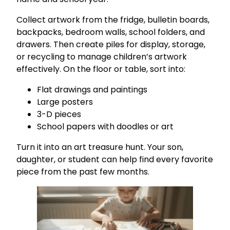
Collect artwork from the fridge, bulletin boards,
backpacks, bedroom walls, school folders, and
drawers. Then create piles for display, storage,
or recycling to manage children’s artwork
effectively. On the floor or table, sort into:
Flat drawings and paintings
Large posters
3-D pieces
School papers with doodles or art
Turn it into an art treasure hunt. Your son,
daughter, or student can help find every favorite
piece from the past few months.