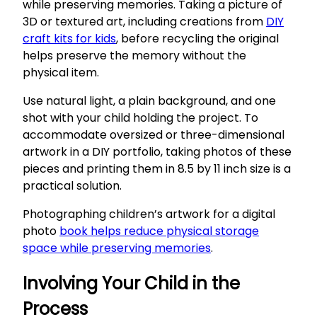
while preserving memories. Taking a picture of
3D or textured art, including creations from
DIY
craft kits for kids
, before recycling the original
helps preserve the memory without the
physical item.
Use natural light, a plain background, and one
shot with your child holding the project. To
accommodate oversized or three-dimensional
artwork in a DIY portfolio, taking photos of these
pieces and printing them in 8.5 by 11 inch size is a
practical solution.
Photographing children’s artwork for a digital
photo
book helps reduce physical storage
space while preserving memories
.
Involving Your Child in the
Process