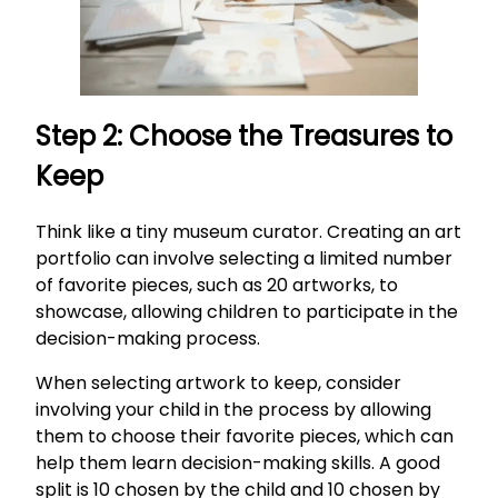
Step 2: Choose the Treasures to
Keep
Think like a tiny museum curator. Creating an art
portfolio can involve selecting a limited number
of favorite pieces, such as 20 artworks, to
showcase, allowing children to participate in the
decision-making process.
When selecting artwork to keep, consider
involving your child in the process by allowing
them to choose their favorite pieces, which can
help them learn decision-making skills. A good
split is 10 chosen by the child and 10 chosen by