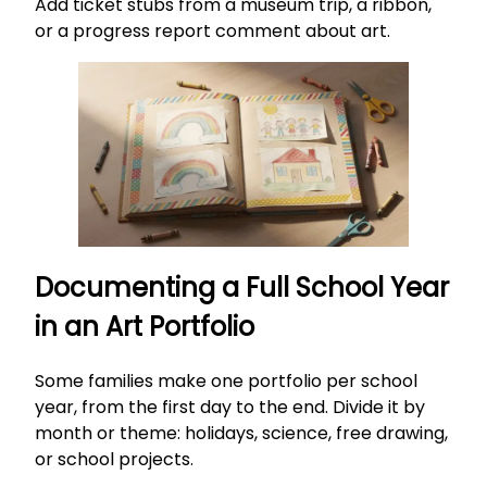
Add ticket stubs from a museum trip, a ribbon,
or a progress report comment about art.
Documenting a Full School Year
in an Art Portfolio
Some families make one portfolio per school
year, from the first day to the end. Divide it by
month or theme: holidays, science, free drawing,
or school projects.