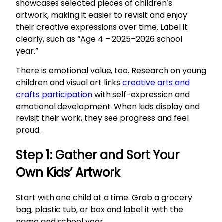
showcases selected pieces of children’s
artwork, making it easier to revisit and enjoy
their creative expressions over time. Label it
clearly, such as “Age 4 – 2025–2026 school
year.”
There is emotional value, too. Research on young
children and visual art links
creative arts and
crafts participation
with self-expression and
emotional development. When kids display and
revisit their work, they see progress and feel
proud.
Step 1: Gather and Sort Your
Own Kids’ Artwork
Start with one child at a time. Grab a grocery
bag, plastic tub, or box and label it with the
name and school year.