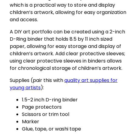
which is a practical way to store and display
children’s artwork, allowing for easy organization
and access.
A DIY art portfolio can be created using a 2-inch
D-Ring binder that holds 8.5 by 11 inch sized
paper, allowing for easy storage and display of
children’s artwork. Add clear protective sleeves;
using clear protective sleeves in binders allows
for chronological storage of children’s artwork.
Supplies (pair this with
quality art supplies for
young artists
):
1.5–2 inch D-ring binder
Page protectors
Scissors or trim tool
Marker
Glue, tape, or washi tape