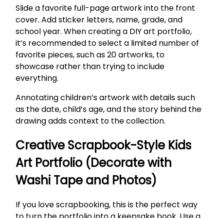
Slide a favorite full-page artwork into the front
cover. Add sticker letters, name, grade, and
school year. When creating a DIY art portfolio,
it’s recommended to select a limited number of
favorite pieces, such as 20 artworks, to
showcase rather than trying to include
everything.
Annotating children’s artwork with details such
as the date, child’s age, and the story behind the
drawing adds context to the collection.
Creative Scrapbook-Style Kids
Art Portfolio (Decorate with
Washi Tape and Photos)
If you love scrapbooking, this is the perfect way
to turn the portfolio into a keepsake book. Use a