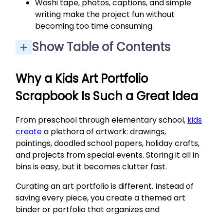
Washi tape, photos, captions, and simple
writing make the project fun without
becoming too time consuming.
Show Table of Contents
Why a Kids Art Portfolio Scrapbook Is Such a Great Idea
Step 1: Gather and Sort Your Own Kids’ Artwork
Simple Binder-Style Kids Art Portfolio (Fast, No-Fuss Option)
Creative Scrapbook-Style Kids Art Portfolio (Decorate with Washi Tape and Photos)
Documenting a Full School Year in an Art Portfolio
Storing and Displaying Finished Kids Art Portfolios
What to Do with Extra Artwork You Don’t Scrapbook
How many art portfolios should I make for each child?
What if my child doesn’t want to throw any artwork away?
Which supplies are truly essential if I’m short on time and budget?
How do I handle digital art or artwork created on a tablet?
When is the best time to put together a kids art portfolio scrapbook?
Why a Kids Art Portfolio
Scrapbook Is Such a Great Idea
From preschool through elementary school,
kids
create
a plethora of artwork: drawings,
paintings, doodled school papers, holiday crafts,
and projects from special events. Storing it all in
bins is easy, but it becomes clutter fast.
Curating an art portfolio is different. Instead of
saving every piece, you create a themed art
binder or portfolio that organizes and