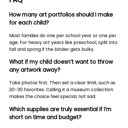
How many art portfolios should I make
for each child?
Most families do one per school year or one per
age. For heavy art years like preschool, split into
fall and spring if the binder gets bulky.
What if my child doesn’t want to throw
any artwork away?
Take photos first. Then set a clear limit, such as
20–30 favorites. Calling it a museum collection
makes the choice feel special, not sad.
Which supplies are truly essential if I’m
short on time and budget?