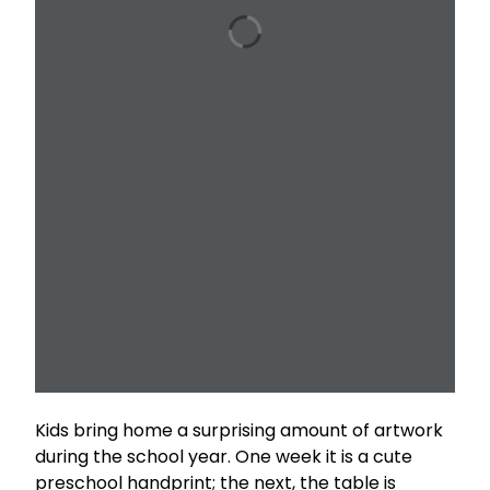
Kids bring home a surprising amount of artwork
during the school year. One week it is a cute
preschool handprint; the next, the table is