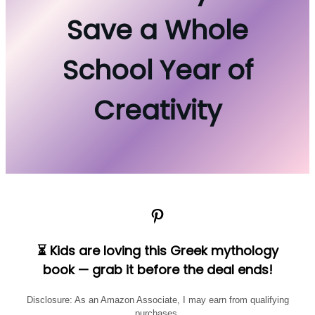
Save a Whole
School Year of
Creativity
Pinterest
⏳ Kids are loving this Greek mythology
book — grab it before the deal ends!
Disclosure: As an Amazon Associate, I may earn from qualifying
purchases.