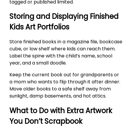
tagged or published limited.
Storing and Displaying Finished
Kids Art Portfolios
Store finished books in a magazine file, bookcase
cube, or low shelf where kids can reach them.
Label the spine with the child’s name, school
year, and a small doodle.
Keep the current book out for grandparents or
a mom who wants to flip through it after dinner.
Move older books to a safe shelf away from
sunlight, damp basements, and hot attics.
What to Do with Extra Artwork
You Don’t Scrapbook