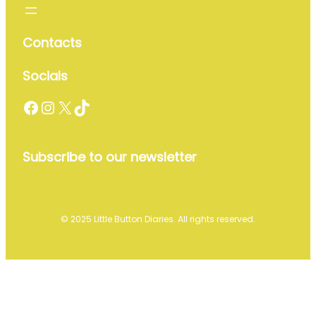
Contacts
Socials
Facebook
Instagram
X
TikTok
Subscribe to our newsletter
© 2025 Little Button Diaries. All rights reserved.