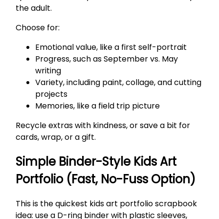
the adult.
Choose for:
Emotional value, like a first self-portrait
Progress, such as September vs. May
writing
Variety, including paint, collage, and cutting
projects
Memories, like a field trip picture
Recycle extras with kindness, or save a bit for
cards, wrap, or a gift.
Simple Binder-Style Kids Art
Portfolio (Fast, No-Fuss Option)
This is the quickest kids art portfolio scrapbook
idea: use a D-ring binder with plastic sleeves,