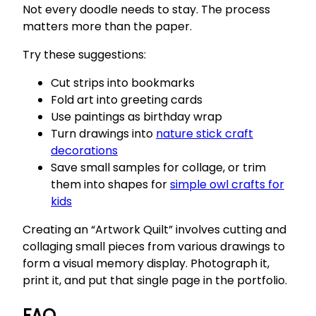
Not every doodle needs to stay. The process
matters more than the paper.
Try these suggestions:
Cut strips into bookmarks
Fold art into greeting cards
Use paintings as birthday wrap
Turn drawings into
nature stick craft
decorations
Save small samples for collage, or trim
them into shapes for
simple owl crafts for
kids
Creating an “Artwork Quilt” involves cutting and
collaging small pieces from various drawings to
form a visual memory display. Photograph it,
print it, and put that single page in the portfolio.
FAQ