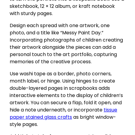
sketchbook, 12 × 12 album, or kraft notebook
with sturdy pages.
Design each spread with one artwork, one
photo, and a title like “Messy Paint Day.”
Incorporating photographs of children creating
their artwork alongside the pieces can add a
personal touch to the art portfolio, capturing
memories of the creative process.
Use washi tape as a border, photo corners,
month label, or hinge. Using hinges to create
double-layered pages in scrapbooks adds
interactive elements to the display of children’s
artwork. You can secure a flap, fold it open, and
hide a note underneath, or incorporate
tissue
paper stained glass crafts
as bright window-
style pages.