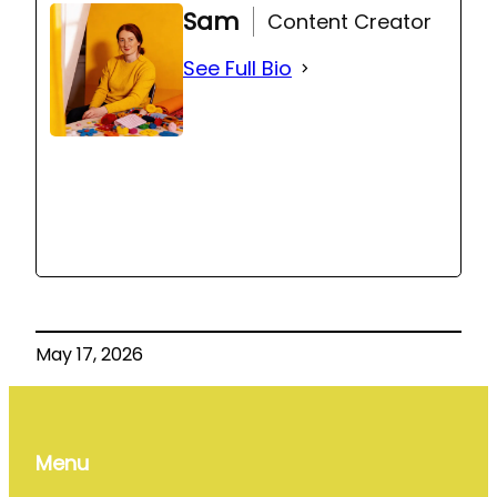
Sam
Content Creator
See Full Bio
May 17, 2026
Menu