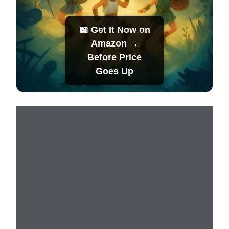
📖 Get It Now on
Amazon →
Before Price
Goes Up