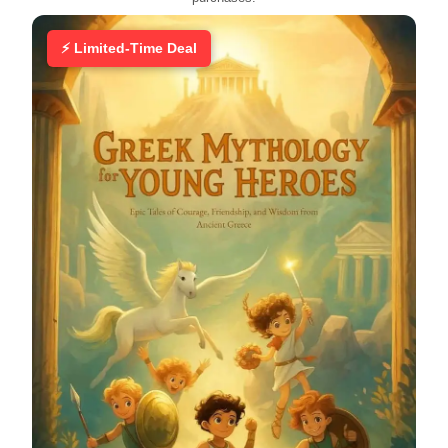
⚡ Limited-Time Deal