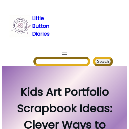
Skip
to
Little
content
Button
Diaries
Search
Search
Kids Art Portfolio
Scrapbook Ideas:
Clever Ways to