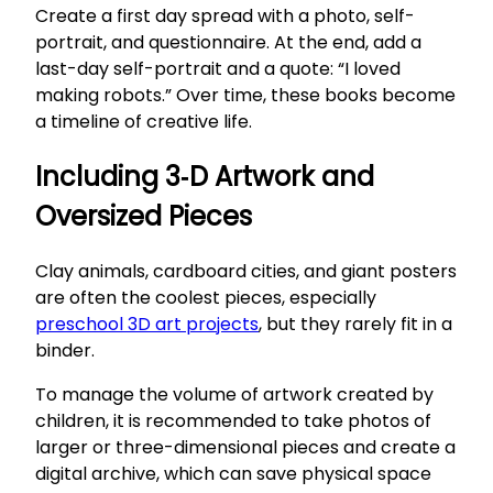
Create a first day spread with a photo, self-
portrait, and questionnaire. At the end, add a
last-day self-portrait and a quote: “I loved
making robots.” Over time, these books become
a timeline of creative life.
Including 3‑D Artwork and
Oversized Pieces
Clay animals, cardboard cities, and giant posters
are often the coolest pieces, especially
preschool 3D art projects
, but they rarely fit in a
binder.
To manage the volume of artwork created by
children, it is recommended to take photos of
larger or three-dimensional pieces and create a
digital archive, which can save physical space