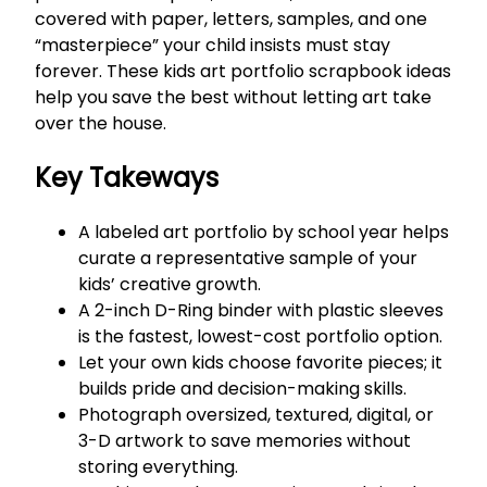
covered with paper, letters, samples, and one
“masterpiece” your child insists must stay
forever. These kids art portfolio scrapbook ideas
help you save the best without letting art take
over the house.
Key Takeways
A labeled art portfolio by school year helps
curate a representative sample of your
kids’ creative growth.
A 2-inch D-Ring binder with plastic sleeves
is the fastest, lowest-cost portfolio option.
Let your own kids choose favorite pieces; it
builds pride and decision-making skills.
Photograph oversized, textured, digital, or
3-D artwork to save memories without
storing everything.