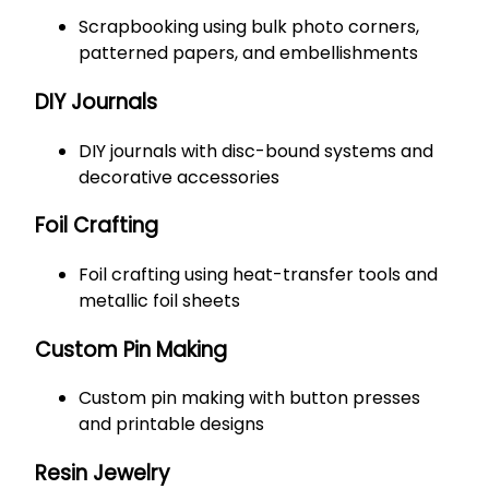
Scrapbooking using bulk photo corners,
patterned papers, and embellishments
DIY Journals
DIY journals with disc-bound systems and
decorative accessories
Foil Crafting
Foil crafting using heat-transfer tools and
metallic foil sheets
Custom Pin Making
Custom pin making with button presses
and printable designs
Resin Jewelry