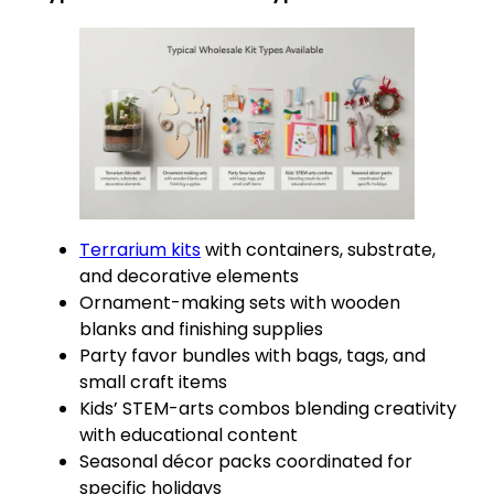
Terrarium kits
with containers, substrate,
and decorative elements
Ornament-making sets with wooden
blanks and finishing supplies
Party favor bundles with bags, tags, and
small craft items
Kids’ STEM-arts combos blending creativity
with educational content
Seasonal décor packs coordinated for
specific holidays