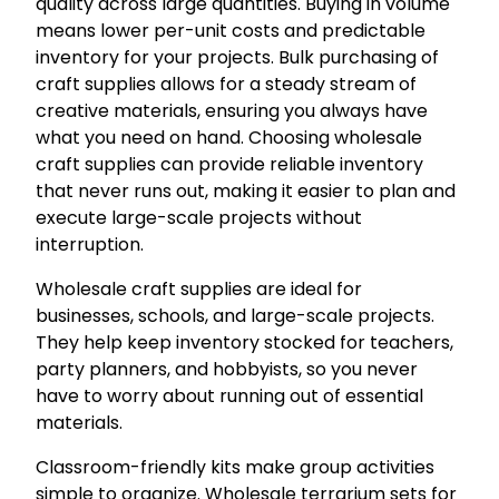
quality across large quantities. Buying in volume
means lower per-unit costs and predictable
inventory for your projects. Bulk purchasing of
craft supplies allows for a steady stream of
creative materials, ensuring you always have
what you need on hand. Choosing wholesale
craft supplies can provide reliable inventory
that never runs out, making it easier to plan and
execute large-scale projects without
interruption.
Wholesale craft supplies are ideal for
businesses, schools, and large-scale projects.
They help keep inventory stocked for teachers,
party planners, and hobbyists, so you never
have to worry about running out of essential
materials.
Classroom-friendly kits make group activities
simple to organize. Wholesale terrarium sets for