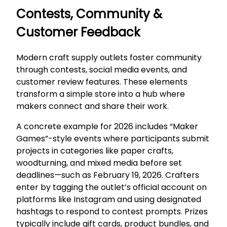
Contests, Community &
Customer Feedback
Modern craft supply outlets foster community
through contests, social media events, and
customer review features. These elements
transform a simple store into a hub where
makers connect and share their work.
A concrete example for 2026 includes “Maker
Games”-style events where participants submit
projects in categories like paper crafts,
woodturning, and mixed media before set
deadlines—such as February 19, 2026. Crafters
enter by tagging the outlet’s official account on
platforms like Instagram and using designated
hashtags to respond to contest prompts. Prizes
typically include gift cards, product bundles, and