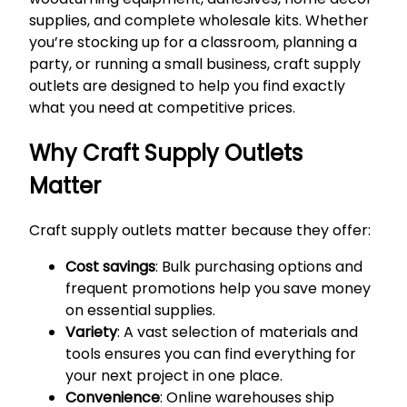
supplies, and complete wholesale kits. Whether
you’re stocking up for a classroom, planning a
party, or running a small business, craft supply
outlets are designed to help you find exactly
what you need at competitive prices.
Why Craft Supply Outlets
Matter
Craft supply outlets matter because they offer:
Cost savings
: Bulk purchasing options and
frequent promotions help you save money
on essential supplies.
Variety
: A vast selection of materials and
tools ensures you can find everything for
your next project in one place.
Convenience
: Online warehouses ship