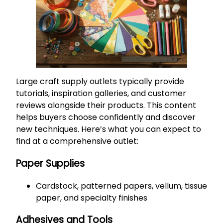
Large craft supply outlets typically provide
tutorials, inspiration galleries, and customer
reviews alongside their products. This content
helps buyers choose confidently and discover
new techniques. Here’s what you can expect to
find at a comprehensive outlet:
Paper Supplies
Cardstock, patterned papers, vellum, tissue
paper, and specialty finishes
Adhesives and Tools