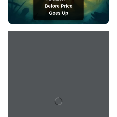
Before Price
Goes Up