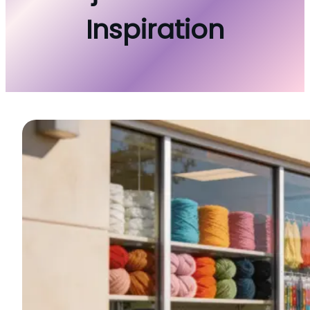
Inspiration