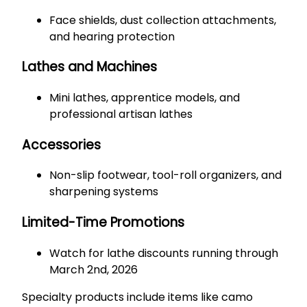
Face shields, dust collection attachments,
and hearing protection
Lathes and Machines
Mini lathes, apprentice models, and
professional artisan lathes
Accessories
Non-slip footwear, tool-roll organizers, and
sharpening systems
Limited-Time Promotions
Watch for lathe discounts running through
March 2nd, 2026
Specialty products include items like camo