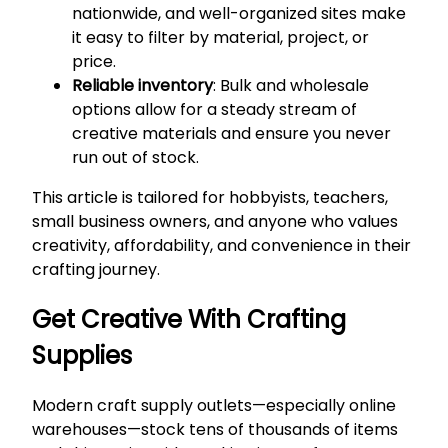
nationwide, and well-organized sites make
it easy to filter by material, project, or
price.
Reliable inventory
: Bulk and wholesale
options allow for a steady stream of
creative materials and ensure you never
run out of stock.
This article is tailored for hobbyists, teachers,
small business owners, and anyone who values
creativity, affordability, and convenience in their
crafting journey.
Get Creative With Crafting
Supplies
Modern craft supply outlets—especially online
warehouses—stock tens of thousands of items