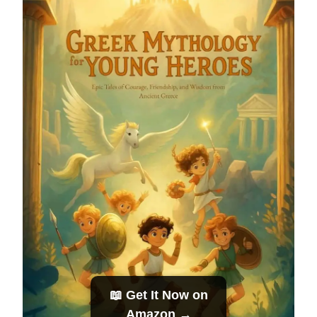
📖 Get It Now on
Amazon →