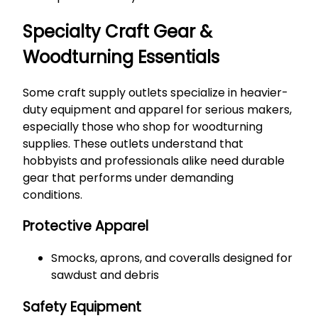
Specialty Craft Gear &
Woodturning Essentials
Some craft supply outlets specialize in heavier-
duty equipment and apparel for serious makers,
especially those who shop for woodturning
supplies. These outlets understand that
hobbyists and professionals alike need durable
gear that performs under demanding
conditions.
Protective Apparel
Smocks, aprons, and coveralls designed for
sawdust and debris
Safety Equipment