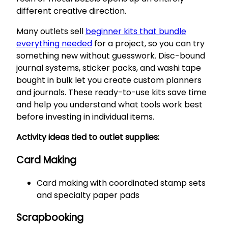
different creative direction.
Many outlets sell
beginner kits that bundle
everything needed
for a project, so you can try
something new without guesswork. Disc-bound
journal systems, sticker packs, and washi tape
bought in bulk let you create custom planners
and journals. These ready-to-use kits save time
and help you understand what tools work best
before investing in individual items.
Activity ideas tied to outlet supplies:
Card Making
Card making with coordinated stamp sets
and specialty paper pads
Scrapbooking