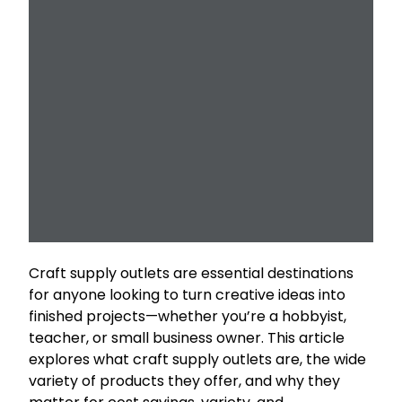
Craft supply outlets are essential destinations
for anyone looking to turn creative ideas into
finished projects—whether you’re a hobbyist,
teacher, or small business owner. This article
explores what craft supply outlets are, the wide
variety of products they offer, and why they