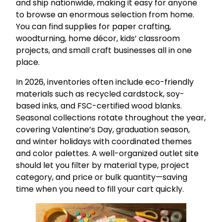
and ship nationwide, making it easy for anyone
to browse an enormous selection from home.
You can find supplies for paper crafting,
woodturning, home décor, kids’ classroom
projects, and small craft businesses all in one
place.
In 2026, inventories often include eco-friendly
materials such as recycled cardstock, soy-
based inks, and FSC-certified wood blanks.
Seasonal collections rotate throughout the year,
covering Valentine’s Day, graduation season,
and winter holidays with coordinated themes
and color palettes. A well-organized outlet site
should let you filter by material type, project
category, and price or bulk quantity—saving
time when you need to fill your cart quickly.