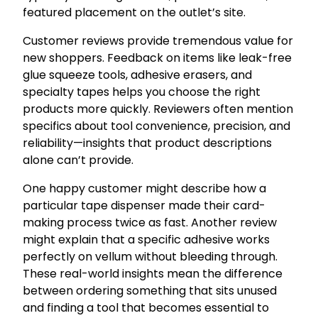
featured placement on the outlet’s site.
Customer reviews provide tremendous value for
new shoppers. Feedback on items like leak-free
glue squeeze tools, adhesive erasers, and
specialty tapes helps you choose the right
products more quickly. Reviewers often mention
specifics about tool convenience, precision, and
reliability—insights that product descriptions
alone can’t provide.
One happy customer might describe how a
particular tape dispenser made their card-
making process twice as fast. Another review
might explain that a specific adhesive works
perfectly on vellum without bleeding through.
These real-world insights mean the difference
between ordering something that sits unused
and finding a tool that becomes essential to