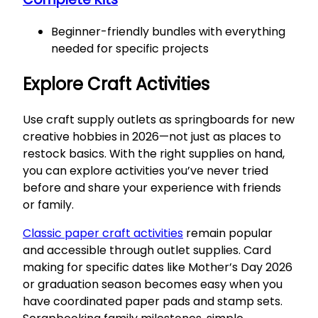
Beginner-friendly bundles with everything
needed for specific projects
Explore Craft Activities
Use craft supply outlets as springboards for new
creative hobbies in 2026—not just as places to
restock basics. With the right supplies on hand,
you can explore activities you’ve never tried
before and share your experience with friends
or family.
Classic paper craft activities
remain popular
and accessible through outlet supplies. Card
making for specific dates like Mother’s Day 2026
or graduation season becomes easy when you
have coordinated paper pads and stamp sets.