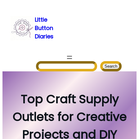
Skip
to
Little
content
Button
Diaries
Search
Search
Top Craft Supply
Outlets for Creative
Projects and DIY