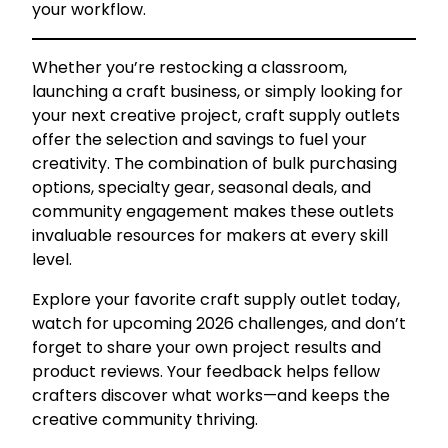
your workflow.
Whether you’re restocking a classroom,
launching a craft business, or simply looking for
your next creative project, craft supply outlets
offer the selection and savings to fuel your
creativity. The combination of bulk purchasing
options, specialty gear, seasonal deals, and
community engagement makes these outlets
invaluable resources for makers at every skill
level.
Explore your favorite craft supply outlet today,
watch for upcoming 2026 challenges, and don’t
forget to share your own project results and
product reviews. Your feedback helps fellow
crafters discover what works—and keeps the
creative community thriving.