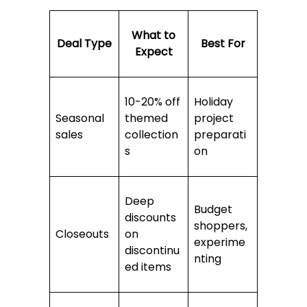
What to
Deal Type
Best For
Expect
10-20% off
Holiday
Seasonal
themed
project
sales
collection
preparati
s
on
Deep
Budget
discounts
shoppers,
Closeouts
on
experime
discontinu
nting
ed items