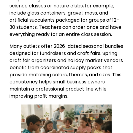
science classes or nature clubs, for example,
include glass containers, gravel, moss, and
artificial succulents packaged for groups of 12–
30 students. Teachers can order once and have
everything ready for an entire class session.
Many outlets offer 2026-dated seasonal bundles
designed for fundraisers and craft fairs. Spring
craft fair organizers and holiday market vendors
benefit from coordinated supply packs that
provide matching colors, themes, and sizes. This
consistency helps small business owners
maintain a professional product line while
improving profit margins.