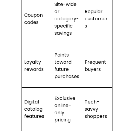
Site-wide
or
Regular
Coupon
category-
customer
codes
specific
s
savings
Points
Loyalty
toward
Frequent
rewards
future
buyers
purchases
Exclusive
Digital
Tech-
online-
catalog
savvy
only
features
shoppers
pricing