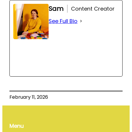
Sam
Content Creator
See Full Bio
February 11, 2026
Menu