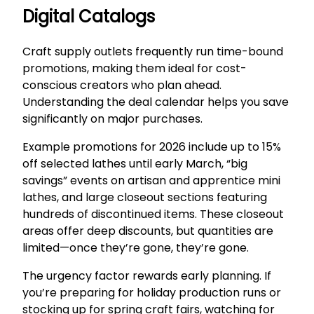
Digital Catalogs
Craft supply outlets frequently run time-bound
promotions, making them ideal for cost-
conscious creators who plan ahead.
Understanding the deal calendar helps you save
significantly on major purchases.
Example promotions for 2026 include up to 15%
off selected lathes until early March, “big
savings” events on artisan and apprentice mini
lathes, and large closeout sections featuring
hundreds of discontinued items. These closeout
areas offer deep discounts, but quantities are
limited—once they’re gone, they’re gone.
The urgency factor rewards early planning. If
you’re preparing for holiday production runs or
stocking up for spring craft fairs, watching for