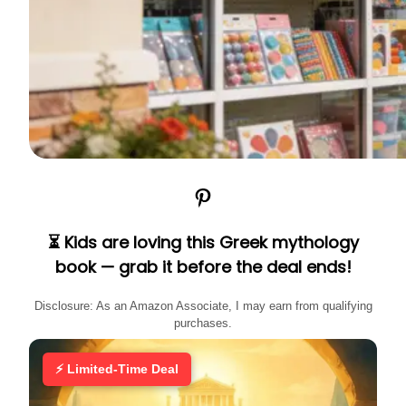
Pinterest
⏳ Kids are loving this Greek mythology
book — grab it before the deal ends!
Disclosure: As an Amazon Associate, I may earn from qualifying
purchases.
⚡ Limited-Time Deal