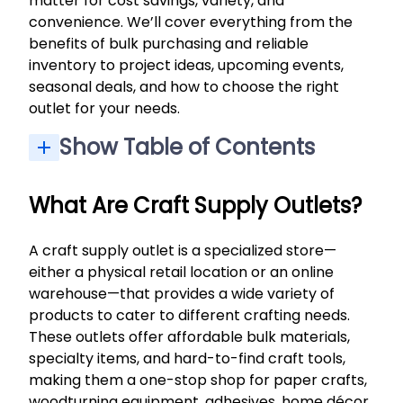
matter for cost savings, variety, and
convenience. We’ll cover everything from the
benefits of bulk purchasing and reliable
inventory to project ideas, upcoming events,
seasonal deals, and how to choose the right
outlet for your needs.
Show Table of Contents
Specialty Craft Gear & Woodturning Essentials
Seasonal Deals, Closeouts & Digital Catalogs
Contests, Community & Customer Feedback
What Are Craft Supply Outlets?
A craft supply outlet is a specialized store—
either a physical retail location or an online
warehouse—that provides a wide variety of
products to cater to different crafting needs.
These outlets offer affordable bulk materials,
specialty items, and hard-to-find craft tools,
making them a one-stop shop for paper crafts,
woodturning equipment, adhesives, home décor