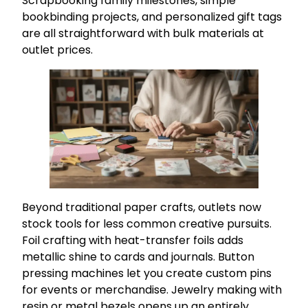
Scrapbooking family milestones, simple
bookbinding projects, and personalized gift tags
are all straightforward with bulk materials at
outlet prices.
Beyond traditional paper crafts, outlets now
stock tools for less common creative pursuits.
Foil crafting with heat-transfer foils adds
metallic shine to cards and journals. Button
pressing machines let you create custom pins
for events or merchandise. Jewelry making with
resin or metal bezels opens up an entirely