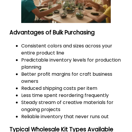
Advantages of Bulk Purchasing
Consistent colors and sizes across your
entire product line
Predictable inventory levels for production
planning
Better profit margins for craft business
owners
Reduced shipping costs per item
Less time spent reordering frequently
Steady stream of creative materials for
ongoing projects
Reliable inventory that never runs out
Typical Wholesale Kit Types Available