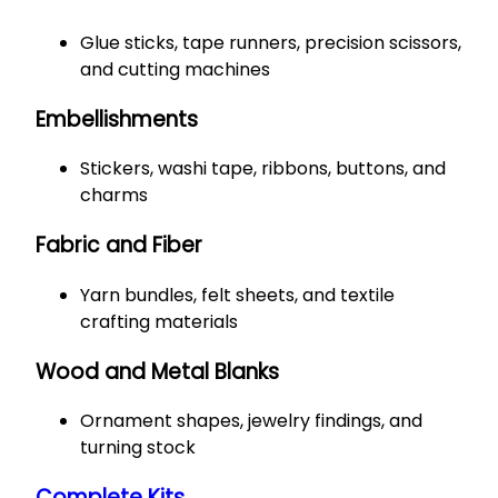
Glue sticks, tape runners, precision scissors,
and cutting machines
Embellishments
Stickers, washi tape, ribbons, buttons, and
charms
Fabric and Fiber
Yarn bundles, felt sheets, and textile
crafting materials
Wood and Metal Blanks
Ornament shapes, jewelry findings, and
turning stock
Complete Kits