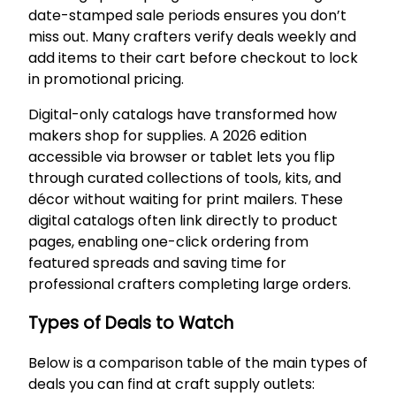
date-stamped sale periods ensures you don’t
miss out. Many crafters verify deals weekly and
add items to their cart before checkout to lock
in promotional pricing.
Digital-only catalogs have transformed how
makers shop for supplies. A 2026 edition
accessible via browser or tablet lets you flip
through curated collections of tools, kits, and
décor without waiting for print mailers. These
digital catalogs often link directly to product
pages, enabling one-click ordering from
featured spreads and saving time for
professional crafters completing large orders.
Types of Deals to Watch
Below is a comparison table of the main types of
deals you can find at craft supply outlets: