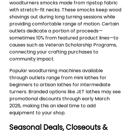
woodturners smocks made from ripstop fabric
with stretch-fit necks. These smocks keep wood
shavings out during long turning sessions while
providing comfortable range of motion. Certain
outlets dedicate a portion of proceeds—
sometimes 10% from featured product lines—to
causes such as Veteran Scholarship Programs,
connecting your crafting purchases to
community impact.
Popular woodturning machines available
through outlets range from mini lathes for
beginners to artisan lathes for intermediate
turners. Branded options like JET lathes may see
promotional discounts through early March
2026, making this an ideal time to add
equipment to your shop.
Seasonal Deals, Closeouts &