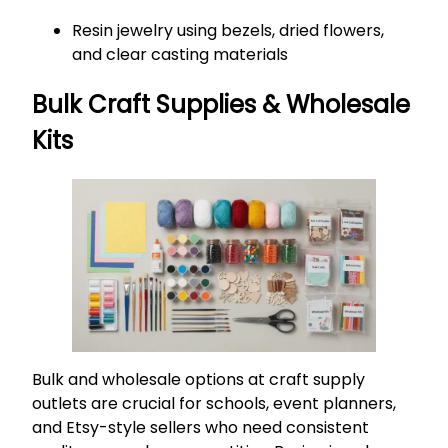
Resin jewelry using bezels, dried flowers,
and clear casting materials
Bulk Craft Supplies & Wholesale
Kits
Bulk and wholesale options at craft supply
outlets are crucial for schools, event planners,
and Etsy-style sellers who need consistent