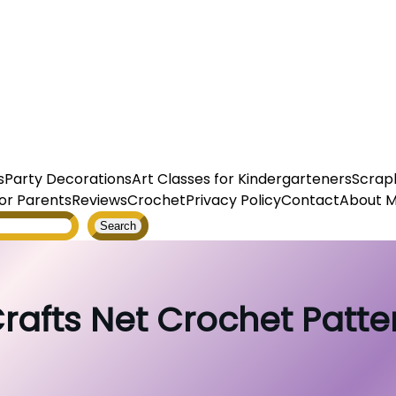
s
Party Decorations
Art Classes for Kindergarteners
Scrap
or Parents
Reviews
Crochet
Privacy Policy
Contact
About 
Search
rafts Net Crochet Pattern