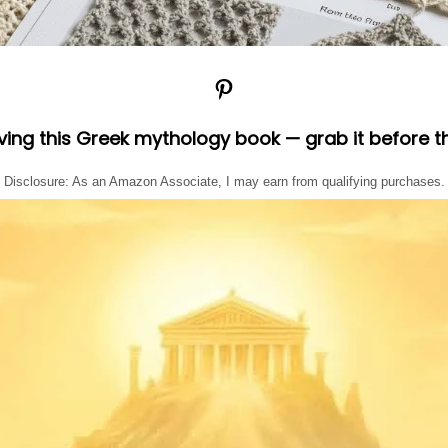
Pinterest
oving this Greek mythology book — grab it before t
Disclosure: As an Amazon Associate, I may earn from qualifying purchases.