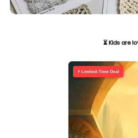
⏳ Kids are l
⚡ Limited-Time Deal