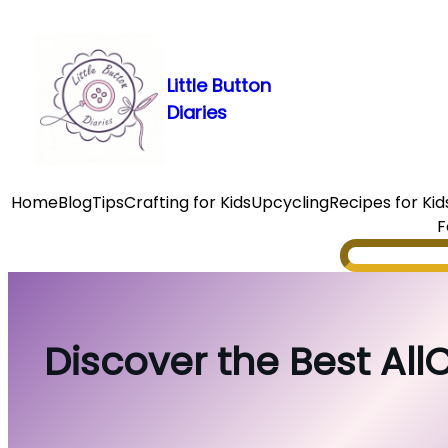
Skip
to
content
Little Button
Diaries
Home
Blog
Tips
Crafting for Kids
Upcycling
Recipes for Kid
F
Search
Discover the Best AllC