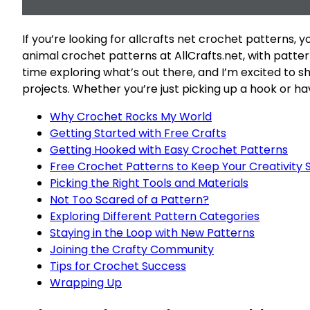
If you’re looking for allcrafts net crochet patterns, y
animal crochet patterns at AllCrafts.net, with patterns
time exploring what’s out there, and I’m excited to s
projects. Whether you’re just picking up a hook or hav
Why Crochet Rocks My World
Getting Started with Free Crafts
Getting Hooked with Easy Crochet Patterns
Free Crochet Patterns to Keep Your Creativity 
Picking the Right Tools and Materials
Not Too Scared of a Pattern?
Exploring Different Pattern Categories
Staying in the Loop with New Patterns
Joining the Crafty Community
Tips for Crochet Success
Wrapping Up