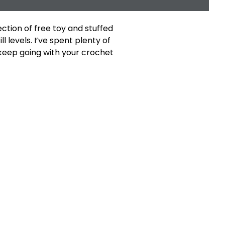
ection of free toy and stuffed
l levels. I’ve spent plenty of
 keep going with your crochet