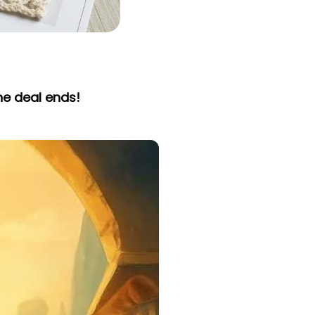
he deal ends!