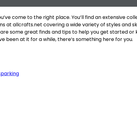
ou’ve come to the right place. You’ll find an extensive coll
 at allcrafts.net covering a wide variety of styles and skil
hare some great finds and tips to help you get started or
e been at it for a while, there’s something here for you.
Sparking