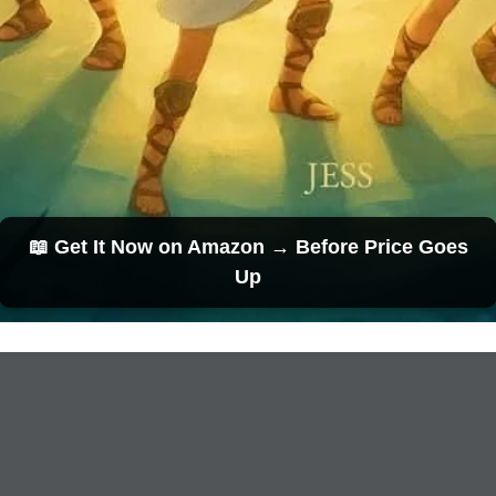
📖 Get It Now on Amazon → Before Price Goes
Up