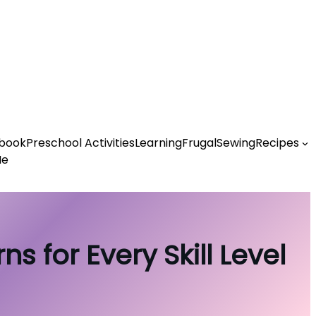
book
Preschool Activities
Learning
Frugal
Sewing
Recipes
Me
s for Every Skill Level