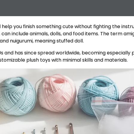
elp you finish something cute without fighting the instru
h can include animals, dolls, and food items. The term a
nd nuigurumi, meaning stuffed doll.
s and has since spread worldwide, becoming especially po
customizable plush toys with minimal skills and materials.