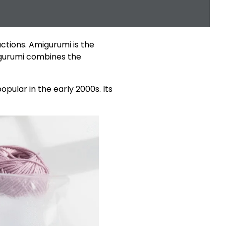
ctions. Amigurumi is the
migurumi combines the
pular in the early 2000s. Its