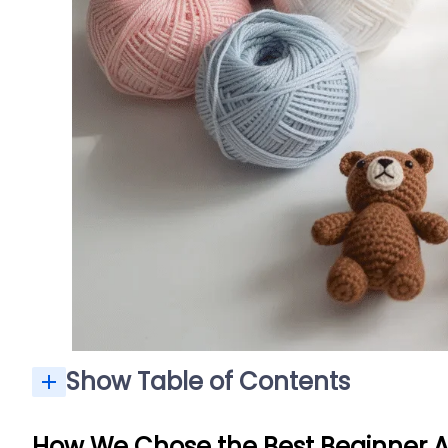
Show Table of Contents
How We Chose the Best Beginner 