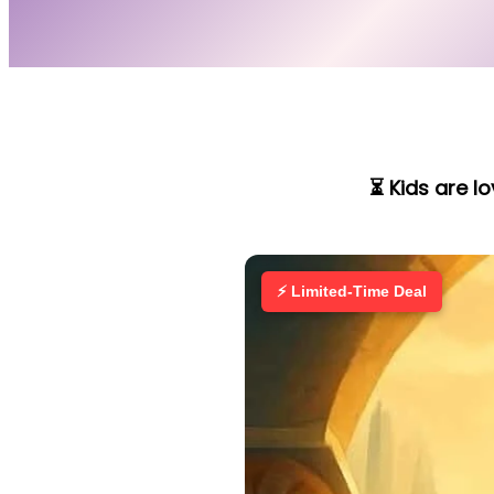
⏳ Kids are l
⚡ Limited-Time Deal