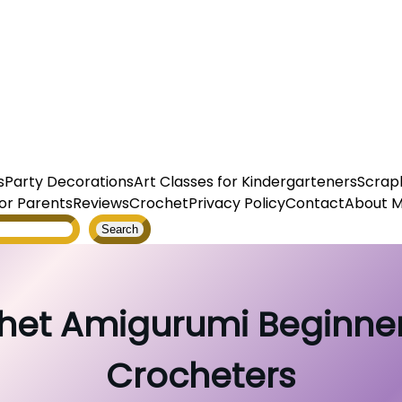
s
Party Decorations
Art Classes for Kindergarteners
Scrap
or Parents
Reviews
Crochet
Privacy Policy
Contact
About 
Search
het Amigurumi Beginner
Crocheters