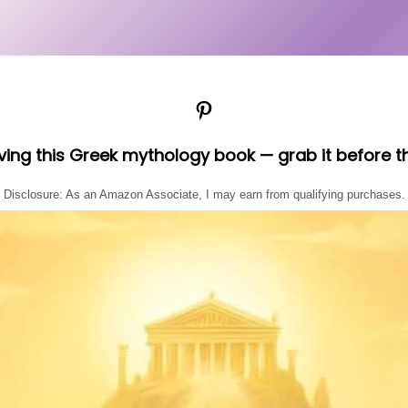
Pinterest
oving this Greek mythology book — grab it before t
Disclosure: As an Amazon Associate, I may earn from qualifying purchases.