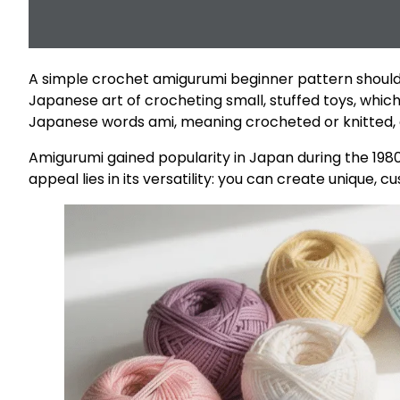
A simple crochet amigurumi beginner pattern should h
Japanese art of crocheting small, stuffed toys, whic
Japanese words ami, meaning crocheted or knitted, a
Amigurumi gained popularity in Japan during the 1980
appeal lies in its versatility: you can create unique, 