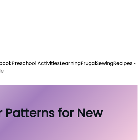
book
Preschool Activities
Learning
Frugal
Sewing
Recipes
Me
 Patterns for New