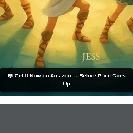
📖 Get It Now on Amazon → Before Price Goes
Up