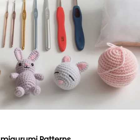
Amigurumi Patterns