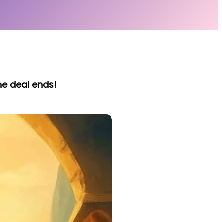
he deal ends!