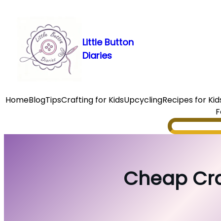
Skip
to
content
Little Button
Diaries
Home
Blog
Tips
Crafting for Kids
Upcycling
Recipes for Kid
F
Search
Cheap Craf