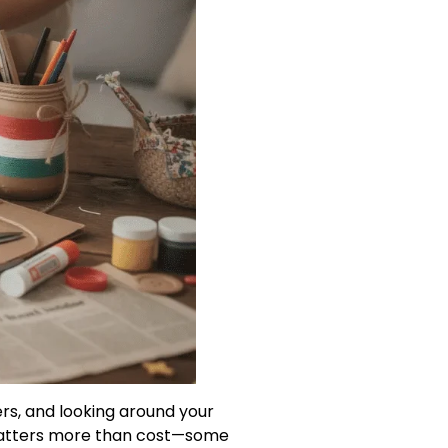
ers, and looking around your
y matters more than cost—some