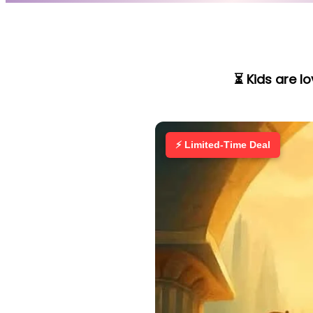
⏳ Kids are l
⚡ Limited-Time Deal