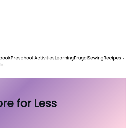
book
Preschool Activities
Learning
Frugal
Sewing
Recipes
Me
re for Less