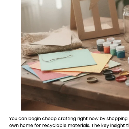
You can begin cheap crafting right now by shopping d
own home for recyclable materials. The key insight 