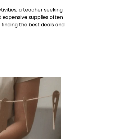
ivities, a teacher seeking
t expensive supplies often
 finding the best deals and