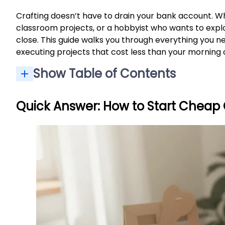
Crafting doesn’t have to drain your bank account. Wh
classroom projects, or a hobbyist who wants to expl
close. This guide walks you through everything you n
executing projects that cost less than your morning 
Show Table of Contents
Quick Answer: How to Start Cheap 