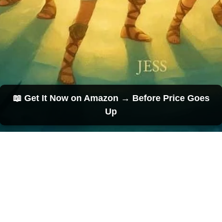
📖 Get It Now on Amazon → Before Price Goes
Up