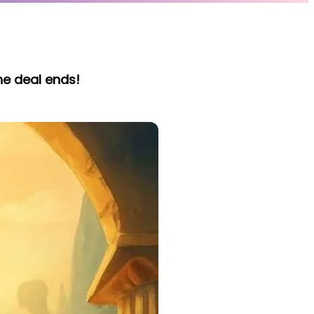
he deal ends!