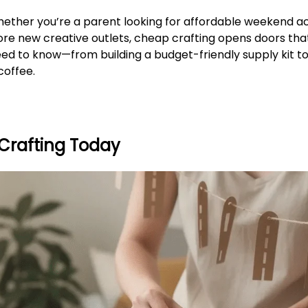
ether you’re a parent looking for affordable weekend act
ore new creative outlets, cheap crafting opens doors tha
eed to know—from building a budget-friendly supply kit to
coffee.
Crafting Today