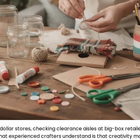
ollar stores, checking clearance aisles at big-box retail
that experienced crafters understand is that creativit