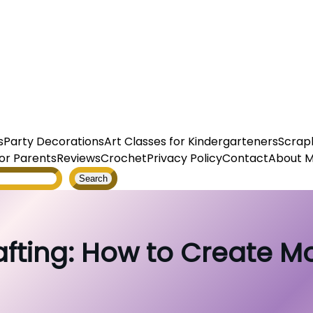
s
Party Decorations
Art Classes for Kindergarteners
Scrap
or Parents
Reviews
Crochet
Privacy Policy
Contact
About 
Search
ting: How to Create Mo