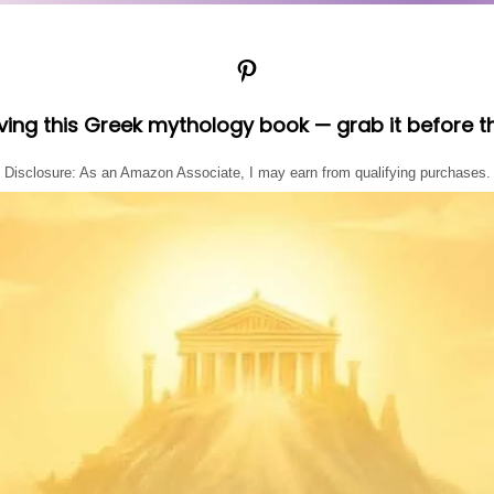
Pinterest
oving this Greek mythology book — grab it before t
Disclosure: As an Amazon Associate, I may earn from qualifying purchases.