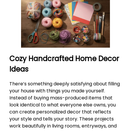
Cozy Handcrafted Home Decor
Ideas
There’s something deeply satisfying about filling
your house with things you made yourself.
Instead of buying mass-produced items that
look identical to what everyone else owns, you
can create personalized decor that reflects
your style and tells your story. These projects
work beautifully in living rooms, entryways, and