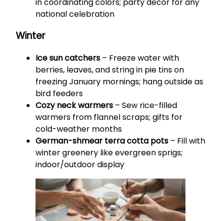
in coordinating colors; party decor for any
national celebration
Winter
Ice sun catchers
– Freeze water with
berries, leaves, and string in pie tins on
freezing January mornings; hang outside as
bird feeders
Cozy neck warmers
– Sew rice-filled
warmers from flannel scraps; gifts for
cold-weather months
German-shmear terra cotta pots
– Fill with
winter greenery like evergreen sprigs;
indoor/outdoor display