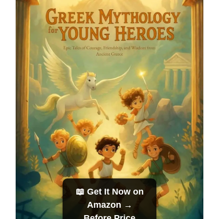
📖 Get It Now on
Amazon →
Before Price