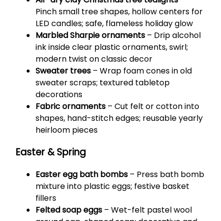
Pinch small tree shapes, hollow centers for
LED candles; safe, flameless holiday glow
Marbled Sharpie ornaments
– Drip alcohol
ink inside clear plastic ornaments, swirl;
modern twist on classic decor
Sweater trees
– Wrap foam cones in old
sweater scraps; textured tabletop
decorations
Fabric ornaments
– Cut felt or cotton into
shapes, hand-stitch edges; reusable yearly
heirloom pieces
Easter & Spring
Easter egg bath bombs
– Press bath bomb
mixture into plastic eggs; festive basket
fillers
Felted soap eggs
– Wet-felt pastel wool