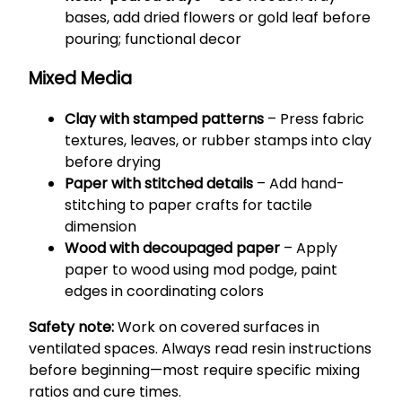
bases, add dried flowers or gold leaf before
pouring; functional decor
Mixed Media
Clay with stamped patterns
– Press fabric
textures, leaves, or rubber stamps into clay
before drying
Paper with stitched details
– Add hand-
stitching to paper crafts for tactile
dimension
Wood with decoupaged paper
– Apply
paper to wood using mod podge, paint
edges in coordinating colors
Safety note:
Work on covered surfaces in
ventilated spaces. Always read resin instructions
before beginning—most require specific mixing
ratios and cure times.