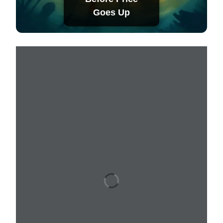
Goes Up