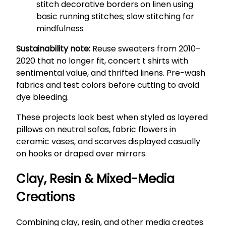
stitch decorative borders on linen using
basic running stitches; slow stitching for
mindfulness
Sustainability note:
Reuse sweaters from 2010–
2020 that no longer fit, concert t shirts with
sentimental value, and thrifted linens. Pre-wash
fabrics and test colors before cutting to avoid
dye bleeding.
These projects look best when styled as layered
pillows on neutral sofas, fabric flowers in
ceramic vases, and scarves displayed casually
on hooks or draped over mirrors.
Clay, Resin & Mixed-Media
Creations
Combining clay, resin, and other media creates