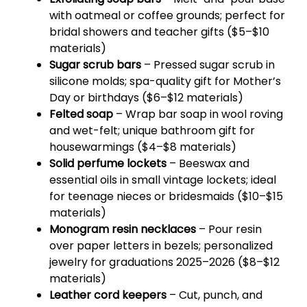
with oatmeal or coffee grounds; perfect for
bridal showers and teacher gifts ($5–$10
materials)
Sugar scrub bars
– Pressed sugar scrub in
silicone molds; spa-quality gift for Mother’s
Day or birthdays ($6–$12 materials)
Felted soap
– Wrap bar soap in wool roving
and wet-felt; unique bathroom gift for
housewarmings ($4–$8 materials)
Solid perfume lockets
– Beeswax and
essential oils in small vintage lockets; ideal
for teenage nieces or bridesmaids ($10–$15
materials)
Monogram resin necklaces
– Pour resin
over paper letters in bezels; personalized
jewelry for graduations 2025–2026 ($8–$12
materials)
Leather cord keepers
– Cut, punch, and