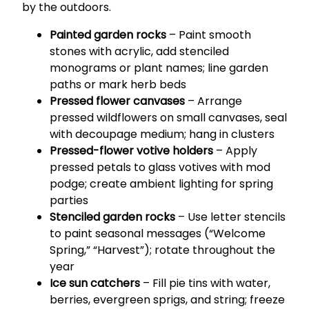
by the outdoors.
Painted garden rocks
– Paint smooth
stones with acrylic, add stenciled
monograms or plant names; line garden
paths or mark herb beds
Pressed flower canvases
– Arrange
pressed wildflowers on small canvases, seal
with decoupage medium; hang in clusters
Pressed-flower votive holders
– Apply
pressed petals to glass votives with mod
podge; create ambient lighting for spring
parties
Stenciled garden rocks
– Use letter stencils
to paint seasonal messages (“Welcome
Spring,” “Harvest”); rotate throughout the
year
Ice sun catchers
– Fill pie tins with water,
berries, evergreen sprigs, and string; freeze