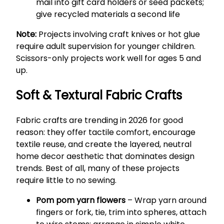
mail into gift card holders or seed packets;
give recycled materials a second life
Note:
Projects involving craft knives or hot glue
require adult supervision for younger children.
Scissors-only projects work well for ages 5 and
up.
Soft & Textural Fabric Crafts
Fabric crafts are trending in 2026 for good
reason: they offer tactile comfort, encourage
textile reuse, and create the layered, neutral
home decor aesthetic that dominates design
trends. Best of all, many of these projects
require little to no sewing.
Pom pom yarn flowers
– Wrap yarn around
fingers or fork, tie, trim into spheres, attach