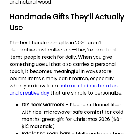
and natural wood.
Handmade Gifts They’ll Actually
Use
The best handmade gifts in 2026 aren’t
decorative dust collectors—they’re practical
items people reach for daily. When you give
something useful that also carries a personal
touch, it becomes meaningful in ways store-
bought items simply can’t match, especially
when you draw from
cute craft ideas for a fun
and creative day
that are simple to personalize.
DIY neck warmers
– Fleece or flannel filled
with rice; microwave-safe comfort for cold
months; great gift for Christmas 2026 ($8–
$12 materials)
Exfoliating soap bars
– Melt-and-pour base