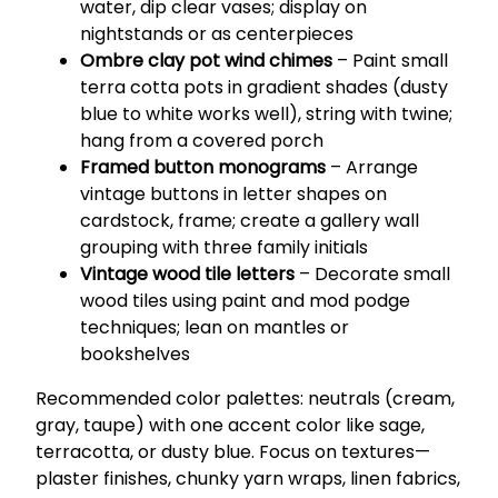
water, dip clear vases; display on
nightstands or as centerpieces
Ombre clay pot wind chimes
– Paint small
terra cotta pots in gradient shades (dusty
blue to white works well), string with twine;
hang from a covered porch
Framed button monograms
– Arrange
vintage buttons in letter shapes on
cardstock, frame; create a gallery wall
grouping with three family initials
Vintage wood tile letters
– Decorate small
wood tiles using paint and mod podge
techniques; lean on mantles or
bookshelves
Recommended color palettes: neutrals (cream,
gray, taupe) with one accent color like sage,
terracotta, or dusty blue. Focus on textures—
plaster finishes, chunky yarn wraps, linen fabrics,