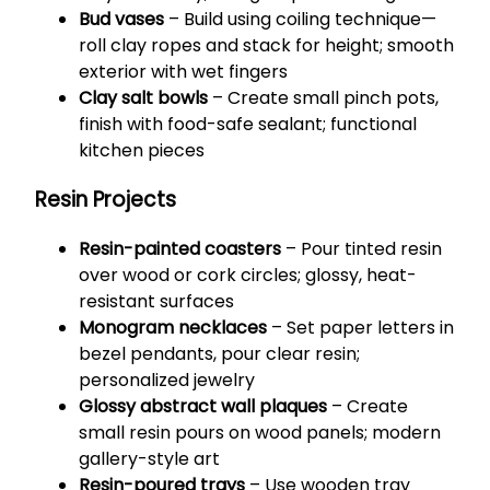
Bud vases
– Build using coiling technique—
roll clay ropes and stack for height; smooth
exterior with wet fingers
Clay salt bowls
– Create small pinch pots,
finish with food-safe sealant; functional
kitchen pieces
Resin Projects
Resin-painted coasters
– Pour tinted resin
over wood or cork circles; glossy, heat-
resistant surfaces
Monogram necklaces
– Set paper letters in
bezel pendants, pour clear resin;
personalized jewelry
Glossy abstract wall plaques
– Create
small resin pours on wood panels; modern
gallery-style art
Resin-poured trays
– Use wooden tray