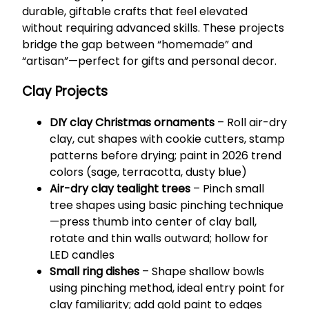
durable, giftable crafts that feel elevated
without requiring advanced skills. These projects
bridge the gap between “homemade” and
“artisan”—perfect for gifts and personal decor.
Clay Projects
DIY clay Christmas ornaments
– Roll air-dry
clay, cut shapes with cookie cutters, stamp
patterns before drying; paint in 2026 trend
colors (sage, terracotta, dusty blue)
Air-dry clay tealight trees
– Pinch small
tree shapes using basic pinching technique
—press thumb into center of clay ball,
rotate and thin walls outward; hollow for
LED candles
Small ring dishes
– Shape shallow bowls
using pinching method, ideal entry point for
clay familiarity; add gold paint to edges