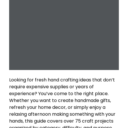
Looking for fresh hand crafting ideas that don’t
require expensive supplies or years of
experience? You’ve come to the right place.
Whether you want to create handmade gifts,
refresh your home decor, or simply enjoy a
relaxing afternoon making something with your
hands, this guide covers over 75 craft projects
organized by category, difficulty, and purpose.