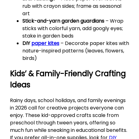
rub with crayon sides; frame as seasonal
art
Stick-and-yarn garden guardians
– Wrap
sticks with colorful yarn, add googly eyes;
stake in garden beds
DIY
paper kites
– Decorate paper kites with
nature-inspired patterns (leaves, flowers,
birds)
Kids’ & Family-Friendly Crafting
Ideas
Rainy days, school holidays, and family evenings
in 2026 call for creative projects everyone can
enjoy. These kid-approved crafts scale from
preschool through tween years, offering so
much fun while sneaking in educational benefits.
If you prefer all-in-one supplies, look for
DIY