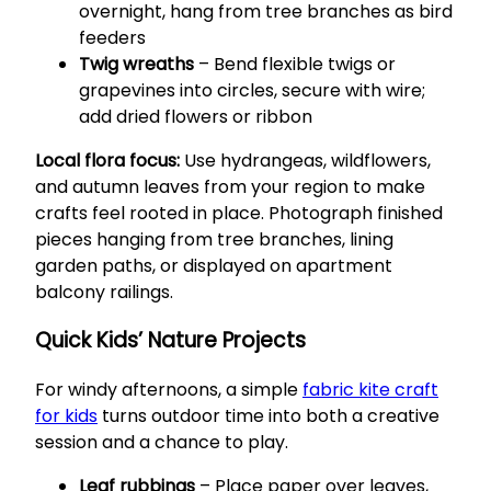
overnight, hang from tree branches as bird
feeders
Twig wreaths
– Bend flexible twigs or
grapevines into circles, secure with wire;
add dried flowers or ribbon
Local flora focus:
Use hydrangeas, wildflowers,
and autumn leaves from your region to make
crafts feel rooted in place. Photograph finished
pieces hanging from tree branches, lining
garden paths, or displayed on apartment
balcony railings.
Quick Kids’ Nature Projects
For windy afternoons, a simple
fabric kite craft
for kids
turns outdoor time into both a creative
session and a chance to play.
Leaf rubbings
– Place paper over leaves,