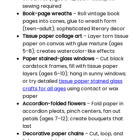
sewing required
Book-page wreaths
– Roll vintage book
pages into cones, glue to wreath form
(teen–adult); sophisticated literary decor
Tissue paper collage art
– Layer torn tissue
paper on canvas with glue mixture (ages
5–8); creates watercolor-like effects
Paper stained-glass windows
– Cut black
cardstock frames, fill with tissue paper
layers (ages 6–10); hang in sunny windows;
or try detailed
tissue paper stained glass
crafts for all ages
using contact or wax
paper
Accordion-folded flowers
– Fold paper in
accordion pleats, pinch centers, fan out
petals (ages 7–12); create bouquets that
last
Decorative paper chains
– Cut, loop, and