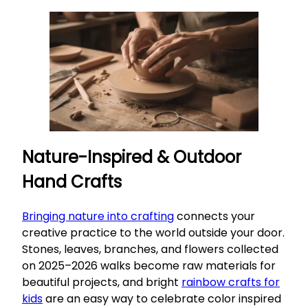
Nature-Inspired & Outdoor
Hand Crafts
Bringing nature into crafting
connects your
creative practice to the world outside your door.
Stones, leaves, branches, and flowers collected
on 2025–2026 walks become raw materials for
beautiful projects, and bright
rainbow crafts for
kids
are an easy way to celebrate color inspired