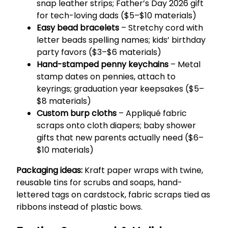
snap leather strips; Father’s Day 2026 gift
for tech-loving dads ($5–$10 materials)
Easy bead bracelets
– Stretchy cord with
letter beads spelling names; kids’ birthday
party favors ($3–$6 materials)
Hand-stamped penny keychains
– Metal
stamp dates on pennies, attach to
keyrings; graduation year keepsakes ($5–
$8 materials)
Custom burp cloths
– Appliqué fabric
scraps onto cloth diapers; baby shower
gifts that new parents actually need ($6–
$10 materials)
Packaging ideas:
Kraft paper wraps with twine,
reusable tins for scrubs and soaps, hand-
lettered tags on cardstock, fabric scraps tied as
ribbons instead of plastic bows.