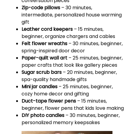
conversation pieces
Zip-code pillows
– 30 minutes,
intermediate, personalized house warming
gift
Leather cord keepers
– 15 minutes,
beginner, organize chargers and cables
Felt flower wreaths
– 30 minutes, beginner,
spring-inspired door decor
Paper-quilt wall art
– 25 minutes, beginner,
paper crafts that look like gallery pieces
Sugar scrub bars
– 20 minutes, beginner,
spa-quality handmade gifts
Mini jar candles
– 25 minutes, beginner,
cozy home decor and gifting
Duct-tape flower pens
– 15 minutes,
beginner, flower pens that kids love making
DIY photo candles
– 30 minutes, beginner,
personalized memory keepsakes