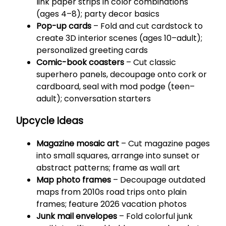
link paper strips in color combinations
(ages 4–8); party decor basics
Pop-up cards
– Fold and cut cardstock to
create 3D interior scenes (ages 10–adult);
personalized greeting cards
Comic-book coasters
– Cut classic
superhero panels, decoupage onto cork or
cardboard, seal with mod podge (teen–
adult); conversation starters
Upcycle Ideas
Magazine mosaic art
– Cut magazine pages
into small squares, arrange into sunset or
abstract patterns; frame as wall art
Map photo frames
– Decoupage outdated
maps from 2010s road trips onto plain
frames; feature 2026 vacation photos
Junk mail envelopes
– Fold colorful junk