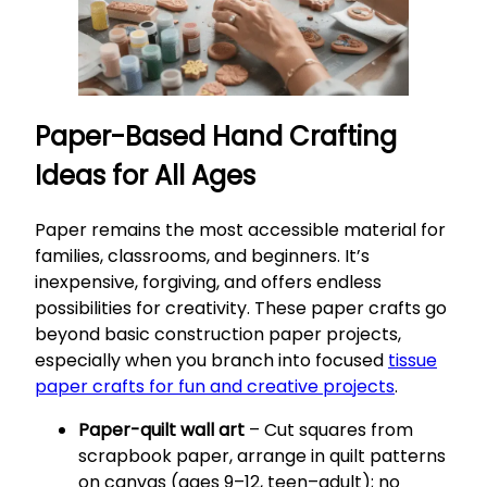
Paper-Based Hand Crafting
Ideas for All Ages
Paper remains the most accessible material for
families, classrooms, and beginners. It’s
inexpensive, forgiving, and offers endless
possibilities for creativity. These paper crafts go
beyond basic construction paper projects,
especially when you branch into focused
tissue
paper crafts for fun and creative projects
.
Paper-quilt wall art
– Cut squares from
scrapbook paper, arrange in quilt patterns
on canvas (ages 9–12, teen–adult); no