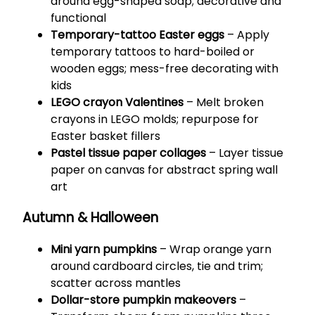
around egg-shaped soap; decorative and
functional
Temporary-tattoo Easter eggs
– Apply
temporary tattoos to hard-boiled or
wooden eggs; mess-free decorating with
kids
LEGO crayon Valentines
– Melt broken
crayons in LEGO molds; repurpose for
Easter basket fillers
Pastel tissue paper collages
– Layer tissue
paper on canvas for abstract spring wall
art
Autumn & Halloween
Mini yarn pumpkins
– Wrap orange yarn
around cardboard circles, tie and trim;
scatter across mantles
Dollar-store pumpkin makeovers
–