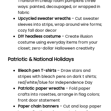
Transform cheap foam pumpkins three
ways: painted, decoupaged, or wrapped in
fabric
Upcycled sweater wreaths
– Cut sweater
sleeves into strips, wrap around wire forms;
cozy fall door decor
DIY headless costume
– Create illusion
costume using everyday items from your
closet; zero-dollar Halloween creativity
Patriotic & National Holidays
Bleach pen T-shirts
– Draw stars and
stripes with bleach pens on dark t shirts;
red/white/blue for Independence Day
Patriotic paper wreaths
– Fold paper
crafts into rosettes, arrange in flag colors;
front door statement
Paper chain banners
– Cut and loop paper