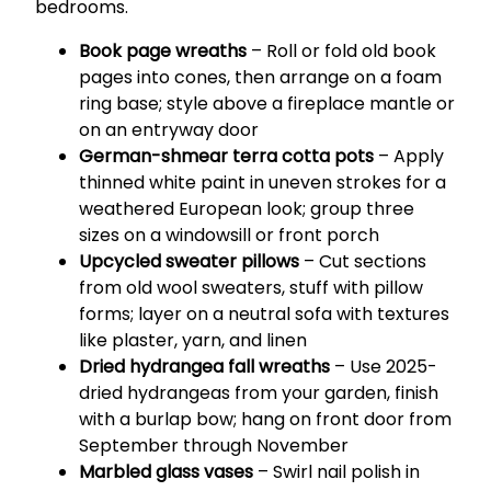
bedrooms.
Book page wreaths
– Roll or fold old book
pages into cones, then arrange on a foam
ring base; style above a fireplace mantle or
on an entryway door
German-shmear terra cotta pots
– Apply
thinned white paint in uneven strokes for a
weathered European look; group three
sizes on a windowsill or front porch
Upcycled sweater pillows
– Cut sections
from old wool sweaters, stuff with pillow
forms; layer on a neutral sofa with textures
like plaster, yarn, and linen
Dried hydrangea fall wreaths
– Use 2025-
dried hydrangeas from your garden, finish
with a burlap bow; hang on front door from
September through November
Marbled glass vases
– Swirl nail polish in