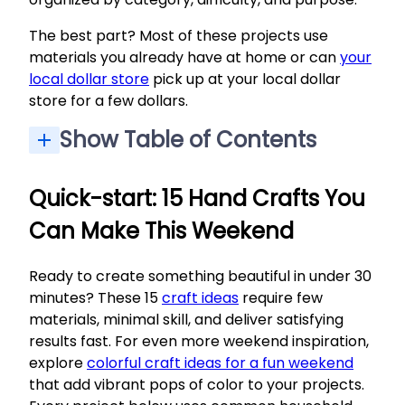
The best part? Most of these projects use
materials you already have at home or can
your
local dollar store
pick up at your local dollar
store for a few dollars.
Show Table of Contents
Quick-start: 15 Hand Crafts You Can Make This Weekend
Paper-Based Hand Crafting Ideas for All Ages
Upcycling & Sustainable Hand Crafting Ideas
Functional Crafts for Kitchen, Office & Everyday Use
Tips for Getting the Most Joy Out of Hand Crafting
Quick-start: 15 Hand Crafts You
Can Make This Weekend
Ready to create something beautiful in under 30
minutes? These 15
craft ideas
require few
materials, minimal skill, and deliver satisfying
results fast. For even more weekend inspiration,
explore
colorful craft ideas for a fun weekend
that add vibrant pops of color to your projects.