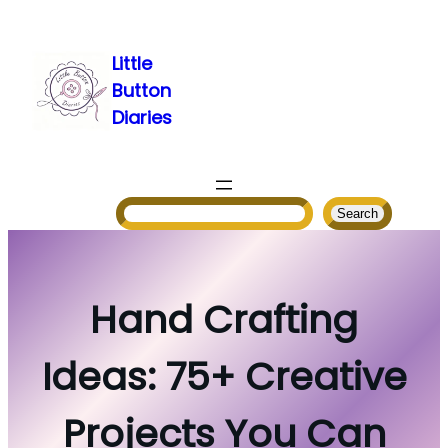
Skip
to
Little
content
Button
Diaries
Search
Search
Hand Crafting
Ideas: 75+ Creative
Projects You Can