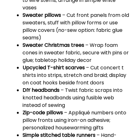
to wire stems; arrange in simple white
vases
Sweater pillows
– Cut front panels from old
sweaters, stuff with pillow forms or use
pillow covers (no-sew option: fabric glue
seams)
Sweater Christmas trees
– Wrap foam
cones in sweater fabric, secure with pins or
glue; tabletop holiday decor
Upcycled T-shirt scarves
– Cut concert t
shirts into strips, stretch and braid; display
on coat hooks beside front doors
DIY headbands
– Twist fabric scraps into
knotted headbands using fusible web
instead of sewing
Zip-code pillows
– Appliqué numbers onto
pillow fronts using iron-on adhesive;
personalized housewarming gifts
Simple stitched table runners
– Hand-