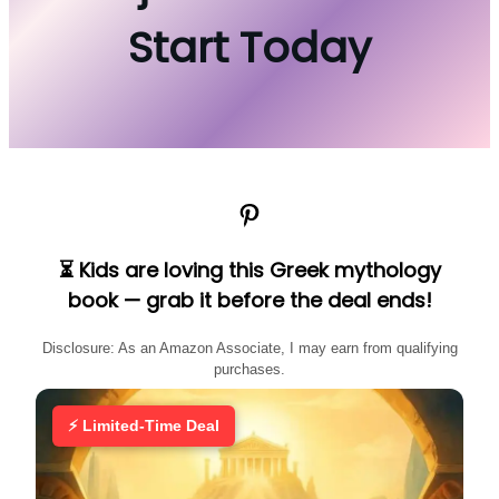
Start Today
Pinterest
⏳ Kids are loving this Greek mythology
book — grab it before the deal ends!
Disclosure: As an Amazon Associate, I may earn from qualifying
purchases.
⚡ Limited-Time Deal