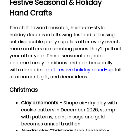
Festive Seasonal & Holiday
Hand Crafts
The shift toward reusable, heirloom-style
holiday decor is in full swing. Instead of tossing
out disposable party supplies after every event,
more crafters are creating pieces they’ll pull out
year after year. These seasonal projects
become family traditions and pair beautifully
with a broader
craft festive holiday round-up
full
of ornament, gift, and decor ideas.
Christmas
Clay ornaments
– Shape air-dry clay with
cookie cutters in December 2026, stamp
with patterns, paint in sage and gold;
becomes annual tradition
Air-dry clay Christmas tree tealights
–