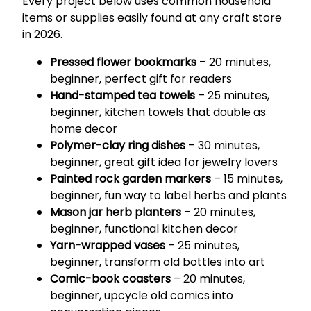
Every project below uses common household
items or supplies easily found at any craft store
in 2026.
Pressed flower bookmarks
– 20 minutes,
beginner, perfect gift for readers
Hand-stamped tea towels
– 25 minutes,
beginner, kitchen towels that double as
home decor
Polymer-clay ring dishes
– 30 minutes,
beginner, great gift idea for jewelry lovers
Painted rock garden markers
– 15 minutes,
beginner, fun way to label herbs and plants
Mason jar herb planters
– 20 minutes,
beginner, functional kitchen decor
Yarn-wrapped vases
– 25 minutes,
beginner, transform old bottles into art
Comic-book coasters
– 20 minutes,
beginner, upcycle old comics into