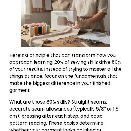
Here’s a principle that can transform how you
approach learning: 20% of sewing skills drive 80%
of your results. Instead of trying to master all the
things at once, focus on the fundamentals that
make the biggest difference in your finished
garment.
What are those 80% skills? Straight seams,
accurate seam allowances (typically 5/8” or 1.5
cm), pressing after each step, and basic
pattern reading. These basics determine
whether your garment looks polished or