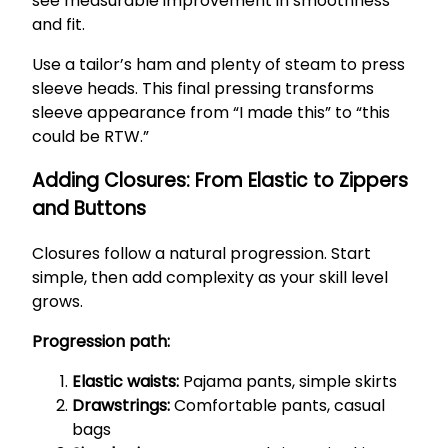
see measurable improvement in smoothness
and fit.
Use a tailor’s ham and plenty of steam to press
sleeve heads. This final pressing transforms
sleeve appearance from “I made this” to “this
could be RTW.”
Adding Closures: From Elastic to Zippers
and Buttons
Closures follow a natural progression. Start
simple, then add complexity as your skill level
grows.
Progression path:
Elastic waists:
Pajama pants, simple skirts
Drawstrings:
Comfortable pants, casual
bags