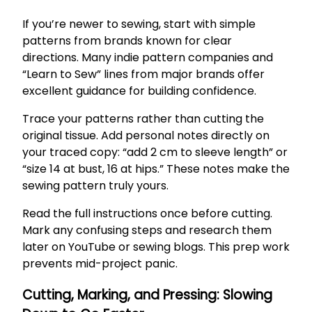
If you’re newer to sewing, start with simple
patterns from brands known for clear
directions. Many indie pattern companies and
“Learn to Sew” lines from major brands offer
excellent guidance for building confidence.
Trace your patterns rather than cutting the
original tissue. Add personal notes directly on
your traced copy: “add 2 cm to sleeve length” or
“size 14 at bust, 16 at hips.” These notes make the
sewing pattern truly yours.
Read the full instructions once before cutting.
Mark any confusing steps and research them
later on YouTube or sewing blogs. This prep work
prevents mid-project panic.
Cutting, Marking, and Pressing: Slowing