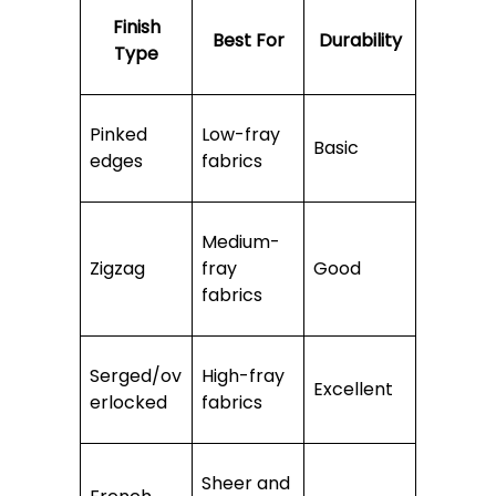
Finish
Best For
Durability
Type
Pinked
Low-fray
Basic
edges
fabrics
Medium-
Zigzag
fray
Good
fabrics
Serged/ov
High-fray
Excellent
erlocked
fabrics
Sheer and