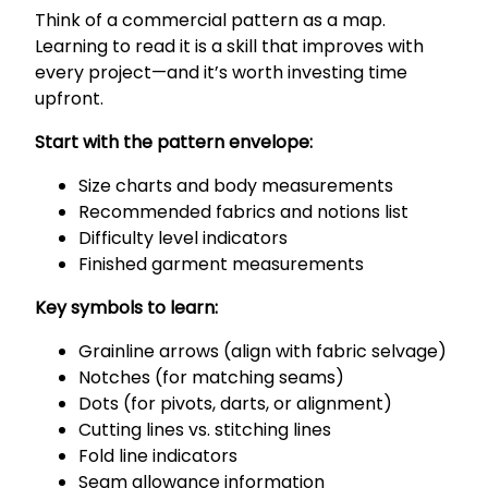
Think of a commercial pattern as a map.
Learning to read it is a skill that improves with
every project—and it’s worth investing time
upfront.
Start with the pattern envelope:
Size charts and body measurements
Recommended fabrics and notions list
Difficulty level indicators
Finished garment measurements
Key symbols to learn:
Grainline arrows (align with fabric selvage)
Notches (for matching seams)
Dots (for pivots, darts, or alignment)
Cutting lines vs. stitching lines
Fold line indicators
Seam allowance information