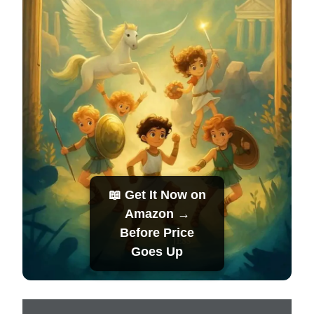
📖 Get It Now on
Amazon →
Before Price
Goes Up