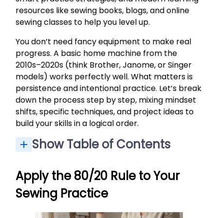
resources like sewing books, blogs, and online
sewing classes to help you level up.
You don’t need fancy equipment to make real
progress. A basic home machine from the
2010s–2020s (think Brother, Janome, or Singer
models) works perfectly well. What matters is
persistence and intentional practice. Let’s break
down the process step by step, mixing mindset
shifts, specific techniques, and project ideas to
build your skills in a logical order.
Show Table of Contents
Apply the 80/20 Rule to Your Sewing Practice
Intentional Practice: Tips to Build Your Sewing Skills
Read and Understand Sewing Patterns (“Read Your Map”)
Cutting, Marking, and Pressing: Slowing Down to Go Faster
Adding Closures: From Elastic to Zippers and Buttons
How to Get Better at Sewing, Practically
Read Sewing Books and Curated References
Sew the Same Pattern More Than Once
Track Your Sewing Skill Level Over Time
Apply the 80/20 Rule to Your
Sewing Practice