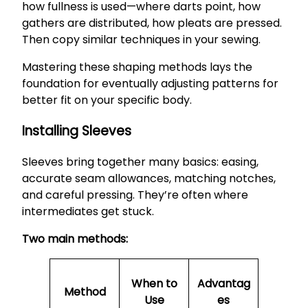
how fullness is used—where darts point, how
gathers are distributed, how pleats are pressed.
Then copy similar techniques in your sewing.
Mastering these shaping methods lays the
foundation for eventually adjusting patterns for
better fit on your specific body.
Installing Sleeves
Sleeves bring together many basics: easing,
accurate seam allowances, matching notches,
and careful pressing. They’re often where
intermediates get stuck.
Two main methods:
When to
Advantag
Method
Use
es