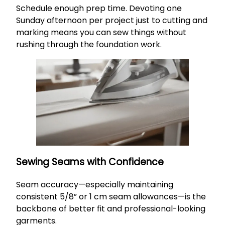
Schedule enough prep time. Devoting one
Sunday afternoon per project just to cutting and
marking means you can sew things without
rushing through the foundation work.
Sewing Seams with Confidence
Seam accuracy—especially maintaining
consistent 5/8” or 1 cm seam allowances—is the
backbone of better fit and professional-looking
garments.