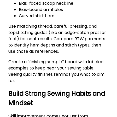
Bias-faced scoop neckline
Bias-bound armholes
Curved shirt hem
Use matching thread, careful pressing, and
topstitching guides (like an edge-stitch presser
foot) for neat results. Compare RTW garments
to identify hem depths and stitch types, then
use those as references.
Create a “finishing sample” board with labeled
examples to keep near your sewing table.
Seeing quality finishes reminds you what to aim
for.
Build Strong Sewing Habits and
Mindset
Skill improvement comes not just from