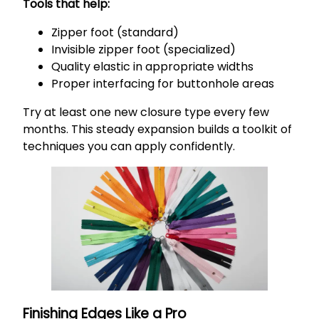
Tools that help:
Zipper foot (standard)
Invisible zipper foot (specialized)
Quality elastic in appropriate widths
Proper interfacing for buttonhole areas
Try at least one new closure type every few
months. This steady expansion builds a toolkit of
techniques you can apply confidently.
Finishing Edges Like a Pro