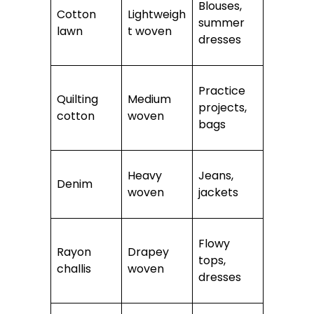
Blouses,
Cotton
Lightweigh
summer
lawn
t woven
dresses
Practice
Quilting
Medium
projects,
cotton
woven
bags
Heavy
Jeans,
Denim
woven
jackets
Flowy
Rayon
Drapey
tops,
challis
woven
dresses