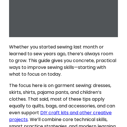
Whether you started sewing last month or
learned to sew years ago, there’s always room
to grow. This guide gives you concrete, practical
ways to improve sewing skills—starting with
what to focus on today.
The focus here is on garment sewing: dresses,
skirts, shirts, pajama pants, and children’s
clothes. That said, most of these tips apply
equally to quilts, bags, and accessories, and can
even support
DIY craft kits and other creative
projects
. We’ll combine core technical skills,
smart practice strategies, and modern learning