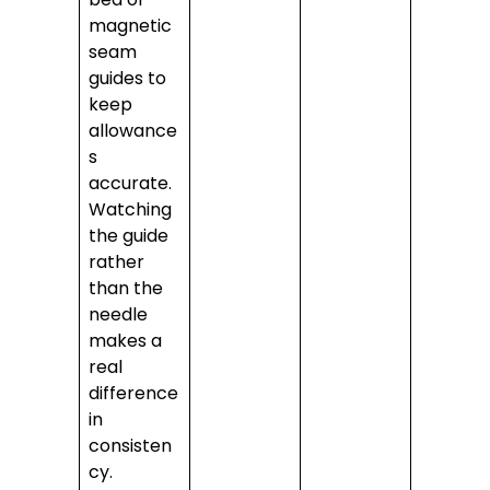
magnetic
seam
guides to
keep
allowance
s
accurate.
Watching
the guide
rather
than the
needle
makes a
real
difference
in
consisten
cy.