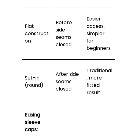
Easier
Before
Flat
access,
side
constructi
simpler
seams
on
for
closed
beginners
Traditional
After side
Set-in
, more
seams
(round)
fitted
closed
result
Easing
sleeve
caps: