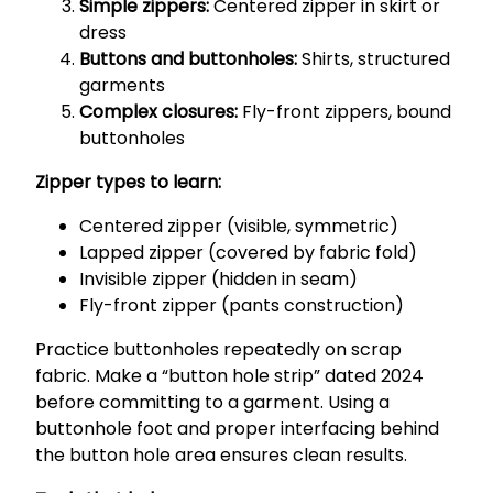
Simple zippers:
Centered zipper in skirt or
dress
Buttons and buttonholes:
Shirts, structured
garments
Complex closures:
Fly-front zippers, bound
buttonholes
Zipper types to learn:
Centered zipper (visible, symmetric)
Lapped zipper (covered by fabric fold)
Invisible zipper (hidden in seam)
Fly-front zipper (pants construction)
Practice buttonholes repeatedly on scrap
fabric. Make a “button hole strip” dated 2024
before committing to a garment. Using a
buttonhole foot and proper interfacing behind
the button hole area ensures clean results.