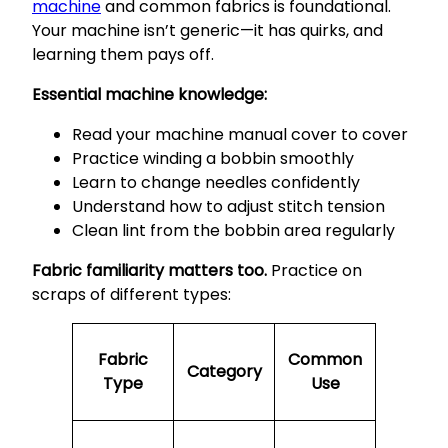
machine
and common fabrics is foundational.
Your machine isn’t generic—it has quirks, and
learning them pays off.
Essential machine knowledge:
Read your machine manual cover to cover
Practice winding a bobbin smoothly
Learn to change needles confidently
Understand how to adjust stitch tension
Clean lint from the bobbin area regularly
Fabric familiarity matters too.
Practice on
scraps of different types:
Fabric
Common
Category
Type
Use