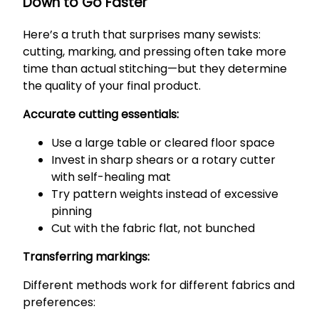
Down to Go Faster
Here’s a truth that surprises many sewists:
cutting, marking, and pressing often take more
time than actual stitching—but they determine
the quality of your final product.
Accurate cutting essentials:
Use a large table or cleared floor space
Invest in sharp shears or a rotary cutter
with self-healing mat
Try pattern weights instead of excessive
pinning
Cut with the fabric flat, not bunched
Transferring markings:
Different methods work for different fabrics and
preferences: