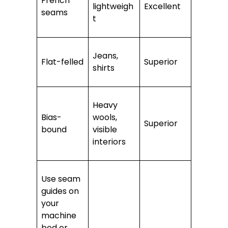
French
lightweigh
Excellent
seams
t
Jeans,
Flat-felled
Superior
shirts
Heavy
Bias-
wools,
Superior
bound
visible
interiors
Use seam
guides on
your
machine
bed or