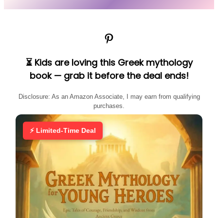
Pinterest
⏳ Kids are loving this Greek mythology
book — grab it before the deal ends!
Disclosure: As an Amazon Associate, I may earn from qualifying
purchases.
⚡ Limited-Time Deal