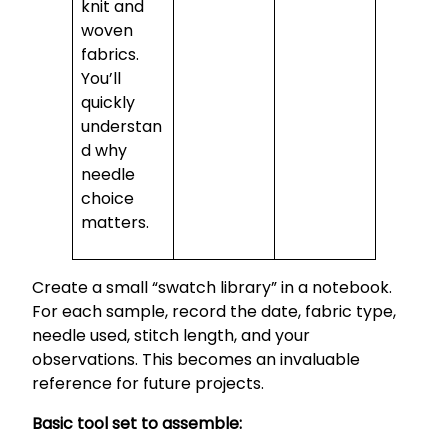
knit and
woven
fabrics.
You’ll
quickly
understan
d why
needle
choice
matters.
Create a small “swatch library” in a notebook.
For each sample, record the date, fabric type,
needle used, stitch length, and your
observations. This becomes an invaluable
reference for future projects.
Basic tool set to assemble: