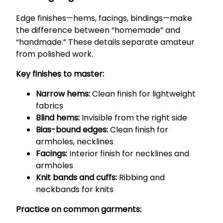
Edge finishes—hems, facings, bindings—make
the difference between “homemade” and
“handmade.” These details separate amateur
from polished work.
Key finishes to master:
Narrow hems:
Clean finish for lightweight
fabrics
Blind hems:
Invisible from the right side
Bias-bound edges:
Clean finish for
armholes, necklines
Facings:
Interior finish for necklines and
armholes
Knit bands and cuffs:
Ribbing and
neckbands for knits
Practice on common garments: