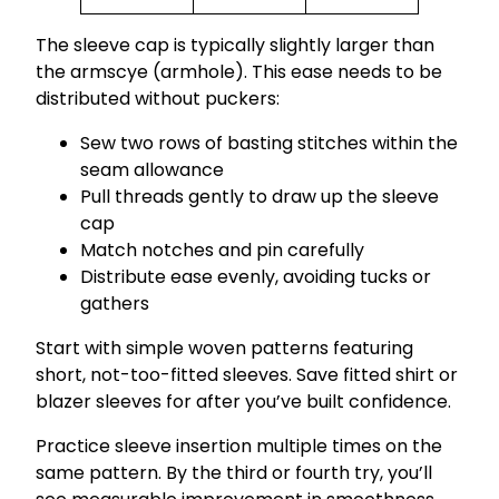
The sleeve cap is typically slightly larger than
the armscye (armhole). This ease needs to be
distributed without puckers:
Sew two rows of basting stitches within the
seam allowance
Pull threads gently to draw up the sleeve
cap
Match notches and pin carefully
Distribute ease evenly, avoiding tucks or
gathers
Start with simple woven patterns featuring
short, not-too-fitted sleeves. Save fitted shirt or
blazer sleeves for after you’ve built confidence.
Practice sleeve insertion multiple times on the
same pattern. By the third or fourth try, you’ll