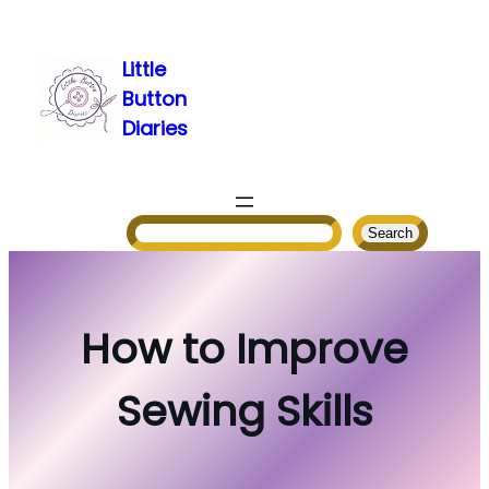
Skip
to
Little
content
Button
Diaries
Search
Search
How to Improve
Sewing Skills