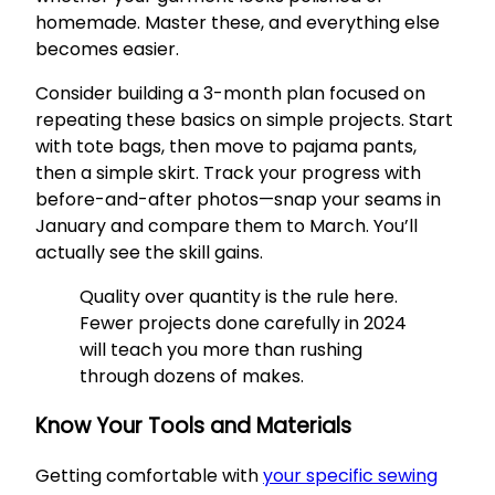
homemade. Master these, and everything else
becomes easier.
Consider building a 3-month plan focused on
repeating these basics on simple projects. Start
with tote bags, then move to pajama pants,
then a simple skirt. Track your progress with
before-and-after photos—snap your seams in
January and compare them to March. You’ll
actually see the skill gains.
Quality over quantity is the rule here.
Fewer projects done carefully in 2024
will teach you more than rushing
through dozens of makes.
Know Your Tools and Materials
Getting comfortable with
your specific sewing