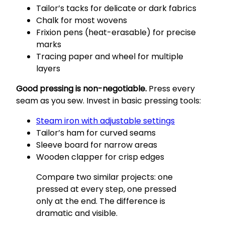
Tailor’s tacks for delicate or dark fabrics
Chalk for most wovens
Frixion pens (heat-erasable) for precise
marks
Tracing paper and wheel for multiple
layers
Good pressing is non-negotiable.
Press every
seam as you sew. Invest in basic pressing tools:
Steam iron with adjustable settings
Tailor’s ham for curved seams
Sleeve board for narrow areas
Wooden clapper for crisp edges
Compare two similar projects: one
pressed at every step, one pressed
only at the end. The difference is
dramatic and visible.