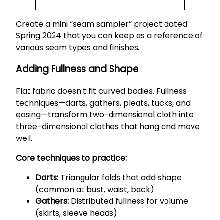
Create a mini “seam sampler” project dated
Spring 2024 that you can keep as a reference of
various seam types and finishes.
Adding Fullness and Shape
Flat fabric doesn’t fit curved bodies. Fullness
techniques—darts, gathers, pleats, tucks, and
easing—transform two-dimensional cloth into
three-dimensional clothes that hang and move
well.
Core techniques to practice:
Darts:
Triangular folds that add shape
(common at bust, waist, back)
Gathers:
Distributed fullness for volume
(skirts, sleeve heads)