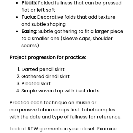
Pleats:
Folded fullness that can be pressed
flat or left soft
Tucks:
Decorative folds that add texture
and subtle shaping
Easing:
Subtle gathering to fit a larger piece
to a smaller one (sleeve caps, shoulder
seams)
Project progression for practice:
Darted pencil skirt
Gathered dirndl skirt
Pleated skirt
Simple woven top with bust darts
Practice each technique on muslin or
inexpensive fabric scraps first. Label samples
with the date and type of fullness for reference.
Look at RTW garments in your closet. Examine