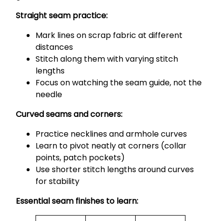
Straight seam practice:
Mark lines on scrap fabric at different
distances
Stitch along them with varying stitch
lengths
Focus on watching the seam guide, not the
needle
Curved seams and corners:
Practice necklines and armhole curves
Learn to pivot neatly at corners (collar
points, patch pockets)
Use shorter stitch lengths around curves
for stability
Essential seam finishes to learn: