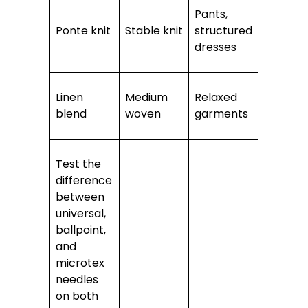
Pants,
Ponte knit
Stable knit
structured
dresses
Linen
Medium
Relaxed
blend
woven
garments
Test the
difference
between
universal,
ballpoint,
and
microtex
needles
on both