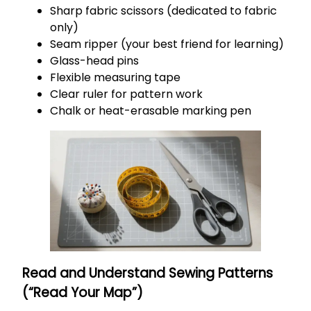
Sharp fabric scissors (dedicated to fabric
only)
Seam ripper (your best friend for learning)
Glass-head pins
Flexible measuring tape
Clear ruler for pattern work
Chalk or heat-erasable marking pen
Read and Understand Sewing Patterns
(“Read Your Map”)