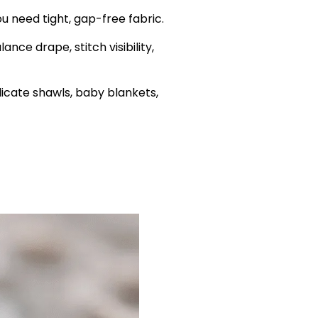
u need tight, gap-free fabric.
nce drape, stitch visibility,
icate shawls, baby blankets,