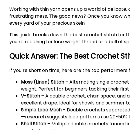
Working with thin yarn opens up a world of delicate,
frustrating mess. The good news? Once you know which 
every yard of your precious skein.
This guide breaks down the best crochet stitch for th
you’re reaching for lace weight thread or a ball of s
Quick Answer: The Best Crochet Sti
If you’re short on time, here are the top performers f
Moss (Linen) Stitch
– Alternating single crochet
weight. Perfect for beginners tackling their first
V-Stitch
– A double crochet, chain space, and a
excellent drape. Ideal for shawls and summer t
Simple Lace Mesh
– Double crochets separated 
—research suggests lace patterns use 20-50% les
Shell Stitch
– Multiple double crochets fanned int