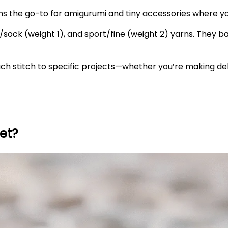
ns the go-to for amigurumi and tiny accessories where yo
sock (weight 1), and sport/fine (weight 2) yarns. They bala
ch stitch to specific projects—whether you’re making del
et?