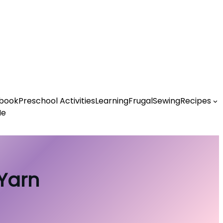
book
Preschool Activities
Learning
Frugal
Sewing
Recipes
Me
 Yarn