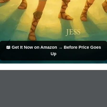
📖 Get It Now on Amazon → Before Price Goes
Up