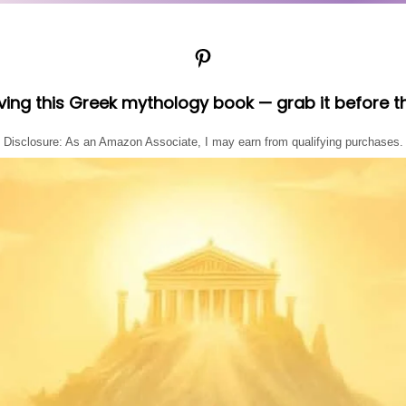
Pinterest
oving this Greek mythology book — grab it before t
Disclosure: As an Amazon Associate, I may earn from qualifying purchases.