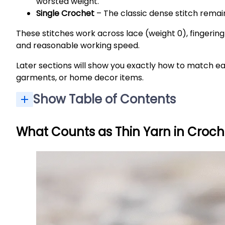
worsted weight.
Single Crochet
– The classic dense stitch remai
These stitches work across lace (weight 0), fingering/
and reasonable working speed.
Later sections will show you exactly how to match ea
garments, or home decor items.
Show Table of Contents
What Counts as Thin Yarn in Croch