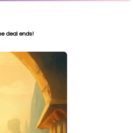
he deal ends!