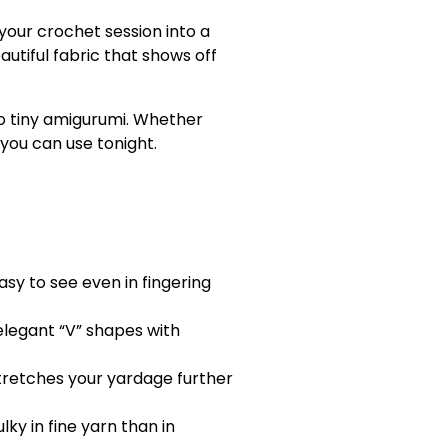
your crochet session into a
autiful fabric that shows off
to tiny amigurumi. Whether
 you can use tonight.
sy to see even in fingering
elegant “V” shapes with
tretches your yardage further
ky in fine yarn than in