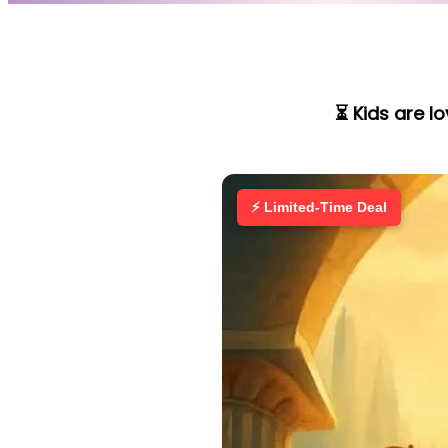
⏳ Kids are l
⚡ Limited-Time Deal