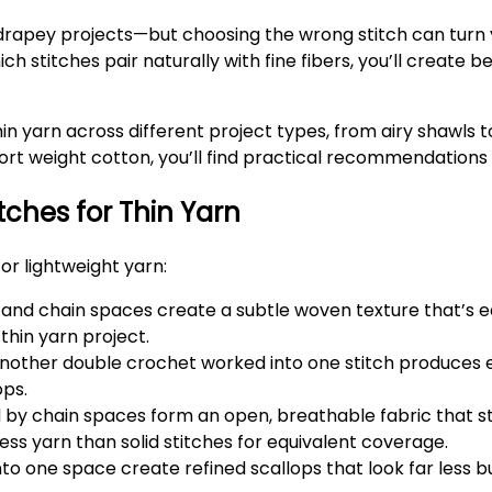
 drapey projects—but choosing the wrong stitch can turn 
stitches pair naturally with fine fibers, you’ll create be
in yarn across different project types, from airy shawls 
port weight cotton, you’ll find practical recommendations
tches for Thin Yarn
or lightweight yarn:
 and chain spaces create a subtle woven texture that’s ea
 thin yarn project.
nother double crochet worked into one stitch produces 
ops.
by chain spaces form an open, breathable fabric that s
s yarn than solid stitches for equivalent coverage.
o one space create refined scallops that look far less bul