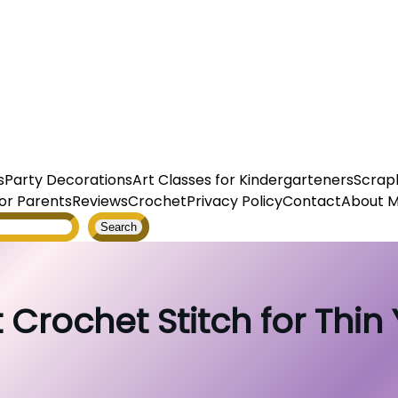
s
Party Decorations
Art Classes for Kindergarteners
Scrap
or Parents
Reviews
Crochet
Privacy Policy
Contact
About 
Search
 Crochet Stitch for Thin