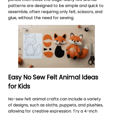
patterns are designed to be simple and quick to
assemble, often requiring only felt, scissors, and
glue, without the need for sewing.
Easy No Sew Felt Animal Ideas
for Kids
No-sew felt animal crafts can include a variety
of designs, such as sloths, puppets, and plushies,
allowing for creative expression. Try a 4-inch