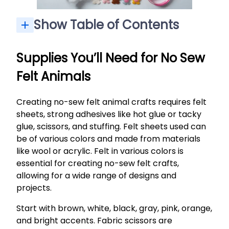
Show Table of Contents
Safety Tips When Using a Hot Glue Gun With Kids
Basic No-Sew Method: How to Make a Simple Felt Animal
Step-by-Step Project: No Sew Felt Fox Pocket Pal
Using Felt Scraps for Mini Animals and Accessories
Making It a Group Activity: Parties, Classrooms and Playdates
What can I use to stuff felt animals if I don’t have fiberfill?
Do I have to use a hot glue gun, or will school glue work?
How durable are no sew felt animals made with hot glue?
Can younger kids under 5 do these crafts?
How should we store finished felt animals?
Supplies You’ll Need for No Sew
Felt Animals
Creating no-sew felt animal crafts requires felt
sheets, strong adhesives like hot glue or tacky
glue, scissors, and stuffing. Felt sheets used can
be of various colors and made from materials
like wool or acrylic. Felt in various colors is
essential for creating no-sew felt crafts,
allowing for a wide range of designs and
projects.
Start with brown, white, black, gray, pink, orange,
and bright accents. Fabric scissors are