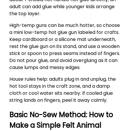
adult can add glue while younger kids arrange
the top layer.
High-temp guns can be much hotter, so choose
a mini low-temp hot glue gun labeled for crafts.
Keep cardboard or a silicone mat underneath,
rest the glue gun on its stand, and use a wooden
stick or spoon to press seams instead of fingers.
Do not pour glue, and avoid overgluing as it can
cause lumps and messy edges.
House rules help: adults plug in and unplug, the
hot tool stays in the craft zone, and a damp
cloth or cool water sits nearby. If cooled glue
string lands on fingers, peel it away calmly.
Basic No-Sew Method: How to
Make a Simple Felt Animal