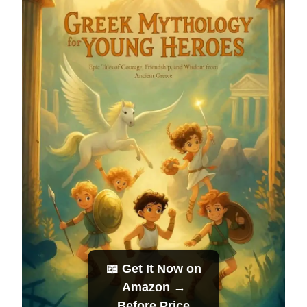
📖 Get It Now on
Amazon →
Before Price