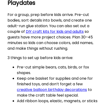
Playdates
For a group, prep before kids arrive. Pre-cut
bodies, sort details into bowls, and create one
adult-run glue station. You can also set out a
couple of
DIY craft kits for kids and adults
so
guests have more project choices. Plan 30–45
minutes so kids can choose colors, add names,
and make things without rushing.
3 things to set up before kids arrive:
Pre-cut simple bears, cats, birds, or fox
shapes.
Keep one basket for supplies and one for
finished toys, and don’t forget a few
creative balloon birthday decorations
to
make the craft table feel special.
Add ribbon loops, elastic, magnets, or sticks