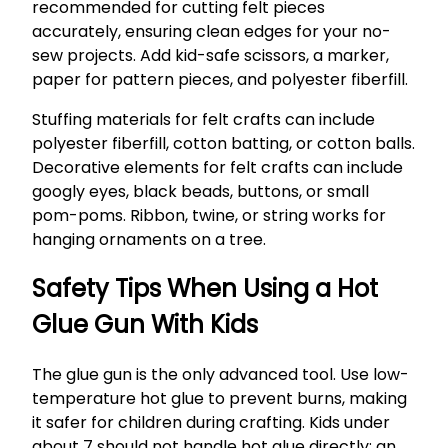
recommended for cutting felt pieces
accurately, ensuring clean edges for your no-
sew projects. Add kid-safe scissors, a marker,
paper for pattern pieces, and polyester fiberfill.
Stuffing materials for felt crafts can include
polyester fiberfill, cotton batting, or cotton balls.
Decorative elements for felt crafts can include
googly eyes, black beads, buttons, or small
pom-poms. Ribbon, twine, or string works for
hanging ornaments on a tree.
Safety Tips When Using a Hot
Glue Gun With Kids
The glue gun is the only advanced tool. Use low-
temperature hot glue to prevent burns, making
it safer for children during crafting. Kids under
about 7 should not handle hot glue directly; an