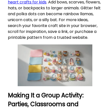
heart crafts for kids
. Add bows, scarves, flowers,
hats, or backpacks to larger animals. Glitter felt
and polka dots can become rainbow llamas,
unicorn cats, or a silly bat. For more ideas,
search your favorite craft site in your browser,
scroll for inspiration, save a link, or purchase a
printable pattern from a trusted website.
Making It a Group Activity:
Parties, Classrooms and