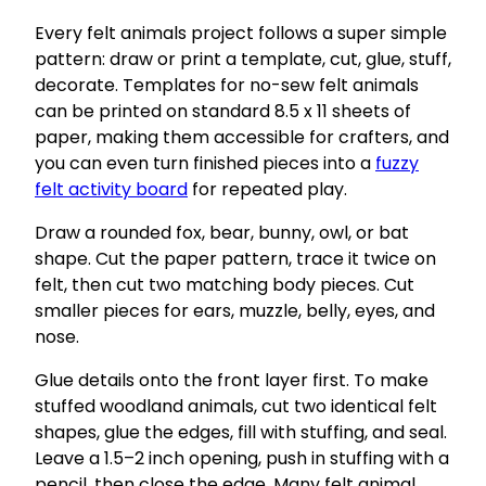
Every felt animals project follows a super simple
pattern: draw or print a template, cut, glue, stuff,
decorate. Templates for no-sew felt animals
can be printed on standard 8.5 x 11 sheets of
paper, making them accessible for crafters, and
you can even turn finished pieces into a
fuzzy
felt activity board
for repeated play.
Draw a rounded fox, bear, bunny, owl, or bat
shape. Cut the paper pattern, trace it twice on
felt, then cut two matching body pieces. Cut
smaller pieces for ears, muzzle, belly, eyes, and
nose.
Glue details onto the front layer first. To make
stuffed woodland animals, cut two identical felt
shapes, glue the edges, fill with stuffing, and seal.
Leave a 1.5–2 inch opening, push in stuffing with a
pencil, then close the edge. Many felt animal