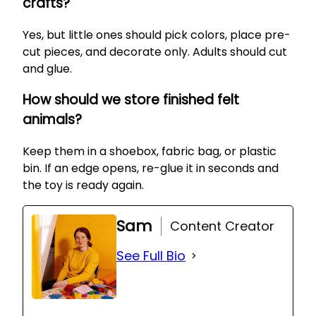
crafts?
Yes, but little ones should pick colors, place pre-
cut pieces, and decorate only. Adults should cut
and glue.
How should we store finished felt
animals?
Keep them in a shoebox, fabric bag, or plastic
bin. If an edge opens, re-glue it in seconds and
the toy is ready again.
Sam
Content Creator
See Full Bio