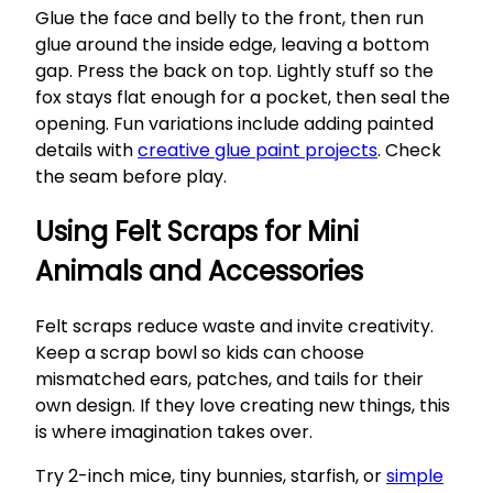
Glue the face and belly to the front, then run
glue around the inside edge, leaving a bottom
gap. Press the back on top. Lightly stuff so the
fox stays flat enough for a pocket, then seal the
opening. Fun variations include adding painted
details with
creative glue paint projects
. Check
the seam before play.
Using Felt Scraps for Mini
Animals and Accessories
Felt scraps reduce waste and invite creativity.
Keep a scrap bowl so kids can choose
mismatched ears, patches, and tails for their
own design. If they love creating new things, this
is where imagination takes over.
Try 2-inch mice, tiny bunnies, starfish, or
simple