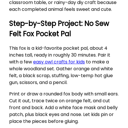
classroom table, or rainy-day diy craft because
each completed animal feels sweet and cute.
Step-by-Step Project: No Sew
Felt Fox Pocket Pal
This fox is a kid-favorite pocket pal, about 4
inches tall, ready in roughly 30 minutes. Pair it
with a few
easy owl crafts for kids
to make a
whole woodland set. Gather orange and white
felt, a black scrap, stuffing, low-temp hot glue
gun, scissors, and a pencil.
Print or draw a rounded fox body with small ears.
Cut it out, trace twice on orange felt, and cut
front and back. Add a white face mask and belly
patch, plus black eyes and nose. Let kids pin or
place the pieces before gluing.