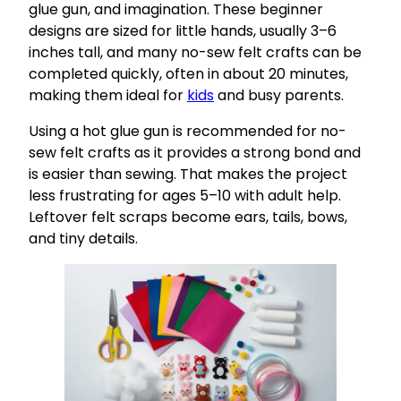
glue gun, and imagination. These beginner
designs are sized for little hands, usually 3–6
inches tall, and many no-sew felt crafts can be
completed quickly, often in about 20 minutes,
making them ideal for
kids
and busy parents.
Using a hot glue gun is recommended for no-
sew felt crafts as it provides a strong bond and
is easier than sewing. That makes the project
less frustrating for ages 5–10 with adult help.
Leftover felt scraps become ears, tails, bows,
and tiny details.