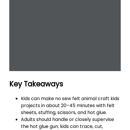
Key Takeaways
Kids can make no sew felt animal craft kids
projects in about 20–45 minutes with felt
sheets, stuffing, scissors, and hot glue.
Adults should handle or closely supervise
the hot glue gun; kids can trace, cut,