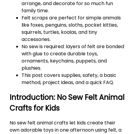
arrange, and decorate for so much fun
family time.
Felt scraps are perfect for simple animals
like foxes, penguins, sloths, pocket kitties,
squirrels, turtles, koalas, and tiny
accessories.
No sew is required: layers of felt are bonded
with glue to create durable toys,
ornaments, keychains, puppets, and
plushies.
This post covers supplies, safety, a basic
method, project ideas, and a quick FAQ.
Introduction: No Sew Felt Animal
Crafts for Kids
No sew felt animal crafts let kids create their
own adorable toys in one afternoon using felt, a