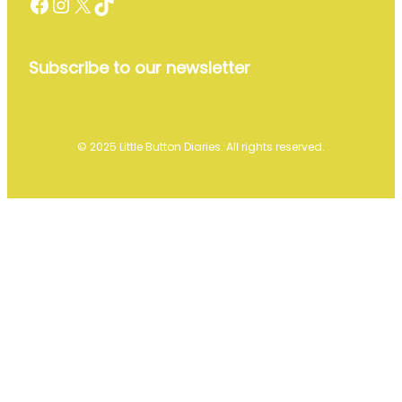
Facebook
Instagram
X
TikTok
Subscribe to our newsletter
© 2025 Little Button Diaries. All rights reserved.