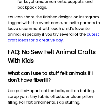
for keychains, ornaments, puppets, and
backpack tags.
You can share the finished designs on instagram,
tagged with the event name, or invite parents to
leave a comment with each child’s favorite
animal, especially if you try several of the
cutest
craft ideas for a creative day
.
FAQ: No Sew Felt Animal Crafts
With Kids
What can I use to stuff felt animals if I
don’t have fiberfill?
Use pulled-apart cotton balls, cotton batting,
scrap yarn, tiny fabric offcuts, or clean pillow
filling. For flat ornaments, skip stuffing.