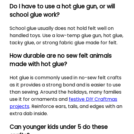
Do I have to use a hot glue gun, or will
school glue work?
School glue usually does not hold felt well on
handled toys. Use a low-temp glue gun, hot glue,
tacky glue, or strong fabric glue made for felt.
How durable are no sew felt animals
made with hot glue?
Hot glue is commonly used in no-sew felt crafts
as it provides a strong bond and is easier to use
than sewing. Around the holidays, many families
use it for ornaments and
festive DIY Craftmas
projects
. Reinforce ears, tails, and edges with an
extra dab inside.
Can younger kids under 5 do these