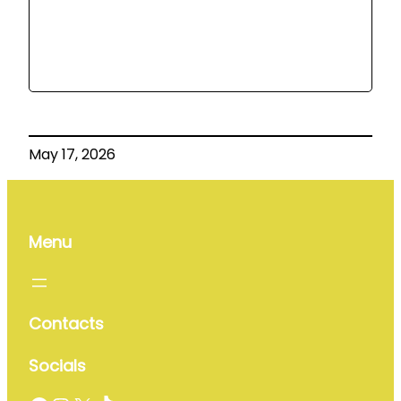
May 17, 2026
Menu
Contacts
Socials