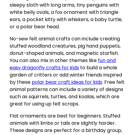
sleepy sloth with long arms, tiny penguins with
white belly ovals, a fox ornament with triangle
ears, a pocket kitty with whiskers, a baby turtle,
or a polar bear head.
No-sew felt animal crafts can include creating
stuffed woodland creatures, pig hand puppets,
donut-shaped animals, and magnetic starfish.
You can also mix in other themes like
fun and
easy dragonfly crafts for kids
to build a whole
garden of critters or add winter friends inspired
by these
polar bear craft ideas for kids
. Free felt
animal patterns can include a variety of designs
such as squirrels, turtles, and koalas, which are
great for using up felt scraps.
Flat ornaments are best for beginners. Stuffed
animals with limbs or tails are slightly harder.
These designs are perfect for a birthday group,