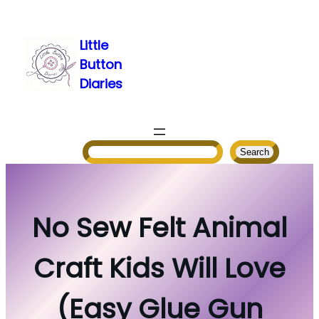
Skip
to
Little
content
Button
Diaries
Search
Search
No Sew Felt Animal
Craft Kids Will Love
(Easy Glue Gun