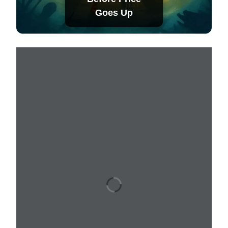
Goes Up