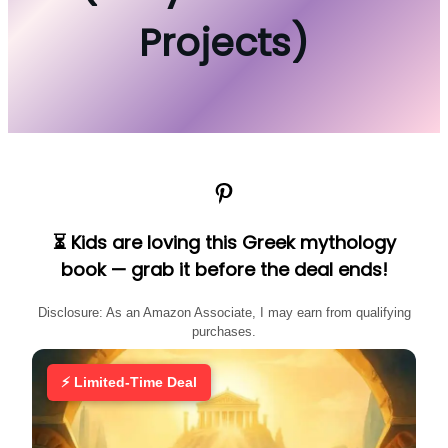
Projects)
Pinterest
⏳ Kids are loving this Greek mythology
book — grab it before the deal ends!
Disclosure: As an Amazon Associate, I may earn from qualifying
purchases.
⚡ Limited-Time Deal