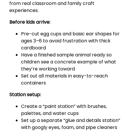
from real classroom and family craft
experiences.
Before kids arrive:
Pre-cut egg cups and basic ear shapes for
ages 3–6 to avoid frustration with thick
cardboard
Have a finished sample animal ready so
children see a concrete example of what
they’re working toward
Set out all materials in easy-to-reach
containers
Station setup:
Create a “paint station” with brushes,
palettes, and water cups
Set up a separate “glue and details station”
with googly eyes, foam, and pipe cleaners