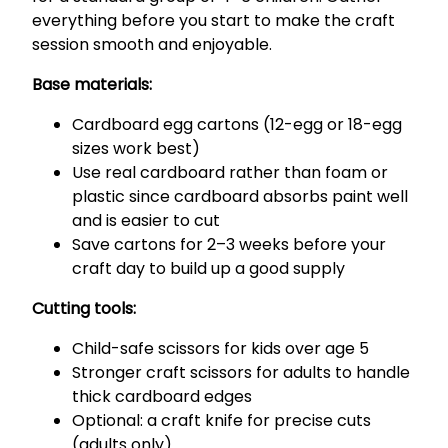
everything before you start to make the craft
session smooth and enjoyable.
Base materials:
Cardboard egg cartons (12-egg or 18-egg
sizes work best)
Use real cardboard rather than foam or
plastic since cardboard absorbs paint well
and is easier to cut
Save cartons for 2–3 weeks before your
craft day to build up a good supply
Cutting tools:
Child-safe scissors for kids over age 5
Stronger craft scissors for adults to handle
thick cardboard edges
Optional: a craft knife for precise cuts
(adults only)