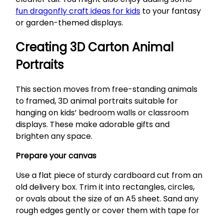
fun dragonfly craft ideas for kids
to your fantasy
or garden-themed displays.
Creating 3D Carton Animal
Portraits
This section moves from free-standing animals
to framed, 3D animal portraits suitable for
hanging on kids’ bedroom walls or classroom
displays. These make adorable gifts and
brighten any space.
Prepare your canvas
Use a flat piece of sturdy cardboard cut from an
old delivery box. Trim it into rectangles, circles,
or ovals about the size of an A5 sheet. Sand any
rough edges gently or cover them with tape for