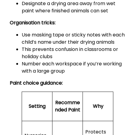
Designate a drying area away from wet
paint where finished animals can set
Organisation tricks:
Use masking tape or sticky notes with each
child’s name under their drying animals
This prevents confusion in classrooms or
holiday clubs
Number each workspace if you’re working
with a large group
Paint choice guidance:
Recomme
Setting
Why
nded Paint
Protects