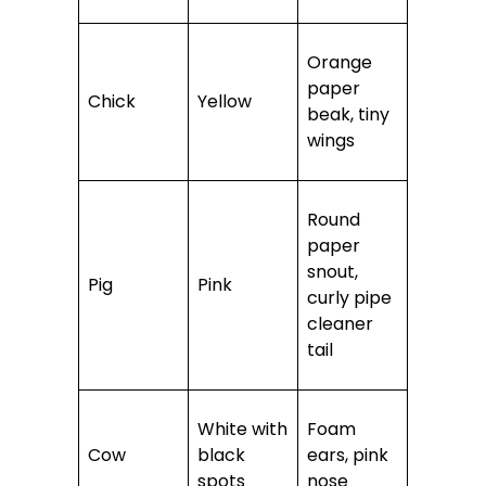
Orange
paper
Chick
Yellow
beak, tiny
wings
Round
paper
snout,
Pig
Pink
curly pipe
cleaner
tail
White with
Foam
Cow
black
ears, pink
spots
nose