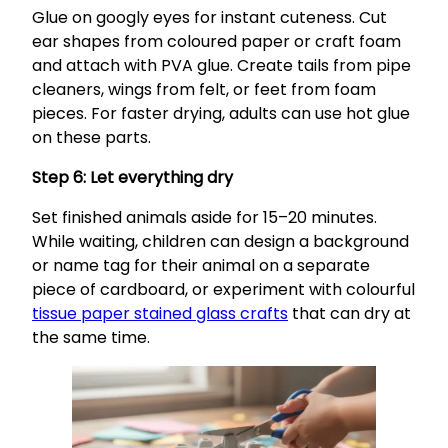
Glue on googly eyes for instant cuteness. Cut
ear shapes from coloured paper or craft foam
and attach with PVA glue. Create tails from pipe
cleaners, wings from felt, or feet from foam
pieces. For faster drying, adults can use hot glue
on these parts.
Step 6: Let everything dry
Set finished animals aside for 15–20 minutes.
While waiting, children can design a background
or name tag for their animal on a separate
piece of cardboard, or experiment with colourful
tissue paper stained glass crafts
that can dry at
the same time.