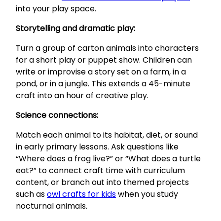
into your play space.
Storytelling and dramatic play:
Turn a group of carton animals into characters
for a short play or puppet show. Children can
write or improvise a story set on a farm, in a
pond, or in a jungle. This extends a 45-minute
craft into an hour of creative play.
Science connections:
Match each animal to its habitat, diet, or sound
in early primary lessons. Ask questions like
“Where does a frog live?” or “What does a turtle
eat?” to connect craft time with curriculum
content, or branch out into themed projects
such as
owl crafts for kids
when you study
nocturnal animals.