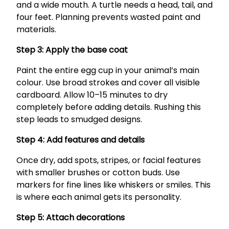
and a wide mouth. A turtle needs a head, tail, and
four feet. Planning prevents wasted paint and
materials.
Step 3: Apply the base coat
Paint the entire egg cup in your animal’s main
colour. Use broad strokes and cover all visible
cardboard. Allow 10–15 minutes to dry
completely before adding details. Rushing this
step leads to smudged designs.
Step 4: Add features and details
Once dry, add spots, stripes, or facial features
with smaller brushes or cotton buds. Use
markers for fine lines like whiskers or smiles. This
is where each animal gets its personality.
Step 5: Attach decorations