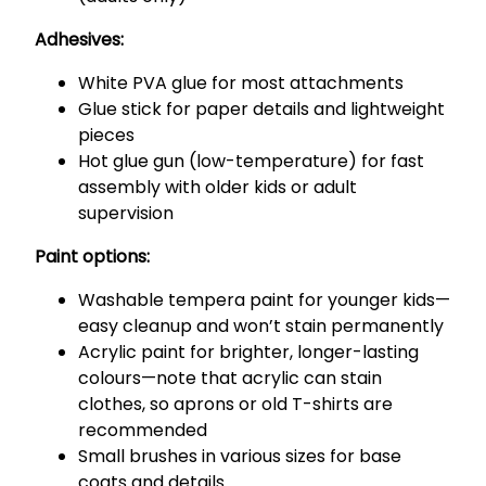
Adhesives:
White PVA glue for most attachments
Glue stick for paper details and lightweight
pieces
Hot glue gun (low-temperature) for fast
assembly with older kids or adult
supervision
Paint options:
Washable tempera paint for younger kids—
easy cleanup and won’t stain permanently
Acrylic paint for brighter, longer-lasting
colours—note that acrylic can stain
clothes, so aprons or old T-shirts are
recommended
Small brushes in various sizes for base
coats and details