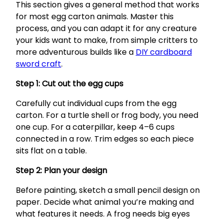
This section gives a general method that works
for most egg carton animals. Master this
process, and you can adapt it for any creature
your kids want to make, from simple critters to
more adventurous builds like a
DIY cardboard
sword craft
.
Step 1: Cut out the egg cups
Carefully cut individual cups from the egg
carton. For a turtle shell or frog body, you need
one cup. For a caterpillar, keep 4–6 cups
connected in a row. Trim edges so each piece
sits flat on a table.
Step 2: Plan your design
Before painting, sketch a small pencil design on
paper. Decide what animal you’re making and
what features it needs. A frog needs big eyes