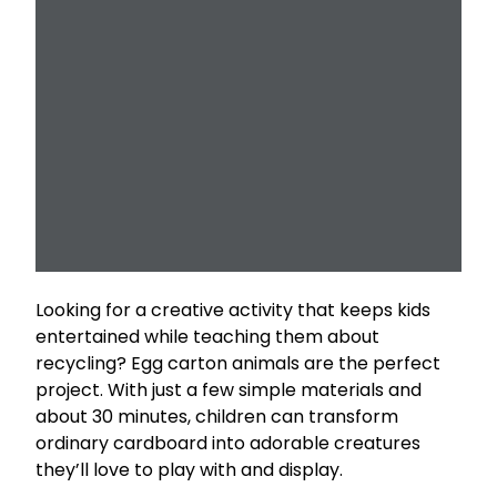
Looking for a creative activity that keeps kids
entertained while teaching them about
recycling? Egg carton animals are the perfect
project. With just a few simple materials and
about 30 minutes, children can transform
ordinary cardboard into adorable creatures
they’ll love to play with and display.