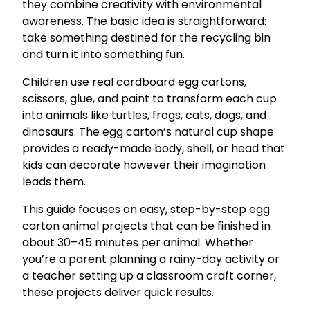
they combine creativity with environmental
awareness. The basic idea is straightforward:
take something destined for the recycling bin
and turn it into something fun.
Children use real cardboard egg cartons,
scissors, glue, and paint to transform each cup
into animals like turtles, frogs, cats, dogs, and
dinosaurs. The egg carton’s natural cup shape
provides a ready-made body, shell, or head that
kids can decorate however their imagination
leads them.
This guide focuses on easy, step-by-step egg
carton animal projects that can be finished in
about 30–45 minutes per animal. Whether
you’re a parent planning a rainy-day activity or
a teacher setting up a classroom craft corner,
these projects deliver quick results.