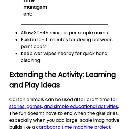
Time
managem
ent:
Allow 30–45 minutes per simple animal
Build in 10–15 minutes for drying between
paint coats
Keep wet wipes nearby for quick hand
cleaning
Extending the Activity: Learning
and Play Ideas
Carton animals can be used after craft time for
stories, games, and simple educational activities
.
The fun doesn’t have to end when the glue dries,
especially when you add large-scale imaginative
builds like a
cardboard time machine project