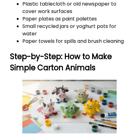
Plastic tablecloth or old newspaper to
cover work surfaces
Paper plates as paint palettes
Small recycled jars or yoghurt pots for
water
Paper towels for spills and brush cleaning
Step-by-Step: How to Make
Simple Carton Animals