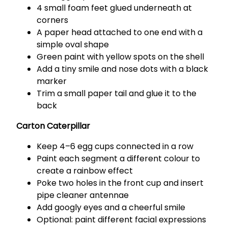
4 small foam feet glued underneath at
corners
A paper head attached to one end with a
simple oval shape
Green paint with yellow spots on the shell
Add a tiny smile and nose dots with a black
marker
Trim a small paper tail and glue it to the
back
Carton Caterpillar
Keep 4–6 egg cups connected in a row
Paint each segment a different colour to
create a rainbow effect
Poke two holes in the front cup and insert
pipe cleaner antennae
Add googly eyes and a cheerful smile
Optional: paint different facial expressions