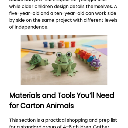
while older children design details themselves. A
five-year-old and a ten-year-old can work side
by side on the same project with different levels
of independence.
Materials and Tools You’ll Need
for Carton Animals
This section is a practical shopping and prep list
for a standard group of 4–6 children. Gather