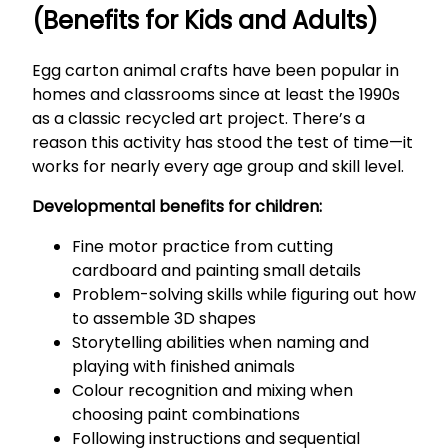
(Benefits for Kids and Adults)
Egg carton animal crafts have been popular in
homes and classrooms since at least the 1990s
as a classic recycled art project. There’s a
reason this activity has stood the test of time—it
works for nearly every age group and skill level.
Developmental benefits for children:
Fine motor practice from cutting
cardboard and painting small details
Problem-solving skills while figuring out how
to assemble 3D shapes
Storytelling abilities when naming and
playing with finished animals
Colour recognition and mixing when
choosing paint combinations
Following instructions and sequential