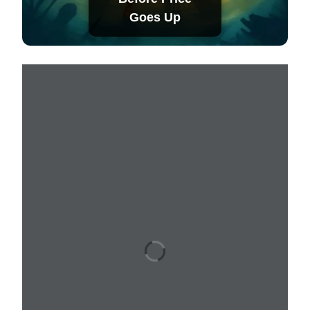
Goes Up