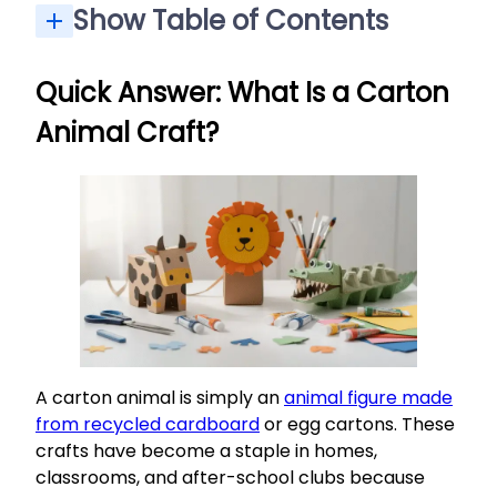
Show Table of Contents
Quick Answer: What Is a Carton Animal Craft?
Why Make Carton Animals? (Benefits for Kids and Adults)
Materials and Tools You’ll Need for Carton Animals
Step-by-Step: How to Make Simple Carton Animals
Project Ideas: Specific Carton Animals to Make
Extending the Activity: Learning and Play Ideas
Quick Answer: What Is a Carton
Animal Craft?
A carton animal is simply an
animal figure made
from recycled cardboard
or egg cartons. These
crafts have become a staple in homes,
classrooms, and after-school clubs because