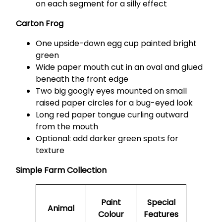
on each segment for a silly effect
Carton Frog
One upside-down egg cup painted bright
green
Wide paper mouth cut in an oval and glued
beneath the front edge
Two big googly eyes mounted on small
raised paper circles for a bug-eyed look
Long red paper tongue curling outward
from the mouth
Optional: add darker green spots for
texture
Simple Farm Collection
Paint
Special
Animal
Colour
Features