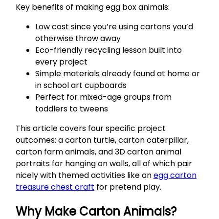
Key benefits of making egg box animals:
Low cost since you’re using cartons you’d
otherwise throw away
Eco-friendly recycling lesson built into
every project
Simple materials already found at home or
in school art cupboards
Perfect for mixed-age groups from
toddlers to tweens
This article covers four specific project
outcomes: a carton turtle, carton caterpillar,
carton farm animals, and 3D carton animal
portraits for hanging on walls, all of which pair
nicely with themed activities like an
egg carton
treasure chest craft
for pretend play.
Why Make Carton Animals?