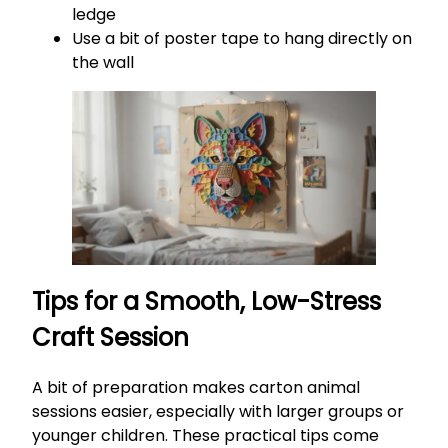
ledge
Use a bit of poster tape to hang directly on
the wall
Tips for a Smooth, Low-Stress
Craft Session
A bit of preparation makes carton animal
sessions easier, especially with larger groups or
younger children. These practical tips come