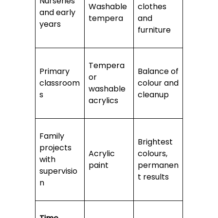
Nurseries
Washable
clothes
and early
tempera
and
years
furniture
Tempera
Primary
Balance of
or
classroom
colour and
washable
s
cleanup
acrylics
Family
Brightest
projects
Acrylic
colours,
with
paint
permanen
supervisio
t results
n