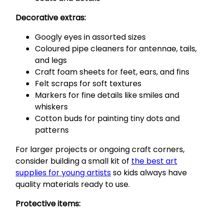
Decorative extras:
Googly eyes in assorted sizes
Coloured pipe cleaners for antennae, tails,
and legs
Craft foam sheets for feet, ears, and fins
Felt scraps for soft textures
Markers for fine details like smiles and
whiskers
Cotton buds for painting tiny dots and
patterns
For larger projects or ongoing craft corners,
consider building a small kit of
the best art
supplies for young artists
so kids always have
quality materials ready to use.
Protective items: