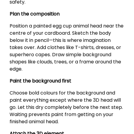
safety.
Plan the composition
Position a painted egg cup animal head near the
centre of your cardboard. Sketch the body
below it in pencil—this is where imagination
takes over. Add clothes like T-shirts, dresses, or
superhero capes. Draw simple background
shapes like clouds, trees, or a frame around the
edge.
Paint the background first
Choose bold colours for the background and
paint everything except where the 3D head will
go. Let this dry completely before the next step.
Waiting prevents paint from getting on your
finished animal head.
Attach the 3D element