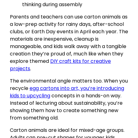
thinking during assembly
Parents and teachers can use carton animals as
a low-prep activity for rainy days, after-school
clubs, or Earth Day events in April each year. The
materials are inexpensive, cleanup is
manageable, and kids walk away with a tangible
creation they’re proud of, much like when they
explore themed
DIY craft kits for creative
projects
.
The environmental angle matters too. When you
recycle
egg cartons into art, you’re introducing
kids to upcycling
concepts in a hands-on way.
Instead of lecturing about sustainability, you’re
showing them how to create something new
from something old.
Carton animals are ideal for mixed-age groups.
Adults can pre-cut shapes for younger kids