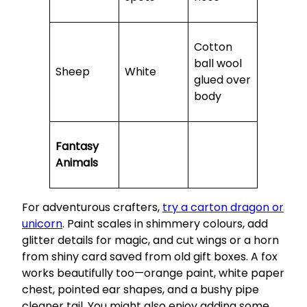
Cotton
ball wool
Sheep
White
glued over
body
Fantasy
Animals
For adventurous crafters,
try a carton dragon or
unicorn
. Paint scales in shimmery colours, add
glitter details for magic, and cut wings or a horn
from shiny card saved from old gift boxes. A fox
works beautifully too—orange paint, white paper
chest, pointed ear shapes, and a bushy pipe
cleaner tail. You might also enjoy adding some