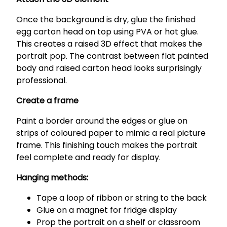
Once the background is dry, glue the finished
egg carton head on top using PVA or hot glue.
This creates a raised 3D effect that makes the
portrait pop. The contrast between flat painted
body and raised carton head looks surprisingly
professional.
Create a frame
Paint a border around the edges or glue on
strips of coloured paper to mimic a real picture
frame. This finishing touch makes the portrait
feel complete and ready for display.
Hanging methods:
Tape a loop of ribbon or string to the back
Glue on a magnet for fridge display
Prop the portrait on a shelf or classroom