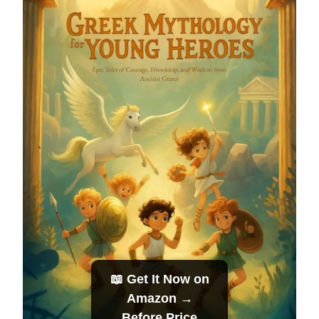
📖 Get It Now on
Amazon →
Before Price