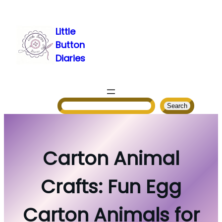
Skip
to
Little
content
Button
Diaries
Search
Search
Carton Animal
Crafts: Fun Egg
Carton Animals for