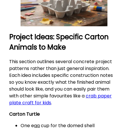
Project Ideas: Specific Carton
Animals to Make
This section outlines several concrete project
patterns rather than just general inspiration.
Each idea includes specific construction notes
so you know exactly what the finished animal
should look like, and you can easily pair them
with other simple favourites like a
crab paper
plate craft for kids
.
Carton Turtle
One egg cup for the domed shell