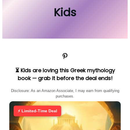
Kids
Pinterest
⏳ Kids are loving this Greek mythology
book — grab it before the deal ends!
Disclosure: As an Amazon Associate, I may earn from qualifying
purchases.
⚡ Limited-Time Deal