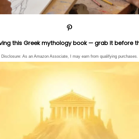
Pinterest
oving this Greek mythology book — grab it before t
Disclosure: As an Amazon Associate, I may earn from qualifying purchases.