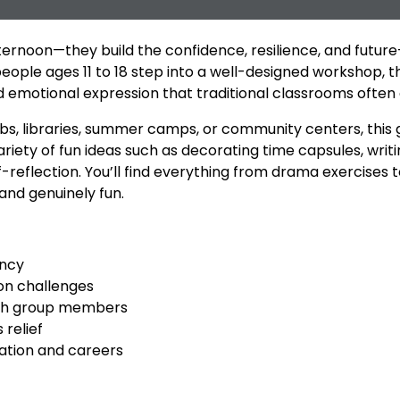
ernoon—they build the confidence, resilience, and future-
ople ages 11 to 18 step into a well-designed workshop, 
emotional expression that traditional classrooms often 
ubs, libraries, summer camps, or community centers, this 
riety of fun ideas such as decorating time capsules, writ
elf-reflection. You’ll find everything from drama exercises
 and genuinely fun.
ency
-on challenges
ith group members
 relief
ation and careers