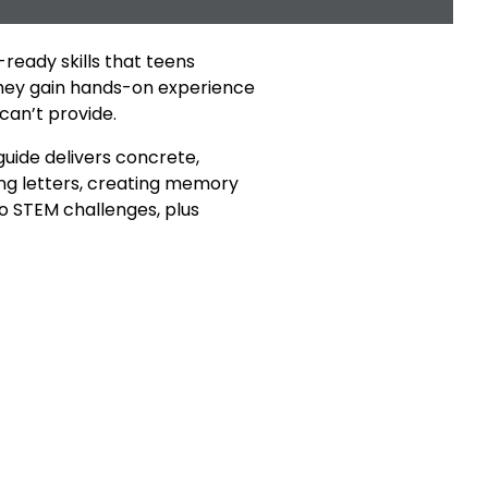
ready skills that teens
they gain hands-on experience
can’t provide.
guide delivers concrete,
ing letters, creating memory
 to STEM challenges, plus