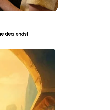
he deal ends!