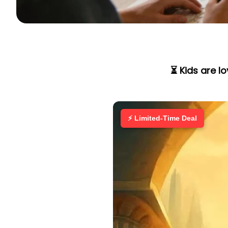
⏳ Kids are l
⚡ Limited-Time Deal