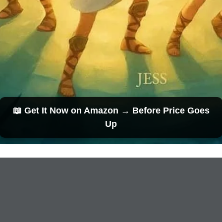
📖 Get It Now on Amazon → Before Price Goes
Up