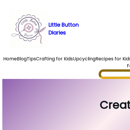
Skip
to
content
Little Button
Diaries
Home
Blog
Tips
Crafting for Kids
Upcycling
Recipes for Kid
F
Search
Creat