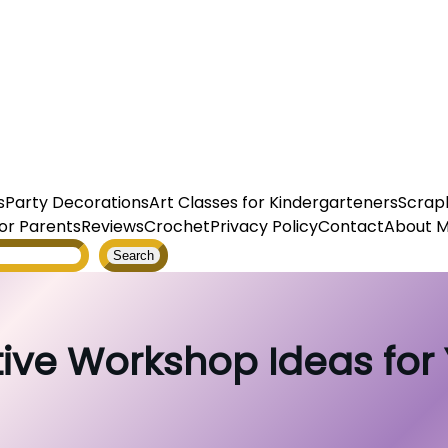
s
Party Decorations
Art Classes for Kindergarteners
Scrap
or Parents
Reviews
Crochet
Privacy Policy
Contact
About 
Search
ive Workshop Ideas for