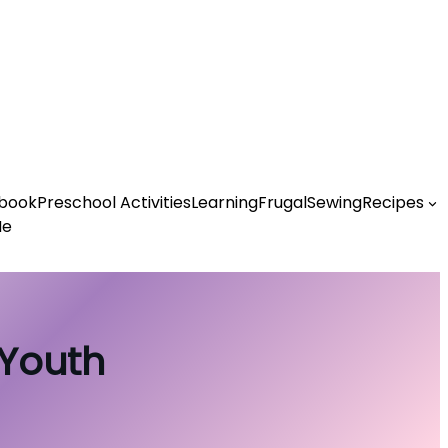
book
Preschool Activities
Learning
Frugal
Sewing
Recipes
Me
 Youth