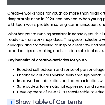
Creative workshops for youth do more than fill an aft
desperately need in 2024 and beyond. When young pe
with teamwork, problem solving, communication, and 
Whether you’re running sessions in schools, youth cl
ready-to-run workshop ideas. The guide includes a va
collages, and storytelling to inspire creativity and s
practical tips on making each session safe, inclusive,
Key benefits of creative activities for youth:
Boosted self esteem and sense of personal ag
Enhanced critical thinking skills through hands
Improved collaboration and communication w
Safe outlets for emotional expression and stress
Development of new skills transferable to educ
Show Table of Contents