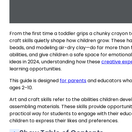
From the first time a toddler grips a chunky crayon 
craft skills quietly shape how children grow. These 
beads, and modeling air-dry clay—do far more than fi
abilities, and give children a safe space for emotio
ideas in 2024, understanding how these
creative exp
learning opportunities.
This guide is designed
for parents
and educators who w
ages 2–10.
Art and craft skills refer to the abilities children de
assembling materials. These skills provide opportunit
practical way for students to engage with their educat
children to express their likes and preferences.