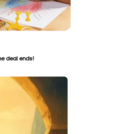
he deal ends!