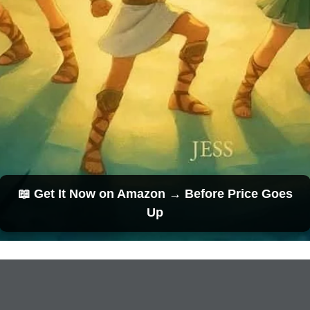
📖 Get It Now on Amazon → Before Price Goes
Up