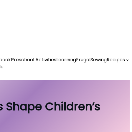
book
Preschool Activities
Learning
Frugal
Sewing
Recipes
Me
es Shape Children’s