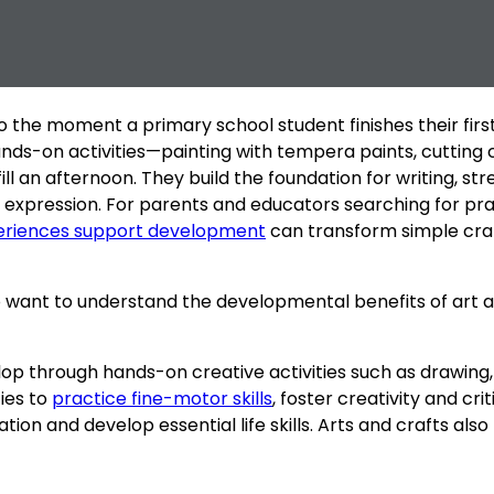
to the moment a primary school student finishes their fir
hands-on activities—painting with tempera paints, cutting
ll an afternoon. They build the foundation for writing, s
nal expression. For parents and educators searching for p
eriences support development
can transform simple craf
ant to understand the developmental benefits of art and 
velop through hands-on creative activities such as drawing, 
ies to
practice fine-motor skills
, foster creativity and crit
ion and develop essential life skills. Arts and crafts als