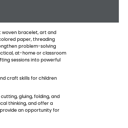
st woven bracelet, art and
 colored paper, threading
trengthen problem-solving
ractical, at-home or classroom
ting sessions into powerful
craft skills for children
cutting, gluing, folding, and
ical thinking, and offer a
o provide an opportunity for