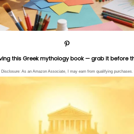
Pinterest
oving this Greek mythology book — grab it before t
Disclosure: As an Amazon Associate, I may earn from qualifying purchases.