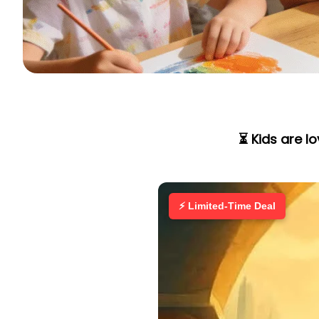
⏳ Kids are l
⚡ Limited-Time Deal