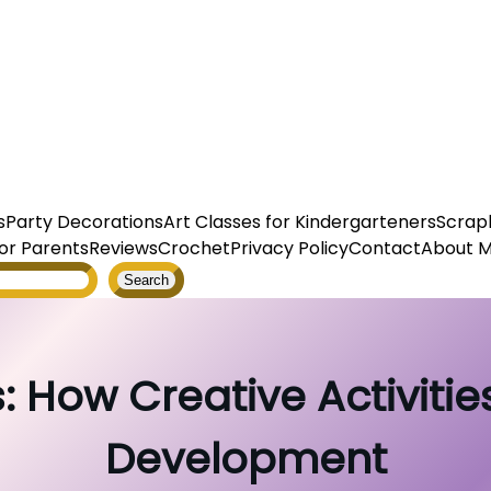
s
Party Decorations
Art Classes for Kindergarteners
Scrap
or Parents
Reviews
Crochet
Privacy Policy
Contact
About 
Search
ls: How Creative Activiti
Development