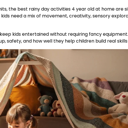
mits, the best rainy day activities 4 year old at home are 
, kids need a mix of movement, creativity, sensory explora
 keep kids entertained without requiring fancy equipment.
, safety, and how well they help children build real skills