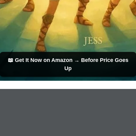
📖 Get It Now on Amazon → Before Price Goes
Up