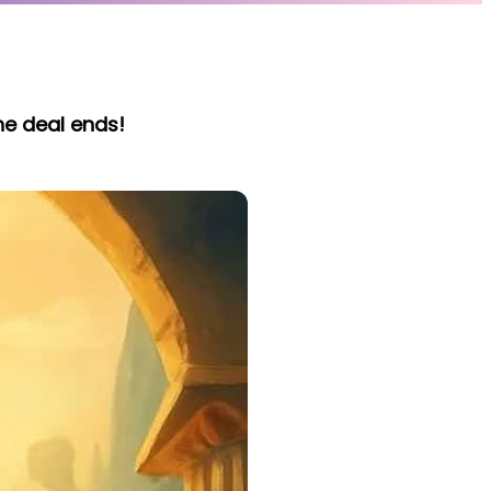
he deal ends!