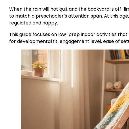
When the rain will not quit and the backyard is off-li
to match a preschooler’s attention span. At this age
regulated and happy.
This guide focuses on low-prep indoor activities that
for developmental fit, engagement level, ease of setup