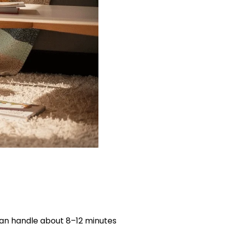
can handle about 8–12 minutes