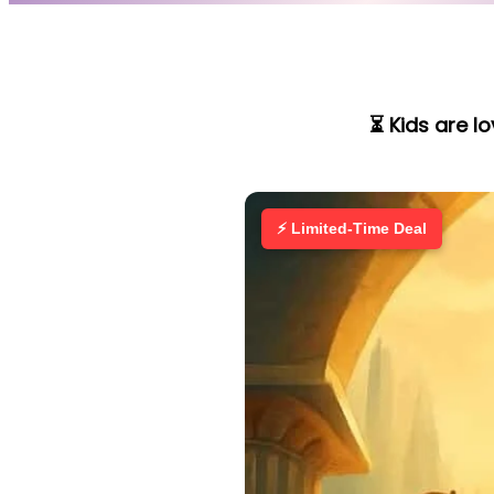
⏳ Kids are l
⚡ Limited-Time Deal