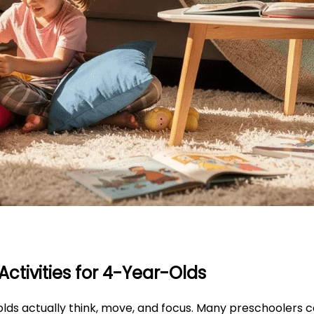
ctivities for 4-Year-Olds
lds actually think, move, and focus. Many preschoolers 