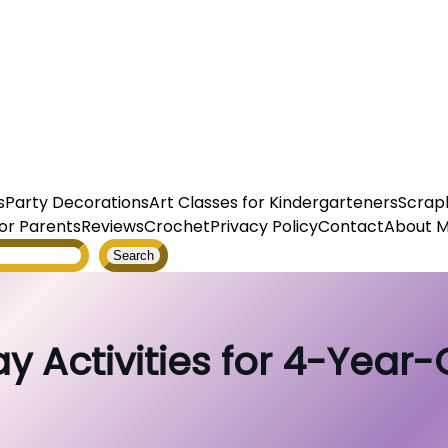
s
Party Decorations
Art Classes for Kindergarteners
Scrap
or Parents
Reviews
Crochet
Privacy Policy
Contact
About 
Search
ay Activities for 4-Year