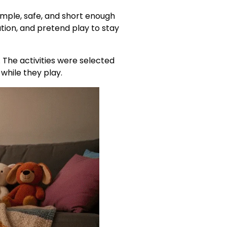
simple, safe, and short enough
tion, and pretend play to stay
 The activities were selected
 while they play.