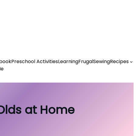
book
Preschool Activities
Learning
Frugal
Sewing
Recipes
Me
-Olds at Home