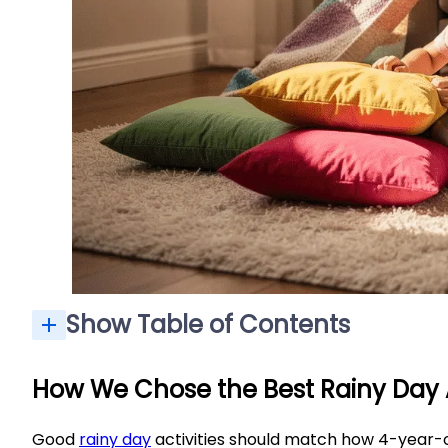
Show Table of Contents
How We Chose the Best Rainy Day A
Good
rainy day
activities should match how 4-year-o