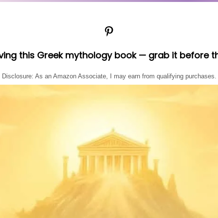
Pinterest
oving this Greek mythology book — grab it before t
Disclosure: As an Amazon Associate, I may earn from qualifying purchases.