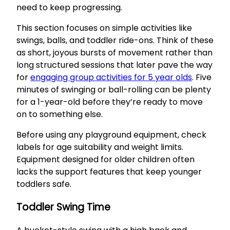
need to keep progressing.
This section focuses on simple activities like
swings, balls, and toddler ride-ons. Think of these
as short, joyous bursts of movement rather than
long structured sessions that later pave the way
for
engaging group activities for 5 year olds
. Five
minutes of swinging or ball-rolling can be plenty
for a 1-year-old before they’re ready to move
on to something else.
Before using any playground equipment, check
labels for age suitability and weight limits.
Equipment designed for older children often
lacks the support features that keep younger
toddlers safe.
Toddler Swing Time