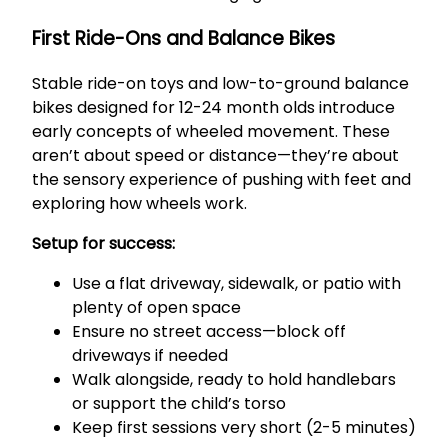
First Ride-Ons and Balance Bikes
Stable ride-on toys and low-to-ground balance
bikes designed for 12-24 month olds introduce
early concepts of wheeled movement. These
aren’t about speed or distance—they’re about
the sensory experience of pushing with feet and
exploring how wheels work.
Setup for success:
Use a flat driveway, sidewalk, or patio with
plenty of open space
Ensure no street access—block off
driveways if needed
Walk alongside, ready to hold handlebars
or support the child’s torso
Keep first sessions very short (2-5 minutes)