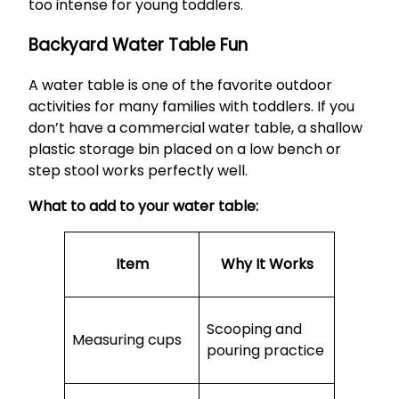
too intense for young toddlers.
Backyard Water Table Fun
A water table is one of the favorite outdoor
activities for many families with toddlers. If you
don’t have a commercial water table, a shallow
plastic storage bin placed on a low bench or
step stool works perfectly well.
What to add to your water table:
Item
Why It Works
Scooping and
Measuring cups
pouring practice