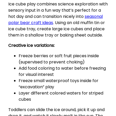
Ice cube play combines science exploration with
sensory input in a fun way that’s perfect for a
hot day and can transition nicely into
seasonal
polar bear craft ideas
. Using an old muffin tin or
ice cube tray, create large ice cubes and place
them in a shallow tray or baking sheet outside.
Creative ice variations:
Freeze berries or soft fruit pieces inside
(supervised to prevent choking)
Add food coloring to water before freezing
for visual interest
Freeze small waterproof toys inside for
“excavation” play
Layer different colored waters for striped
cubes
Toddlers can slide the ice around, pick it up and
drop it, and watch it slowly melt in the sun. The