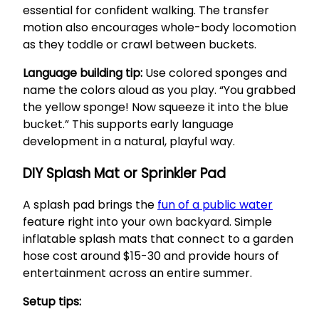
essential for confident walking. The transfer
motion also encourages whole-body locomotion
as they toddle or crawl between buckets.
Language building tip:
Use colored sponges and
name the colors aloud as you play. “You grabbed
the yellow sponge! Now squeeze it into the blue
bucket.” This supports early language
development in a natural, playful way.
DIY Splash Mat or Sprinkler Pad
A splash pad brings the
fun of a public water
feature right into your own backyard. Simple
inflatable splash mats that connect to a garden
hose cost around $15-30 and provide hours of
entertainment across an entire summer.
Setup tips: