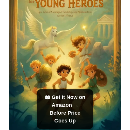
📖 Get It Now on
Amazon →
Before Price
Goes Up