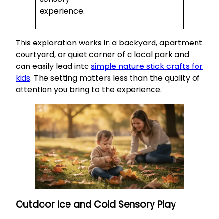
experience.
This exploration works in a backyard, apartment
courtyard, or quiet corner of a local park and
can easily lead into
simple nature stick crafts for
kids
. The setting matters less than the quality of
attention you bring to the experience.
Outdoor Ice and Cold Sensory Play