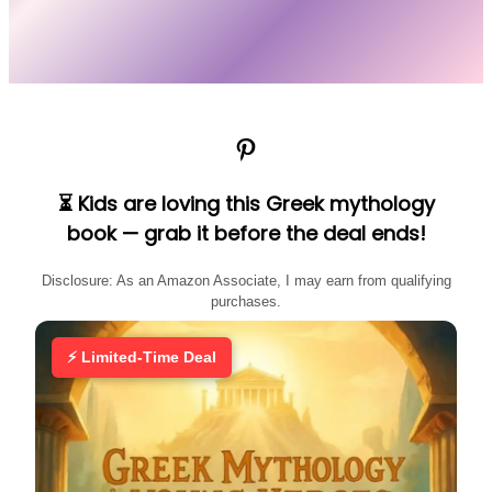
Pinterest
⏳ Kids are loving this Greek mythology
book — grab it before the deal ends!
Disclosure: As an Amazon Associate, I may earn from qualifying
purchases.
⚡ Limited-Time Deal