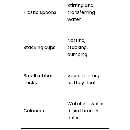
Stirring and
Plastic spoons
transferring
water
Nesting,
Stacking cups
stacking,
dumping
Small rubber
Visual tracking
ducks
as they float
Watching water
Colander
drain through
holes