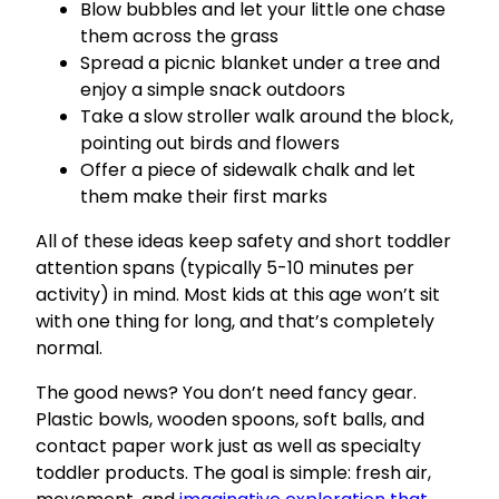
Blow bubbles and let your little one chase
them across the grass
Spread a picnic blanket under a tree and
enjoy a simple snack outdoors
Take a slow stroller walk around the block,
pointing out birds and flowers
Offer a piece of sidewalk chalk and let
them make their first marks
All of these ideas keep safety and short toddler
attention spans (typically 5-10 minutes per
activity) in mind. Most kids at this age won’t sit
with one thing for long, and that’s completely
normal.
The good news? You don’t need fancy gear.
Plastic bowls, wooden spoons, soft balls, and
contact paper work just as well as specialty
toddler products. The goal is simple: fresh air,