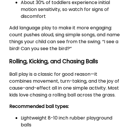
About 30% of toddlers experience initial
motion sensitivity, so watch for signs of
discomfort
Add language play to make it more engaging:
count pushes aloud, sing simple songs, and name
things your child can see from the swing. “I see a
bird! Can you see the bird?”
Rolling, Kicking, and Chasing Balls
Ball play is a classic for good reason—it
combines movement, turn-taking, and the joy of
cause-and-effect all in one simple activity. Most
kids love chasing a rolling ball across the grass.
Recommended ball types:
Lightweight 8-10 inch rubber playground
balls