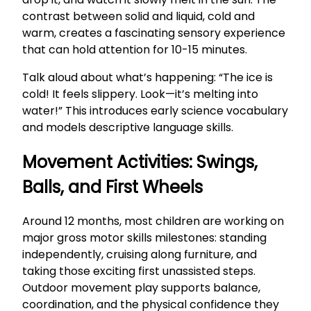
contrast between solid and liquid, cold and
warm, creates a fascinating sensory experience
that can hold attention for 10-15 minutes.
Talk aloud about what’s happening: “The ice is
cold! It feels slippery. Look—it’s melting into
water!” This introduces early science vocabulary
and models descriptive language skills.
Movement Activities: Swings,
Balls, and First Wheels
Around 12 months, most children are working on
major gross motor skills milestones: standing
independently, cruising along furniture, and
taking those exciting first unassisted steps.
Outdoor movement play supports balance,
coordination, and the physical confidence they