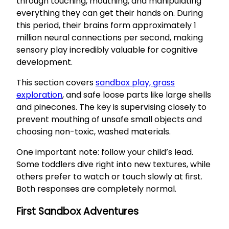
through touching, mouthing, and manipulating
everything they can get their hands on. During
this period, their brains form approximately 1
million neural connections per second, making
sensory play incredibly valuable for cognitive
development.
This section covers
sandbox play, grass
exploration
, and safe loose parts like large shells
and pinecones. The key is supervising closely to
prevent mouthing of unsafe small objects and
choosing non-toxic, washed materials.
One important note: follow your child’s lead.
Some toddlers dive right into new textures, while
others prefer to watch or touch slowly at first.
Both responses are completely normal.
First Sandbox Adventures