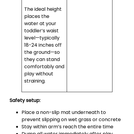
The ideal height
places the
water at your
toddler’s waist
level—typically
18-24 inches off
the ground—so
they can stand
comfortably and
play without
straining.
Safety setup:
Place a non-slip mat underneath to
prevent slipping on wet grass or concrete
Stay within arm’s reach the entire time
Dump all water immediately after play