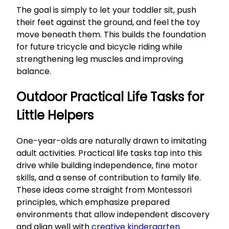
The goal is simply to let your toddler sit, push
their feet against the ground, and feel the toy
move beneath them. This builds the foundation
for future tricycle and bicycle riding while
strengthening leg muscles and improving
balance.
Outdoor Practical Life Tasks for
Little Helpers
One-year-olds are naturally drawn to imitating
adult activities. Practical life tasks tap into this
drive while building independence, fine motor
skills, and a sense of contribution to family life.
These ideas come straight from Montessori
principles, which emphasize prepared
environments that allow independent discovery
and align well with
creative kindergarten