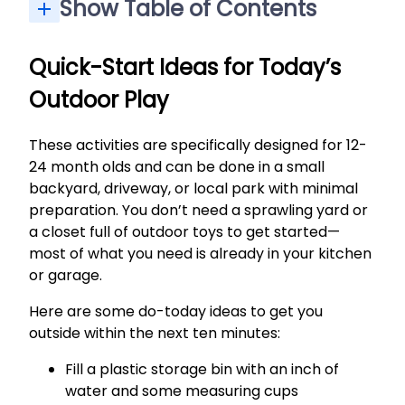
Show Table of Contents
Backyard Sensory Play: Sand, Grass, and Simple Materials
Movement Activities: Swings, Balls, and First Wheels
Outdoor Practical Life Tasks for Little Helpers
Easy Outdoor Outings: Parks, Walks, and Community Events
Outdoor Creative Play: Bubbles, Chalk, and Music
Exploring Grass, Leaves, and Safe Nature Finds
Neighborhood Walks and Stroller Explorations
Low-Key Community Events: Markets and Outdoor Music
Quick-Start Ideas for Today’s
Outdoor Play
These activities are specifically designed for 12-
24 month olds and can be done in a small
backyard, driveway, or local park with minimal
preparation. You don’t need a sprawling yard or
a closet full of outdoor toys to get started—
most of what you need is already in your kitchen
or garage.
Here are some do-today ideas to get you
outside within the next ten minutes:
Fill a plastic storage bin with an inch of
water and some measuring cups