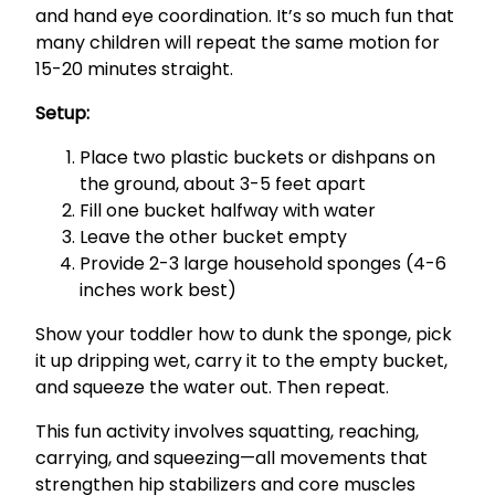
and hand eye coordination. It’s so much fun that
many children will repeat the same motion for
15-20 minutes straight.
Setup:
Place two plastic buckets or dishpans on
the ground, about 3-5 feet apart
Fill one bucket halfway with water
Leave the other bucket empty
Provide 2-3 large household sponges (4-6
inches work best)
Show your toddler how to dunk the sponge, pick
it up dripping wet, carry it to the empty bucket,
and squeeze the water out. Then repeat.
This fun activity involves squatting, reaching,
carrying, and squeezing—all movements that
strengthen hip stabilizers and core muscles