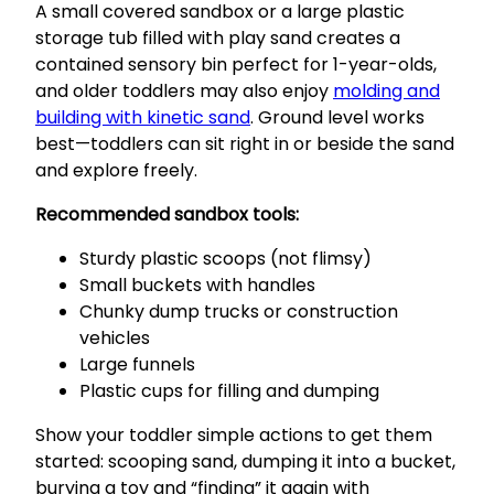
A small covered sandbox or a large plastic
storage tub filled with play sand creates a
contained sensory bin perfect for 1-year-olds,
and older toddlers may also enjoy
molding and
building with kinetic sand
. Ground level works
best—toddlers can sit right in or beside the sand
and explore freely.
Recommended sandbox tools:
Sturdy plastic scoops (not flimsy)
Small buckets with handles
Chunky dump trucks or construction
vehicles
Large funnels
Plastic cups for filling and dumping
Show your toddler simple actions to get them
started: scooping sand, dumping it into a bucket,
burying a toy and “finding” it again with