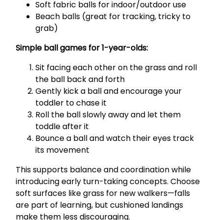
Soft fabric balls for indoor/outdoor use
Beach balls (great for tracking, tricky to
grab)
Simple ball games for 1-year-olds:
Sit facing each other on the grass and roll
the ball back and forth
Gently kick a ball and encourage your
toddler to chase it
Roll the ball slowly away and let them
toddle after it
Bounce a ball and watch their eyes track
its movement
This supports balance and coordination while
introducing early turn-taking concepts. Choose
soft surfaces like grass for new walkers—falls
are part of learning, but cushioned landings
make them less discouraging.