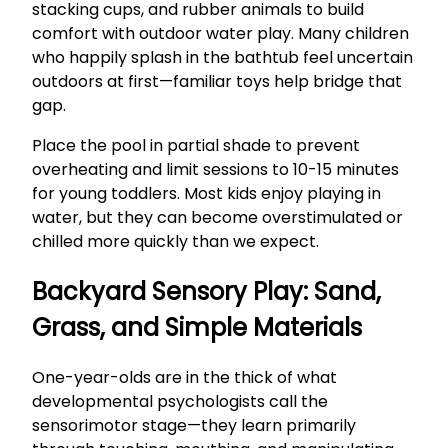
stacking cups, and rubber animals to build
comfort with outdoor water play. Many children
who happily splash in the bathtub feel uncertain
outdoors at first—familiar toys help bridge that
gap.
Place the pool in partial shade to prevent
overheating and limit sessions to 10-15 minutes
for young toddlers. Most kids enjoy playing in
water, but they can become overstimulated or
chilled more quickly than we expect.
Backyard Sensory Play: Sand,
Grass, and Simple Materials
One-year-olds are in the thick of what
developmental psychologists call the
sensorimotor stage—they learn primarily