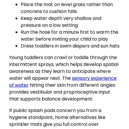
Place the mat on level grass rather than
concrete to cushion falls
Keep water depth very shallow and
pressure on a low setting
Run the hose for a minute first to warm the
water before inviting your child to play
Dress toddlers in swim diapers and sun hats
Young toddlers can crawl or toddle through the
intermittent sprays, which helps develop spatial
awareness as they learn to anticipate where
water will appear next. The
sensory experience
of water
hitting their skin from different angles
provides vestibular and proprioceptive input
that supports balance development.
If public splash pads concern you from a
hygiene standpoint, home alternatives like
sprinkler mats give you full control over