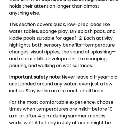
holds their attention longer than almost
anything else.
This section covers quick, low-prep ideas like
water tables, sponge play, DIY splash pads, and
kiddie pools suitable for ages 1-2. Each activity
highlights both sensory benefits—temperature
changes, visual ripples, the sound of splashing—
and motor skills development like scooping,
pouring, and walking on wet surfaces.
Important safety note:
Never leave a 1-year-old
unattended around any water, even just a few
inches. Stay within arm’s reach at all times.
For the most comfortable experience, choose
times when temperatures are mild—before 10
a.m. or after 4 p.m. during summer months
works well. A hot day in July at noon might be