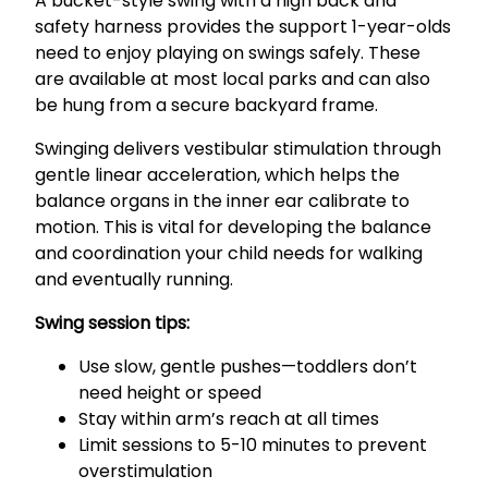
A bucket-style swing with a high back and
safety harness provides the support 1-year-olds
need to enjoy playing on swings safely. These
are available at most local parks and can also
be hung from a secure backyard frame.
Swinging delivers vestibular stimulation through
gentle linear acceleration, which helps the
balance organs in the inner ear calibrate to
motion. This is vital for developing the balance
and coordination your child needs for walking
and eventually running.
Swing session tips:
Use slow, gentle pushes—toddlers don’t
need height or speed
Stay within arm’s reach at all times
Limit sessions to 5-10 minutes to prevent
overstimulation