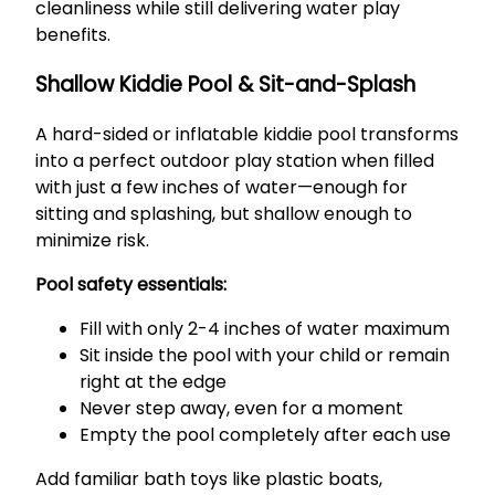
cleanliness while still delivering water play
benefits.
Shallow Kiddie Pool & Sit-and-Splash
A hard-sided or inflatable kiddie pool transforms
into a perfect outdoor play station when filled
with just a few inches of water—enough for
sitting and splashing, but shallow enough to
minimize risk.
Pool safety essentials:
Fill with only 2-4 inches of water maximum
Sit inside the pool with your child or remain
right at the edge
Never step away, even for a moment
Empty the pool completely after each use
Add familiar bath toys like plastic boats,