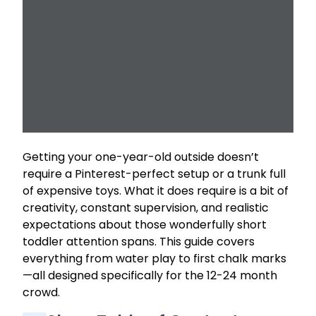
Getting your one-year-old outside doesn’t
require a Pinterest-perfect setup or a trunk full
of expensive toys. What it does require is a bit of
creativity, constant supervision, and realistic
expectations about those wonderfully short
toddler attention spans. This guide covers
everything from water play to first chalk marks
—all designed specifically for the 12-24 month
crowd.