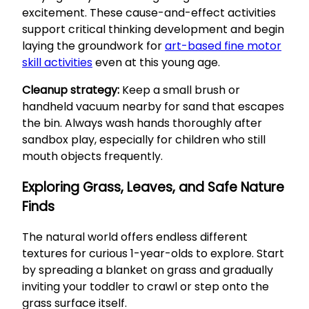
excitement. These cause-and-effect activities
support critical thinking development and begin
laying the groundwork for
art-based fine motor
skill activities
even at this young age.
Cleanup strategy:
Keep a small brush or
handheld vacuum nearby for sand that escapes
the bin. Always wash hands thoroughly after
sandbox play, especially for children who still
mouth objects frequently.
Exploring Grass, Leaves, and Safe Nature
Finds
The natural world offers endless different
textures for curious 1-year-olds to explore. Start
by spreading a blanket on grass and gradually
inviting your toddler to crawl or step onto the
grass surface itself.