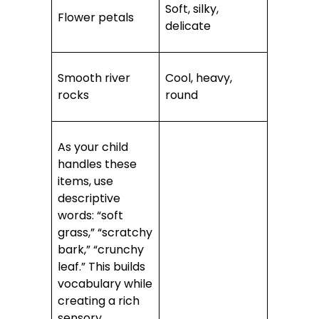
Soft, silky,
Flower petals
delicate
Smooth river
Cool, heavy,
rocks
round
As your child
handles these
items, use
descriptive
words: “soft
grass,” “scratchy
bark,” “crunchy
leaf.” This builds
vocabulary while
creating a rich
sensory