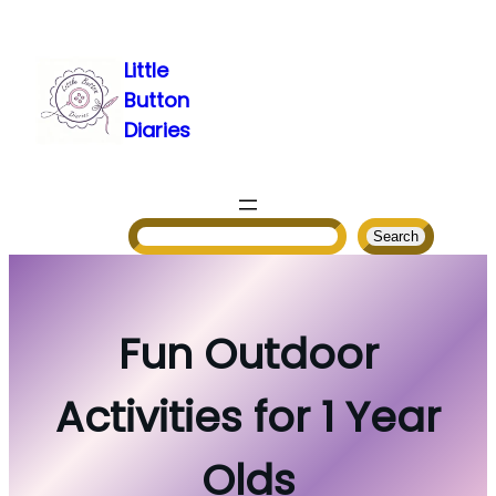
Skip
to
Little
content
Button
Diaries
Search
Search
Fun Outdoor
Activities for 1 Year
Olds