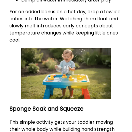
For an added bonus on a hot day, drop a few ice
cubes into the water. Watching them float and
slowly melt introduces early concepts about
temperature changes while keeping little ones
cool.
Sponge Soak and Squeeze
This simple activity gets your toddler moving
their whole body while building hand strength