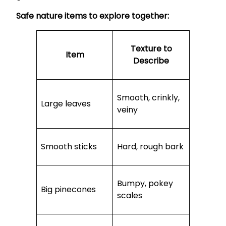
Safe nature items to explore together:
Texture to
Item
Describe
Smooth, crinkly,
Large leaves
veiny
Smooth sticks
Hard, rough bark
Bumpy, pokey
Big pinecones
scales