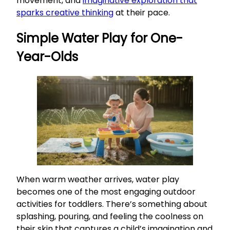
movement, and
imaginative exploration that
sparks creative thinking
at their pace.
Simple Water Play for One-
Year-Olds
When warm weather arrives, water play
becomes one of the most engaging outdoor
activities for toddlers. There’s something about
splashing, pouring, and feeling the coolness on
their skin that captures a child’s imagination and